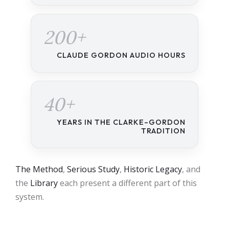
200+
CLAUDE GORDON AUDIO HOURS
40+
YEARS IN THE CLARKE–GORDON
TRADITION
The Method
,
Serious Study
,
Historic Legacy
, and
the
Library
each present a different part of this
system.