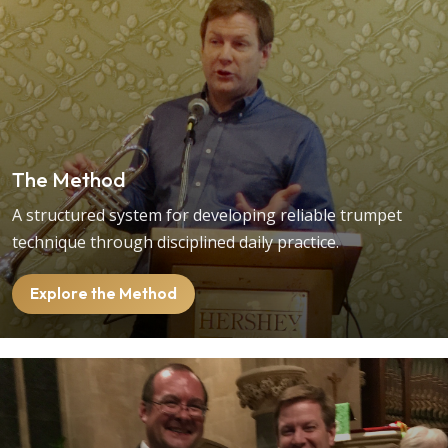
The Method
A structured system for developing reliable trumpet
technique through disciplined daily practice.
Explore the Method