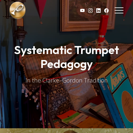
Skip to main content
Systematic Trumpet
Pedagogy
In the Clarke–Gordon Tradition