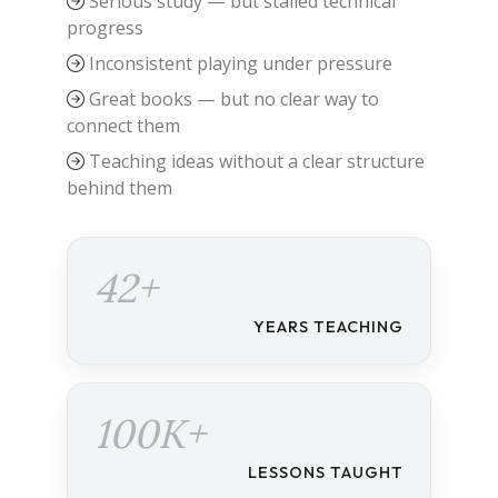
Serious study — but stalled technical
progress
Inconsistent playing under pressure
Great books — but no clear way to
connect them
Teaching ideas without a clear structure
behind them
42+
YEARS TEACHING
100K+
LESSONS TAUGHT