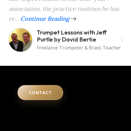
association, the practice routines he has
the
re...
Continue Reading
a...
Trumpet Lessons with Jeff
Purtle by David Bertie
Freelance Trumpeter & Brass Teacher
CONTACT