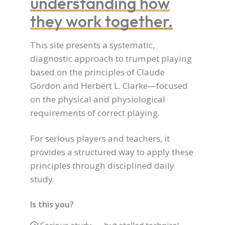
understanding how
they work together.
This site presents a systematic,
diagnostic approach to trumpet playing
based on the principles of Claude
Gordon and Herbert L. Clarke—focused
on the physical and physiological
requirements of correct playing.
For serious players and teachers, it
provides a structured way to apply these
principles through disciplined daily
study.
Is this you?