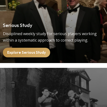
Serious Study
Disciplined weekly study for serious players working
within a systematic approach to correct playing.
Explore Serious Study