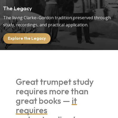
The Legacy
The living Clarke–Gordon tradition preserved through
study, recordings, and practical application.
Explore the Legacy
Great trumpet study
requires more than
great books —
it
requires