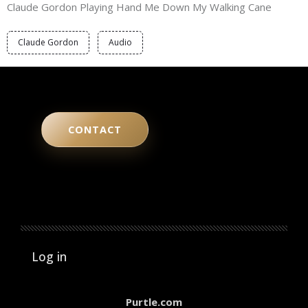
Claude Gordon Playing Hand Me Down My Walking Cane
Claude Gordon
Audio
CONTACT
User account menu
Log in
Purtle.com