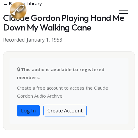
Skip to main content
← Back to Library
Claude Gordon Playing Hand Me
Down My Walking Cane
Recorded: January 1, 1953
🔒 This audio is available to registered
members.
Create a free account to access the Claude
Gordon Audio Archive.
Log In
Create Account