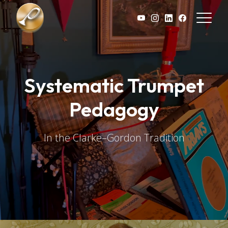
Skip to main content
Systematic Trumpet
Pedagogy
In the Clarke–Gordon Tradition