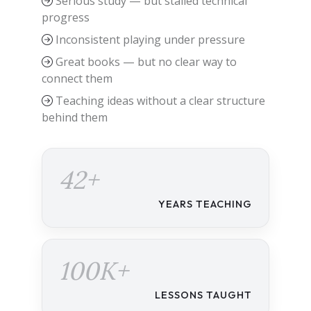
Serious study — but stalled technical
progress
Inconsistent playing under pressure
Great books — but no clear way to
connect them
Teaching ideas without a clear structure
behind them
42+
YEARS TEACHING
100K+
LESSONS TAUGHT