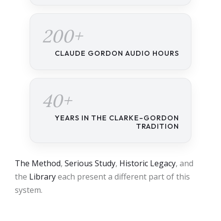
200+
CLAUDE GORDON AUDIO HOURS
40+
YEARS IN THE CLARKE–GORDON
TRADITION
The Method
,
Serious Study
,
Historic Legacy
, and
the
Library
each present a different part of this
system.