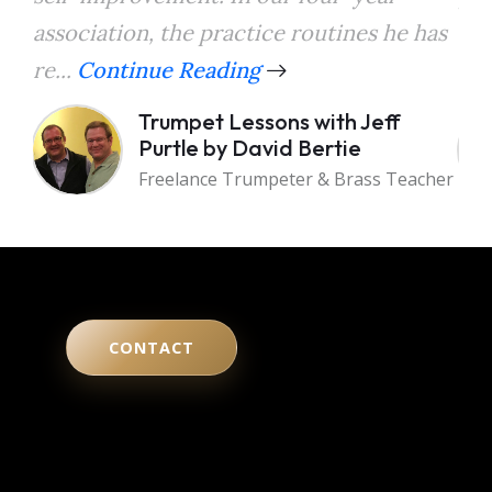
association, the practice routines he has
the
re...
Continue Reading
a...
Trumpet Lessons with Jeff
Purtle by David Bertie
Freelance Trumpeter & Brass Teacher
CONTACT