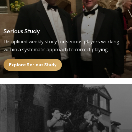
Serious Study
Disciplined weekly study for serious players working
within a systematic approach to correct playing.
Explore Serious Study