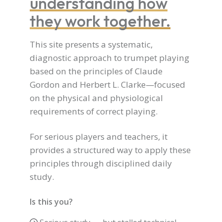
understanding how
they work together.
This site presents a systematic,
diagnostic approach to trumpet playing
based on the principles of Claude
Gordon and Herbert L. Clarke—focused
on the physical and physiological
requirements of correct playing.
For serious players and teachers, it
provides a structured way to apply these
principles through disciplined daily
study.
Is this you?