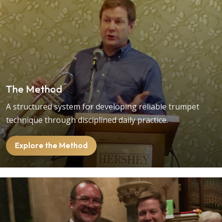
The Method
A structured system for developing reliable trumpet
technique through disciplined daily practice.
Explore the Method