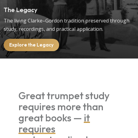
The Legacy
The living Clarke–Gordon tradition preserved through
study, recordings, and practical application.
Explore the Legacy
Great trumpet study
requires more than
great books —
it
requires