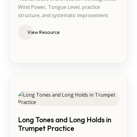
Wind Power, Tongue Level, practice
structure, and systematic improvement.
View Resource
Long Tones and Long Holds in
Trumpet Practice