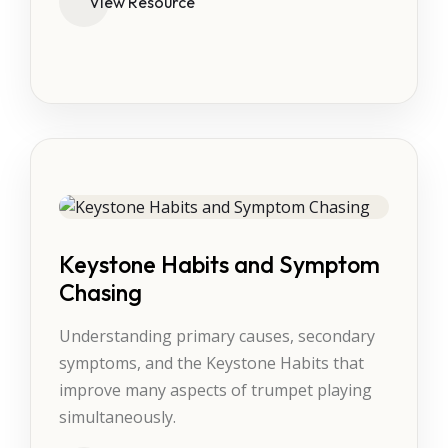
View Resource
Keystone Habits and Symptom
Chasing
Understanding primary causes, secondary
symptoms, and the Keystone Habits that
improve many aspects of trumpet playing
simultaneously.