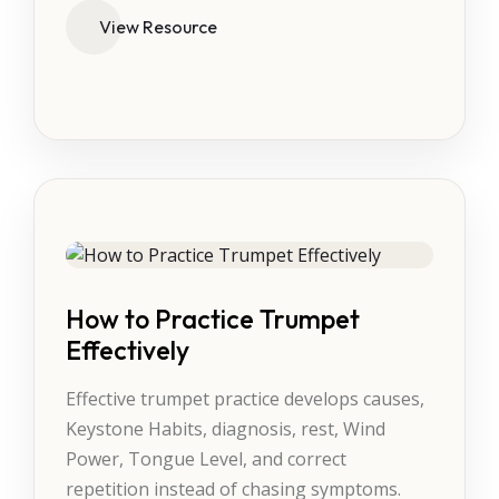
View Resource
How to Practice Trumpet
Effectively
Effective trumpet practice develops causes,
Keystone Habits, diagnosis, rest, Wind
Power, Tongue Level, and correct
repetition instead of chasing symptoms.