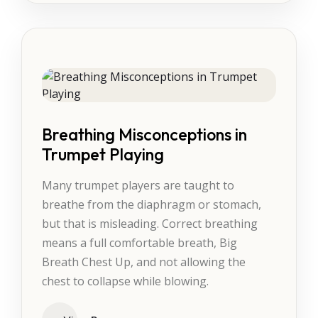
Breathing Misconceptions in
Trumpet Playing
Many trumpet players are taught to
breathe from the diaphragm or stomach,
but that is misleading. Correct breathing
means a full comfortable breath, Big
Breath Chest Up, and not allowing the
chest to collapse while blowing.