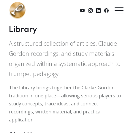
Skip to main content
Library
A structured collection of articles, Claude
Gordon recordings, and study materials
organized within a systematic approach to
trumpet pedagogy.
The Library brings together the Clarke-Gordon
tradition in one place—allowing serious players to
study concepts, trace ideas, and connect
recordings, written material, and practical
application.