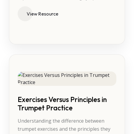
View Resource
Exercises Versus Principles in
Trumpet Practice
Understanding the difference between
trumpet exercises and the principles they