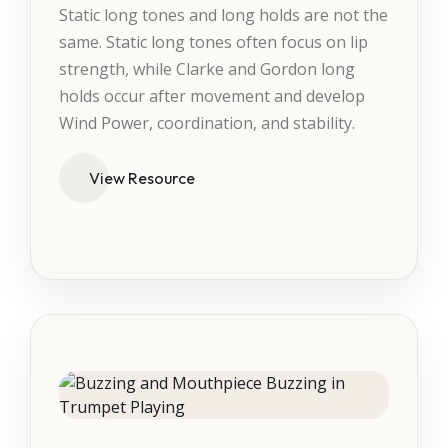
Static long tones and long holds are not the
same. Static long tones often focus on lip
strength, while Clarke and Gordon long
holds occur after movement and develop
Wind Power, coordination, and stability.
View Resource