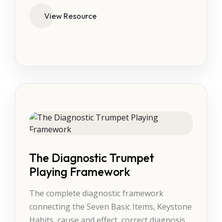
View Resource
The Diagnostic Trumpet
Playing Framework
The complete diagnostic framework
connecting the Seven Basic Items, Keystone
Habits, cause and effect, correct diagnosis,