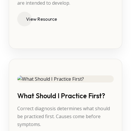
are intended to develop.
View Resource
What Should I Practice First?
Correct diagnosis determines what should
be practiced first. Causes come before
symptoms.