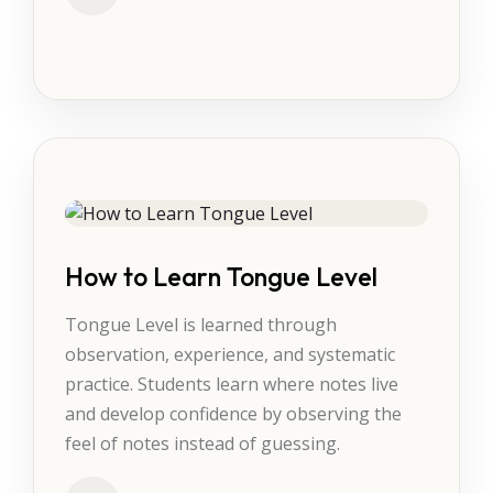
How to Learn Tongue Level
Tongue Level is learned through
observation, experience, and systematic
practice. Students learn where notes live
and develop confidence by observing the
feel of notes instead of guessing.