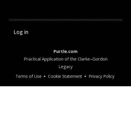
User account menu
Log in
Purtle.com
Practical Application of the Clarke–Gordon
Legacy
Terms of Use
Cookie Statement
Privacy Policy