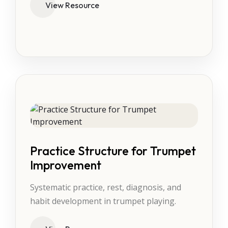
View Resource
Practice Structure for Trumpet
Improvement
Systematic practice, rest, diagnosis, and
habit development in trumpet playing.