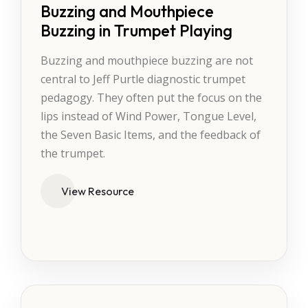
Buzzing and Mouthpiece
Buzzing in Trumpet Playing
Buzzing and mouthpiece buzzing are not
central to Jeff Purtle diagnostic trumpet
pedagogy. They often put the focus on the
lips instead of Wind Power, Tongue Level,
the Seven Basic Items, and the feedback of
the trumpet.
View Resource