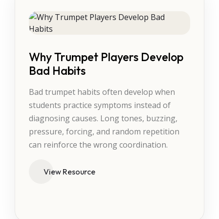
Why Trumpet Players Develop
Bad Habits
Bad trumpet habits often develop when
students practice symptoms instead of
diagnosing causes. Long tones, buzzing,
pressure, forcing, and random repetition
can reinforce the wrong coordination.
View Resource