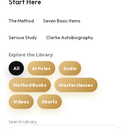
Start Here
The Method
Seven Basic Items
Serious Study
Clarke Autobiography
Explore the Library:
All
Articles
Audio
Method Books
Masterclasses
Videos
Shorts
Search Library