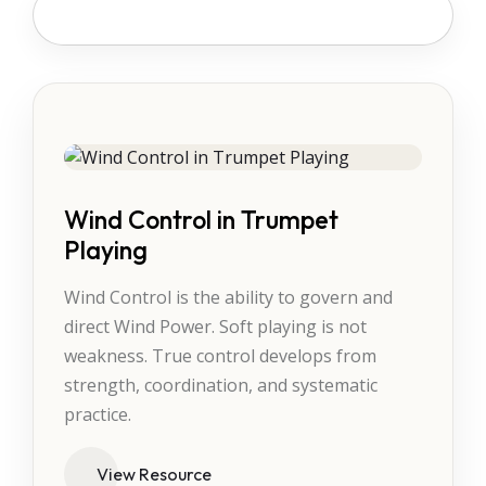
Wind Control in Trumpet
Playing
Wind Control is the ability to govern and
direct Wind Power. Soft playing is not
weakness. True control develops from
strength, coordination, and systematic
practice.
View Resource