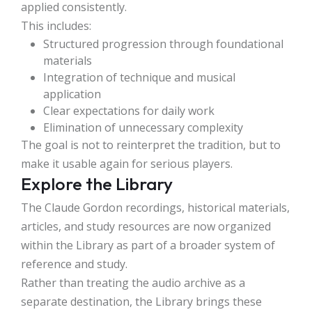
applied consistently.
This includes:
Structured progression through foundational
materials
Integration of technique and musical
application
Clear expectations for daily work
Elimination of unnecessary complexity
The goal is not to reinterpret the tradition, but to
make it usable again for serious players.
Explore the Library
The Claude Gordon recordings, historical materials,
articles, and study resources are now organized
within the Library as part of a broader system of
reference and study.
Rather than treating the audio archive as a
separate destination, the Library brings these