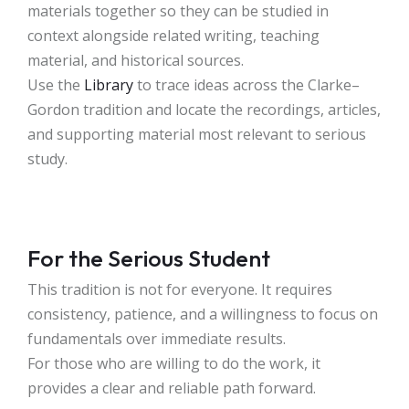
materials together so they can be studied in
context alongside related writing, teaching
material, and historical sources.
Use the
Library
to trace ideas across the Clarke–
Gordon tradition and locate the recordings, articles,
and supporting material most relevant to serious
study.
For the Serious Student
This tradition is not for everyone. It requires
consistency, patience, and a willingness to focus on
fundamentals over immediate results.
For those who are willing to do the work, it
provides a clear and reliable path forward.