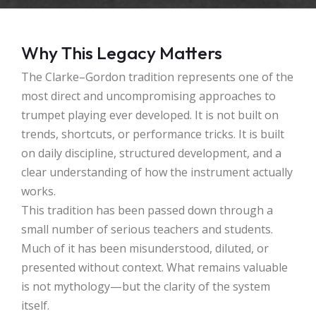
Why This Legacy Matters
The Clarke–Gordon tradition represents one of the
most direct and uncompromising approaches to
trumpet playing ever developed. It is not built on
trends, shortcuts, or performance tricks. It is built
on daily discipline, structured development, and a
clear understanding of how the instrument actually
works.
This tradition has been passed down through a
small number of serious teachers and students.
Much of it has been misunderstood, diluted, or
presented without context. What remains valuable
is not mythology—but the clarity of the system
itself.