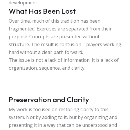
development.
What Has Been Lost
Over time, much of this tradition has been
fragmented. Exercises are separated from their
purpose. Concepts are presented without
structure. The result is confusion—players working
hard without a clear path forward.
The issue is not a lack of information. It is a lack of
organization, sequence, and clarity.
Preservation and Clarity
My work is focused on restoring clarity to this
system. Not by adding to it, but by organizing and
presenting it in a way that can be understood and