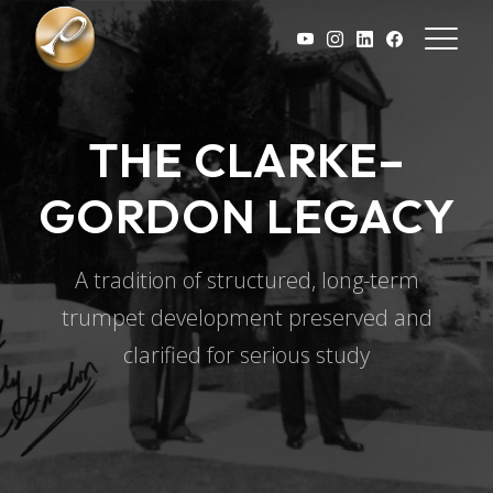
Skip to main content
THE CLARKE–
GORDON LEGACY
A tradition of structured, long-term
trumpet development preserved and
clarified for serious study