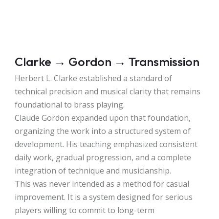
Clarke → Gordon → Transmission
Herbert L. Clarke established a standard of
technical precision and musical clarity that remains
foundational to brass playing.
Claude Gordon expanded upon that foundation,
organizing the work into a structured system of
development. His teaching emphasized consistent
daily work, gradual progression, and a complete
integration of technique and musicianship.
This was never intended as a method for casual
improvement. It is a system designed for serious
players willing to commit to long-term