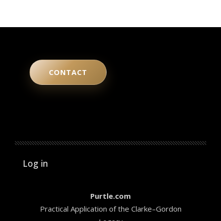
CONTACT
User account menu
Log in
Purtle.com
Practical Application of the Clarke–Gordon