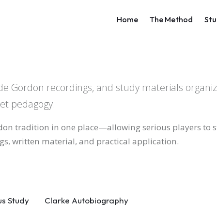
Main navigati
Home
The Method
Stu
laude Gordon recordings, and study materials organi
pet pedagogy.
don tradition in one place—allowing serious players to 
s, written material, and practical application.
us Study
Clarke Autobiography