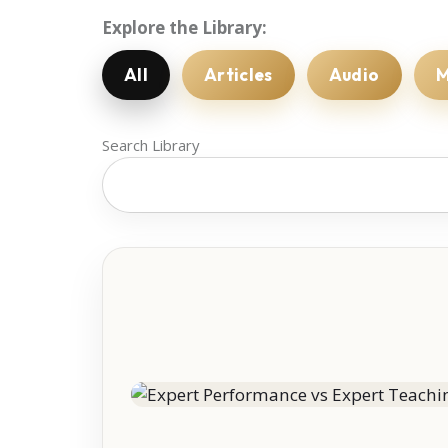
Explore the Library:
All
Articles
Audio
M
Search Library