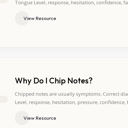
Tongue Level, response, hesitation, confidence, f
View Resource
Why Do I Chip Notes?
Chipped notes are usually symptoms. Correct dia
Level, response, hesitation, pressure, confidence,
View Resource