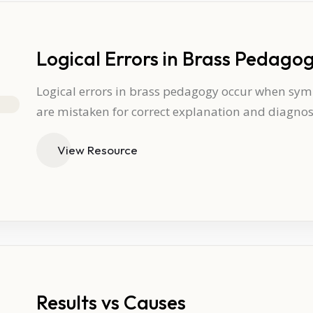
Logical Errors in Brass Pedago
Logical errors in brass pedagogy occur when sympt
are mistaken for correct explanation and diagnos
View Resource
Results vs Causes