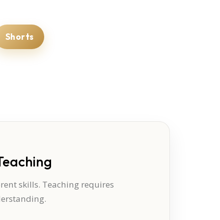
Shorts
Teaching
ent skills. Teaching requires
derstanding.