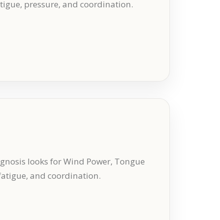
atigue, pressure, and coordination.
gnosis looks for Wind Power, Tongue
 fatigue, and coordination.