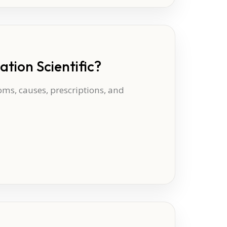
tion Scientific?
oms, causes, prescriptions, and