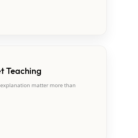
et Teaching
t explanation matter more than