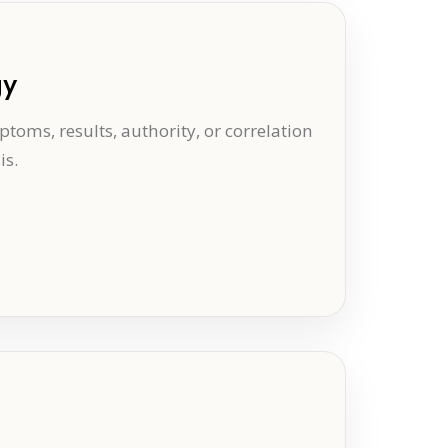
gy
oms, results, authority, or correlation
is.