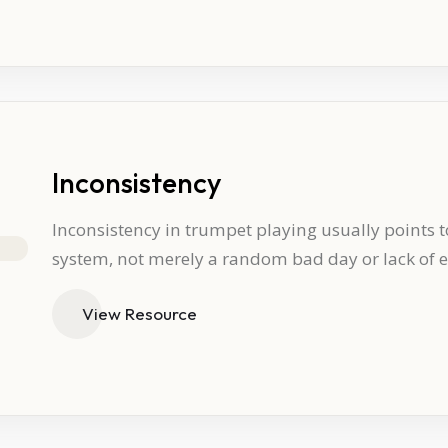
Inconsistency
Inconsistency in trumpet playing usually points t
system, not merely a random bad day or lack of ef
View Resource