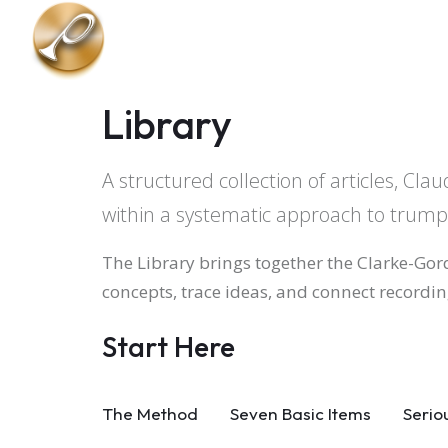
Skip to main content
Library
A structured collection of articles, C
within a systematic approach to trum
The Library brings together the Clarke-Gor
concepts, trace ideas, and connect recording
Start Here
The Method
Seven Basic Items
Serio