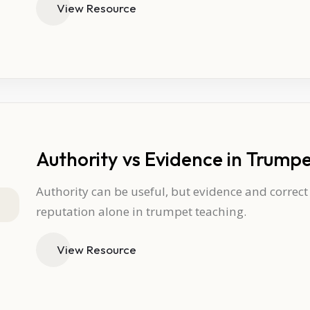
View Resource
Authority vs Evidence in Trump
Authority can be useful, but evidence and correc
reputation alone in trumpet teaching.
View Resource