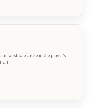
o an unstable cause in the player’s
fort.