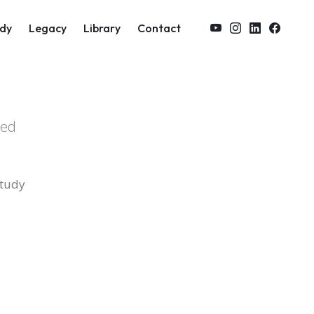
on
dy
Legacy
Library
Contact
zed
study