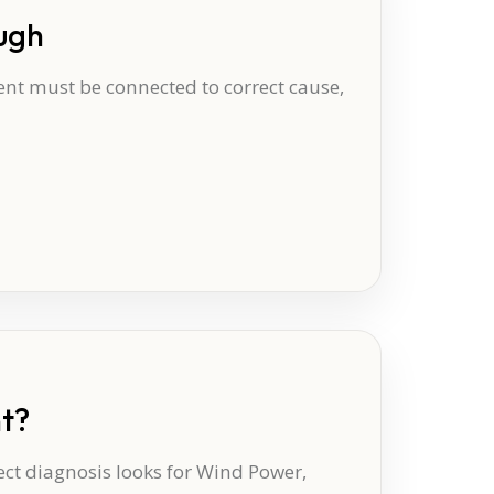
ugh
t must be connected to correct cause,
nt?
ect diagnosis looks for Wind Power,