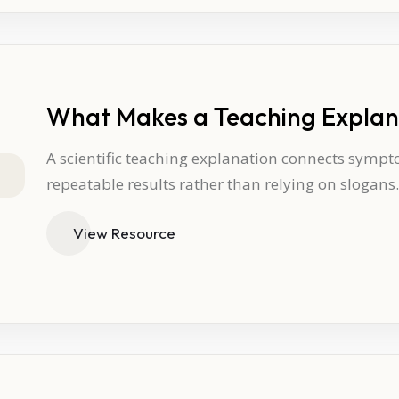
What Makes a Teaching Explana
A scientific teaching explanation connects sympt
repeatable results rather than relying on slogans.
View Resource