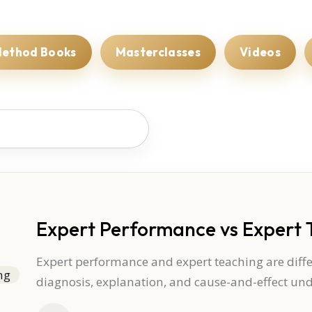
ethod Books
Masterclasses
Videos
Expert Performance vs Expert 
Expert performance and expert teaching are differ
diagnosis, explanation, and cause-and-effect un