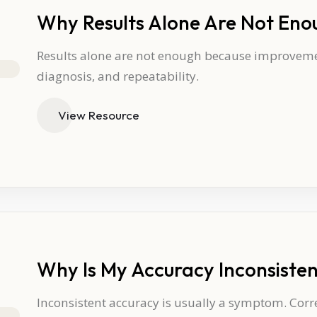
Why Results Alone Are Not Eno
Results alone are not enough because improvemen
diagnosis, and repeatability.
View Resource
Why Is My Accuracy Inconsiste
Inconsistent accuracy is usually a symptom. Corr