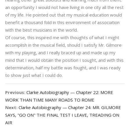
an opportunity I would not have living in one city all the rest
of my life. He pointed out that my musical education would
benefit a thousand fold in this environment of association
with the best musicians in the world.
Of course, this inspired me with thoughts of what I might
accomplish in the musical field, should I satisfy Mr. Gilmore
with my playing, and I really braced up and made up my
mind that I would obtain the position I sought, and with this
determination, half my battle was fought, and I was ready
to show just what I could do.
Previous:
Clarke Autobiography — Chapter 22: MORE
WORK THAN TIME MANY ROADS TO ROME
Next:
Clarke Autobiography — Chapter 24: MR. GILMORE
SAYS, "GO ON" THE FINAL TEST I LEAVE, TREADING ON
AIR