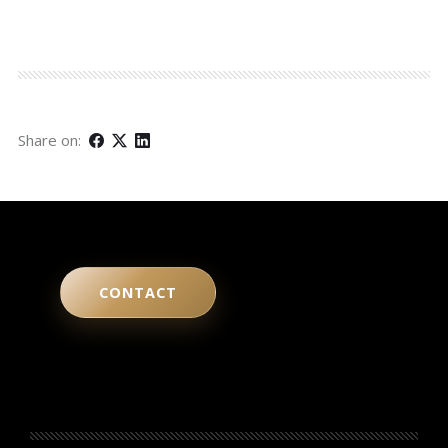
Share on:
CONTACT