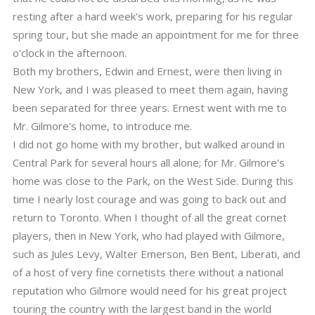
resting after a hard week's work, preparing for his regular
spring tour, but she made an appointment for me for three
o'clock in the afternoon.
Both my brothers, Edwin and Ernest, were then living in
New York, and I was pleased to meet them again, having
been separated for three years. Ernest went with me to
Mr. Gilmore's home, to introduce me.
I did not go home with my brother, but walked around in
Central Park for several hours all alone; for Mr. Gilmore's
home was close to the Park, on the West Side. During this
time I nearly lost courage and was going to back out and
return to Toronto. When I thought of all the great cornet
players, then in New York, who had played with Gilmore,
such as Jules Levy, Walter Emerson, Ben Bent, Liberati, and
of a host of very fine cornetists there without a national
reputation who Gilmore would need for his great project
touring the country with the largest band in the world