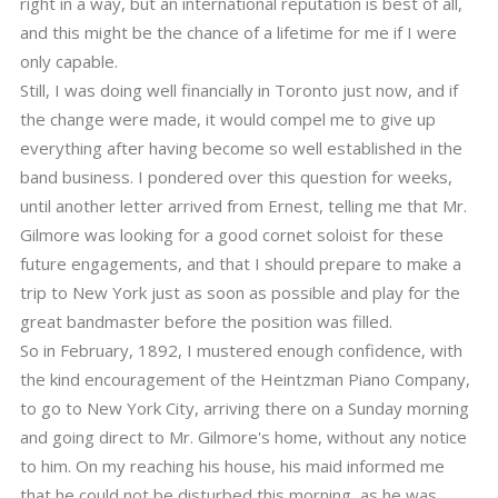
right in a way, but an international reputation is best of all,
and this might be the chance of a lifetime for me if I were
only capable.
Still, I was doing well financially in Toronto just now, and if
the change were made, it would compel me to give up
everything after having become so well established in the
band business. I pondered over this question for weeks,
until another letter arrived from Ernest, telling me that Mr.
Gilmore was looking for a good cornet soloist for these
future engagements, and that I should prepare to make a
trip to New York just as soon as possible and play for the
great bandmaster before the position was filled.
So in February, 1892, I mustered enough confidence, with
the kind encouragement of the Heintzman Piano Company,
to go to New York City, arriving there on a Sunday morning
and going direct to Mr. Gilmore's home, without any notice
to him. On my reaching his house, his maid informed me
that he could not be disturbed this morning, as he was