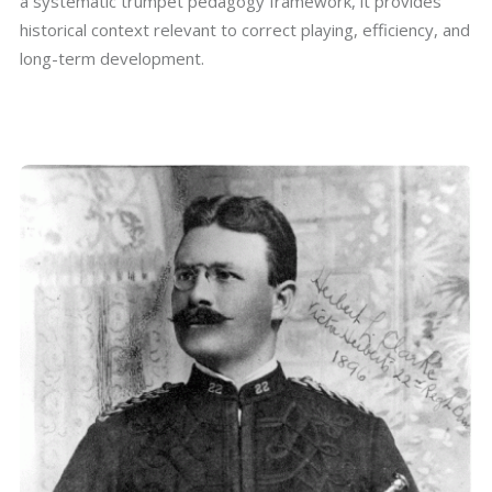
a systematic trumpet pedagogy framework, it provides
historical context relevant to correct playing, efficiency, and
long-term development.