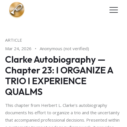
Skip to main content
ARTICLE
Mar 24, 2026
•
Anonymous (not verified)
Clarke Autobiography —
Chapter 23: I ORGANIZE A
TRIO I EXPERIENCE
QUALMS
This chapter from Herbert L. Clarke’s autobiography
documents his effort to organize a trio and the uncertainty
that accompanied professional decisions. Presented within