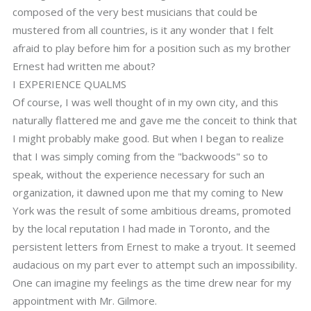
composed of the very best musicians that could be
mustered from all countries, is it any wonder that I felt
afraid to play before him for a position such as my brother
Ernest had written me about?
I EXPERIENCE QUALMS
Of course, I was well thought of in my own city, and this
naturally flattered me and gave me the conceit to think that
I might probably make good. But when I began to realize
that I was simply coming from the "backwoods" so to
speak, without the experience necessary for such an
organization, it dawned upon me that my coming to New
York was the result of some ambitious dreams, promoted
by the local reputation I had made in Toronto, and the
persistent letters from Ernest to make a tryout. It seemed
audacious on my part ever to attempt such an impossibility.
One can imagine my feelings as the time drew near for my
appointment with Mr. Gilmore.