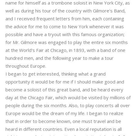
name for himself as a trombone soloist in New York City, as
well as during his tour of the country with Gilmore's Band,
and I received frequent letters from him, each containing
the advice for me to come to New York whenever it was
possible and have a tryout with this famous organization;
for Mr. Gilmore was engaged to play the entire six months
at the World's Fair at Chicago, in 1893, with a band of one
hundred men, and the following year to make a tour
throughout Europe.
I began to get interested, thinking what a grand
opportunity it would be for me if I should make good and
become a soloist of this great band, and be heard every
day at the Chicago Fair, which would be visited by millions of
people during the six months. Also, to play concerts all over
Europe would be the dream of my life. I began to realize
that in order to become known, one must travel and be
heard in different countries. Even a local reputation is all