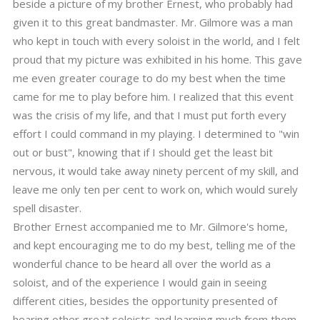
beside a picture of my brother Ernest, who probably had
given it to this great bandmaster. Mr. Gilmore was a man
who kept in touch with every soloist in the world, and I felt
proud that my picture was exhibited in his home. This gave
me even greater courage to do my best when the time
came for me to play before him. I realized that this event
was the crisis of my life, and that I must put forth every
effort I could command in my playing. I determined to "win
out or bust", knowing that if I should get the least bit
nervous, it would take away ninety percent of my skill, and
leave me only ten per cent to work on, which would surely
spell disaster.
Brother Ernest accompanied me to Mr. Gilmore's home,
and kept encouraging me to do my best, telling me of the
wonderful chance to be heard all over the world as a
soloist, and of the experience I would gain in seeing
different cities, besides the opportunity presented of
hearing other great soloists and learning much from them,