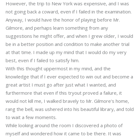
However, the trip to New York was expensive, and I was
not going back a coward, even if I failed in the examination.
Anyway, I would have the honor of playing before Mr.
Gilmore, and perhaps learn something from any
suggestions he might offer, and when I grew older, I would
be in a better position and condition to make another trial
at that time. I made up my mind that I would do my very
best, even if I failed to satisfy him.
With this thought uppermost in my mind, and the
knowledge that if I ever expected to win out and become a
great artist I must go after just what I wanted, and
furthermore that even if this tryout proved a failure, it
would not kill me, I walked bravely to Mr. Gilmore's home,
rang the bell, was ushered into his beautiful library, and told
to wait a few moments.
While looking around the room I discovered a photo of
myself and wondered how it came to be there. It was