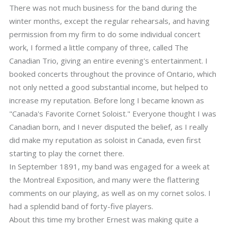
There was not much business for the band during the
winter months, except the regular rehearsals, and having
permission from my firm to do some individual concert
work, I formed a little company of three, called The
Canadian Trio, giving an entire evening's entertainment. I
booked concerts throughout the province of Ontario, which
not only netted a good substantial income, but helped to
increase my reputation. Before long I became known as
"Canada's Favorite Cornet Soloist." Everyone thought I was
Canadian born, and I never disputed the belief, as I really
did make my reputation as soloist in Canada, even first
starting to play the cornet there.
In September 1891, my band was engaged for a week at
the Montreal Exposition, and many were the flattering
comments on our playing, as well as on my cornet solos. I
had a splendid band of forty-five players.
About this time my brother Ernest was making quite a