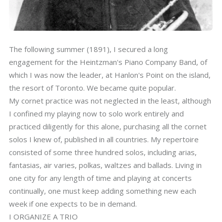
The following summer (1891), I secured a long
engagement for the Heintzman's Piano Company Band, of
which I was now the leader, at Hanlon's Point on the island,
the resort of Toronto. We became quite popular.
My cornet practice was not neglected in the least, although
I confined my playing now to solo work entirely and
practiced diligently for this alone, purchasing all the cornet
solos I knew of, published in all countries. My repertoire
consisted of some three hundred solos, including arias,
fantasias, air varies, polkas, waltzes and ballads. Living in
one city for any length of time and playing at concerts
continually, one must keep adding something new each
week if one expects to be in demand.
I ORGANIZE A TRIO