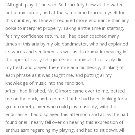
"All right, play it," he said. So I carefully blew all the water
out of my cornet, and at the same time braced myself for
this number, as I knew it required more endurance than any
polka to interpret properly. Taking a little time in starting, I
felt my confidence return, as I had been coached many
times in this aria by my old bandmaster, who had explained
its words and sentiment as well as its dramatic meaning in
the opera; I really felt quite sure of myself. I certainly did
my best, and played the entire aria faultlessly, thinking of
each phrase as it was taught me, and putting all my
knowledge of music into the rendition.
After I had finished, Mr. Gilmore came over to me, patted
me on the back, and told me that he had been looking for a
great cornet player who could play musically, with the
endurance I had displayed this afternoon and at last he had
found one! I nearly fell over on hearing this expression of
enthusiasm regarding my playing, and had to sit down. All