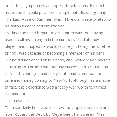
oratories, symphonies and operatic selections. He next
asked me if I could play some simple ballads, suggesting
The Last Rose of Summer, which I knew and interpreted to
his astonishment and satisfaction.
By this time I had begun to get a bit exhausted, having
used up all my strength in the numbers I had already
played, and I hoped he would let me go, telling me whether
or not I was capable of becoming a member of his band.
But he did not once talk business, and I could vision myself
returning to Toronto without any success. This caused me
to feel discouraged and sorry that I had spent so much
time and money coming to New York, although, as a matter
of fact, the experience was already well worth ten times
the amount.
THE FINAL TEST
Then suddenly he asked if I knew the popular soprano aria
from Robert the Devil, by Meyerbeer. I answered, "Yes."