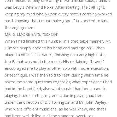
commenced to play one of my most difficult solos; I think it
was Levy's Whirlwind Polka. After starting, I felt all right,
keeping my mind wholly upon every note. I certainly worked
hard, knowing that I must make good if I expected to land
the engagement.
MR. GILMORE SAYS, "GO ON"
When I had finished this number in a creditable manner, Mr.
Gilmore simply nodded his head and said "go on". I then
played a difficult "air varie", finishing on a very high note,
top F, that was not in the music. His exclaiming "bravo!"
encouraged me to play another solo with more execution,
or technique. I was then told to rest, during which time he
asked me some questions regarding what experience I had
had in the band field, also what music I had been used to
playing. I told him that my education in playing had been
under the direction of Dr. Torrington and Mr. John Bayley,
who were efficient musicians, as he well knew, and that I
had been well drilled in all the standard overtures,