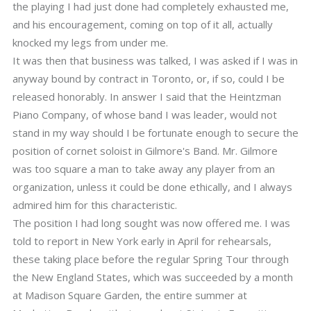
the playing I had just done had completely exhausted me,
and his encouragement, coming on top of it all, actually
knocked my legs from under me.
It was then that business was talked, I was asked if I was in
anyway bound by contract in Toronto, or, if so, could I be
released honorably. In answer I said that the Heintzman
Piano Company, of whose band I was leader, would not
stand in my way should I be fortunate enough to secure the
position of cornet soloist in Gilmore's Band. Mr. Gilmore
was too square a man to take away any player from an
organization, unless it could be done ethically, and I always
admired him for this characteristic.
The position I had long sought was now offered me. I was
told to report in New York early in April for rehearsals,
these taking place before the regular Spring Tour through
the New England States, which was succeeded by a month
at Madison Square Garden, the entire summer at