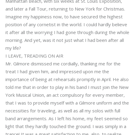
Manhattan Beach, with six weeks at St. Louis Exposition,
and later a Fall Tour, returning to New York for Christmas.
Imagine my happiness now, to have secured the highest
position of any cornetist in the world. I could hardly believe
it after all the worrying I had gone through during the whole
morning. And yet, was it not just what I had been after all
my life?
I LEAVE, TREADING ON AIR
Mr. Gilmore dismissed me cordially, thanking me for the
treat I had given him, and impressed upon me the
importance of being at rehearsals promptly in April. He also
told me that in order to play in his band I must join the New
York Musical Union, an act compulsory for every member,
that I was to provide myself with a Gilmore uniform and the
necessities for traveling, as well as all my solos with full
band arrangements. As I left his home, my feet seemed so
light that they hardly touched the ground. I was simply in a
trance! It was a great satisfaction to me, also, to realize