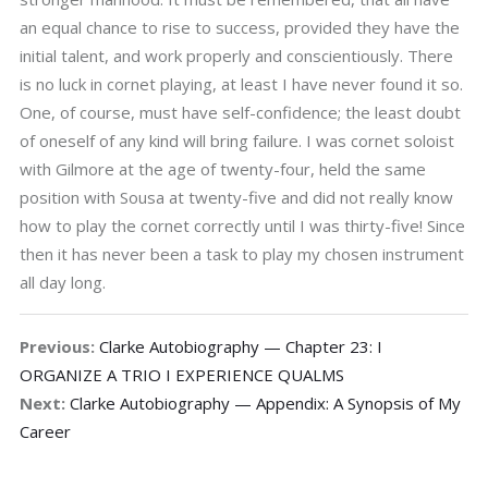
an equal chance to rise to success, provided they have the
initial talent, and work properly and conscientiously. There
is no luck in cornet playing, at least I have never found it so.
One, of course, must have self-confidence; the least doubt
of oneself of any kind will bring failure. I was cornet soloist
with Gilmore at the age of twenty-four, held the same
position with Sousa at twenty-five and did not really know
how to play the cornet correctly until I was thirty-five! Since
then it has never been a task to play my chosen instrument
all day long.
Previous:
Clarke Autobiography — Chapter 23: I
ORGANIZE A TRIO I EXPERIENCE QUALMS
Next:
Clarke Autobiography — Appendix: A Synopsis of My
Career