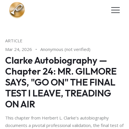
Skip to main content
ARTICLE
Mar 24, 2026
•
Anonymous (not verified)
Clarke Autobiography —
Chapter 24: MR. GILMORE
SAYS, "GO ON" THE FINAL
TEST I LEAVE, TREADING
ON AIR
This chapter from Herbert L. Clarke’s autobiography
documents a pivotal professional validation, the final test of