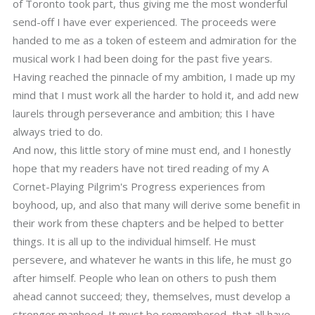
of Toronto took part, thus giving me the most wonderful
send-off I have ever experienced. The proceeds were
handed to me as a token of esteem and admiration for the
musical work I had been doing for the past five years.
Having reached the pinnacle of my ambition, I made up my
mind that I must work all the harder to hold it, and add new
laurels through perseverance and ambition; this I have
always tried to do.
And now, this little story of mine must end, and I honestly
hope that my readers have not tired reading of my A
Cornet-Playing Pilgrim's Progress experiences from
boyhood, up, and also that many will derive some benefit in
their work from these chapters and be helped to better
things. It is all up to the individual himself. He must
persevere, and whatever he wants in this life, he must go
after himself. People who lean on others to push them
ahead cannot succeed; they, themselves, must develop a
stronger manhood. It must be remembered, that all have