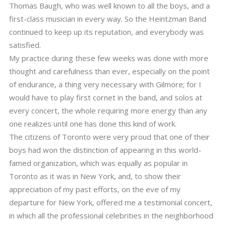
Thomas Baugh, who was well known to all the boys, and a
first-class musician in every way. So the Heintzman Band
continued to keep up its reputation, and everybody was
satisfied.
My practice during these few weeks was done with more
thought and carefulness than ever, especially on the point
of endurance, a thing very necessary with Gilmore; for I
would have to play first cornet in the band, and solos at
every concert, the whole requiring more energy than any
one realizes until one has done this kind of work.
The citizens of Toronto were very proud that one of their
boys had won the distinction of appearing in this world-
famed organization, which was equally as popular in
Toronto as it was in New York, and, to show their
appreciation of my past efforts, on the eve of my
departure for New York, offered me a testimonial concert,
in which all the professional celebrities in the neighborhood