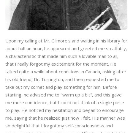
Upon my calling at Mr. Gilmore's and waiting in his library for
about half an hour, he appeared and greeted me so affably,
a characteristic that made him such a lovable man to all,
that I really forgot my excitement for the moment. He
talked quite a while about conditions in Canada, asking after
his old friend, Dr. Torrington, and then requested me to
take out my cornet and play something for him. Before
starting, he advised me to "warm up a bit", and this gave
me more confidence, but I could not think of a single piece
to play. He noticed my hesitation and began to encourage
me, saying that he realized just how I felt. His manner was
so delightful that I forgot my self-consciousness and