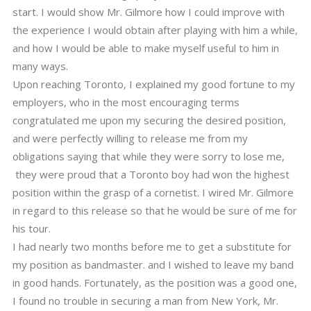
start. I would show Mr. Gilmore how I could improve with
the experience I would obtain after playing with him a while,
and how I would be able to make myself useful to him in
many ways.
Upon reaching Toronto, I explained my good fortune to my
employers, who in the most encouraging terms
congratulated me upon my securing the desired position,
and were perfectly willing to release me from my
obligations saying that while they were sorry to lose me,
they were proud that a Toronto boy had won the highest
position within the grasp of a cornetist. I wired Mr. Gilmore
in regard to this release so that he would be sure of me for
his tour.
I had nearly two months before me to get a substitute for
my position as bandmaster. and I wished to leave my band
in good hands. Fortunately, as the position was a good one,
I found no trouble in securing a man from New York, Mr.