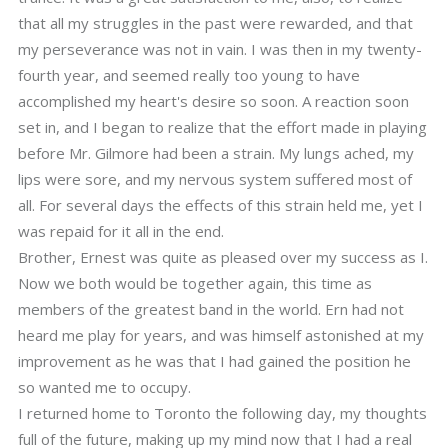
that all my struggles in the past were rewarded, and that
my perseverance was not in vain. I was then in my twenty-
fourth year, and seemed really too young to have
accomplished my heart's desire so soon. A reaction soon
set in, and I began to realize that the effort made in playing
before Mr. Gilmore had been a strain. My lungs ached, my
lips were sore, and my nervous system suffered most of
all. For several days the effects of this strain held me, yet I
was repaid for it all in the end.
Brother, Ernest was quite as pleased over my success as I.
Now we both would be together again, this time as
members of the greatest band in the world. Ern had not
heard me play for years, and was himself astonished at my
improvement as he was that I had gained the position he
so wanted me to occupy.
I returned home to Toronto the following day, my thoughts
full of the future, making up my mind now that I had a real