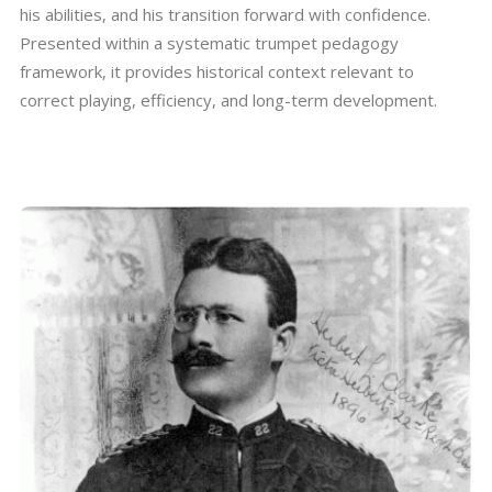
his abilities, and his transition forward with confidence.
Presented within a systematic trumpet pedagogy
framework, it provides historical context relevant to
correct playing, efficiency, and long-term development.