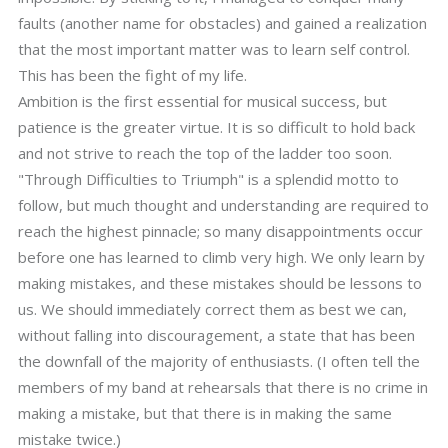
faults (another name for obstacles) and gained a realization
that the most important matter was to learn self control.
This has been the fight of my life.
Ambition is the first essential for musical success, but
patience is the greater virtue. It is so difficult to hold back
and not strive to reach the top of the ladder too soon.
"Through Difficulties to Triumph" is a splendid motto to
follow, but much thought and understanding are required to
reach the highest pinnacle; so many disappointments occur
before one has learned to climb very high. We only learn by
making mistakes, and these mistakes should be lessons to
us. We should immediately correct them as best we can,
without falling into discouragement, a state that has been
the downfall of the majority of enthusiasts. (I often tell the
members of my band at rehearsals that there is no crime in
making a mistake, but that there is in making the same
mistake twice.)