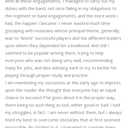
With all these engagements, I managed to carry out my
duties with the band, not once failing in my obligations to
the regiment or band engagements, and the more work I
had, the happier I became. I never wasted much time
gossiping with musicians whose principal theme, generally,
was to "knock" successful players and the different leaders
upon whom they depended for a livelihood. And still I
seemed to be popular among them, trying to help
everyone who was not doing very well, recommending
many for jobs, and also advising each to try to better his
playing through proper study and practice.
I am mentioning my successes at this early age to impress
upon the reader the thought that everyone has an equal
chance to succeed if he goes about it in the proper way,
there being no such thing as luck, either good or bad. I had
my struggles, in fact, I am never without them, but I always
tried my best to overcome obstacles that at first seemed
impossible. By sticking to it, I managed to conquer many