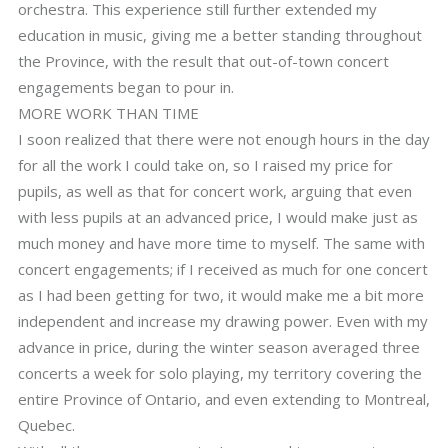
orchestra. This experience still further extended my
education in music, giving me a better standing throughout
the Province, with the result that out-of-town concert
engagements began to pour in.
MORE WORK THAN TIME
I soon realized that there were not enough hours in the day
for all the work I could take on, so I raised my price for
pupils, as well as that for concert work, arguing that even
with less pupils at an advanced price, I would make just as
much money and have more time to myself. The same with
concert engagements; if I received as much for one concert
as I had been getting for two, it would make me a bit more
independent and increase my drawing power. Even with my
advance in price, during the winter season averaged three
concerts a week for solo playing, my territory covering the
entire Province of Ontario, and even extending to Montreal,
Quebec.