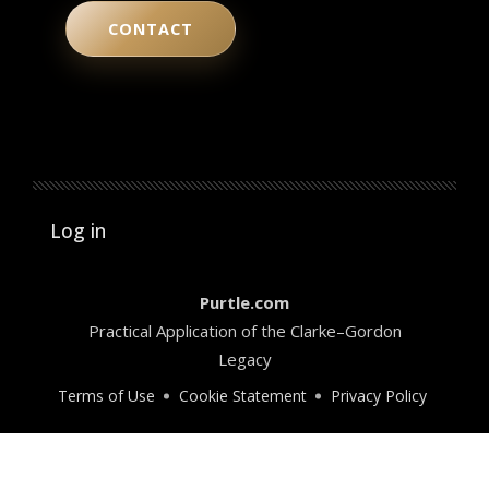
CONTACT
User account menu
Log in
Purtle.com
Practical Application of the Clarke–Gordon
Legacy
Terms of Use
Cookie Statement
Privacy Policy