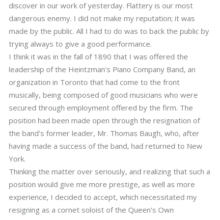
discover in our work of yesterday. Flattery is our most
dangerous enemy. I did not make my reputation; it was
made by the public. All I had to do was to back the public by
trying always to give a good performance.
I think it was in the fall of 1890 that I was offered the
leadership of the Heintzman's Piano Company Band, an
organization in Toronto that had come to the front
musically, being composed of good musicians who were
secured through employment offered by the firm. The
position had been made open through the resignation of
the band's former leader, Mr. Thomas Baugh, who, after
having made a success of the band, had returned to New
York.
Thinking the matter over seriously, and realizing that such a
position would give me more prestige, as well as more
experience, I decided to accept, which necessitated my
resigning as a cornet soloist of the Queen's Own