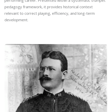
performing career. Presented within a systematic trumpet
pedagogy framework, it provides historical context
relevant to correct playing, efficiency, and long-term
development.