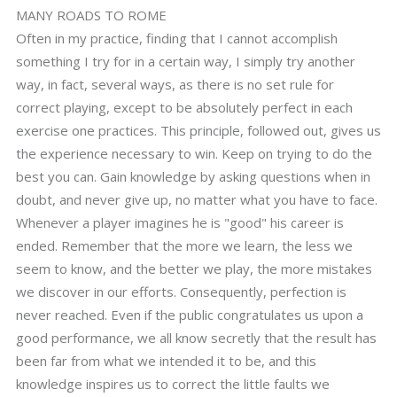
MANY ROADS TO ROME
Often in my practice, finding that I cannot accomplish
something I try for in a certain way, I simply try another
way, in fact, several ways, as there is no set rule for
correct playing, except to be absolutely perfect in each
exercise one practices. This principle, followed out, gives us
the experience necessary to win. Keep on trying to do the
best you can. Gain knowledge by asking questions when in
doubt, and never give up, no matter what you have to face.
Whenever a player imagines he is "good" his career is
ended. Remember that the more we learn, the less we
seem to know, and the better we play, the more mistakes
we discover in our efforts. Consequently, perfection is
never reached. Even if the public congratulates us upon a
good performance, we all know secretly that the result has
been far from what we intended it to be, and this
knowledge inspires us to correct the little faults we