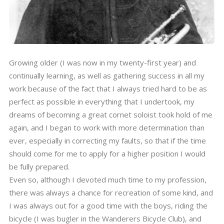
Growing older (I was now in my twenty-first year) and
continually learning, as well as gathering success in all my
work because of the fact that I always tried hard to be as
perfect as possible in everything that I undertook, my
dreams of becoming a great cornet soloist took hold of me
again, and I began to work with more determination than
ever, especially in correcting my faults, so that if the time
should come for me to apply for a higher position I would
be fully prepared.
Even so, although I devoted much time to my profession,
there was always a chance for recreation of some kind, and
I was always out for a good time with the boys, riding the
bicycle (I was bugler in the Wanderers Bicycle Club), and