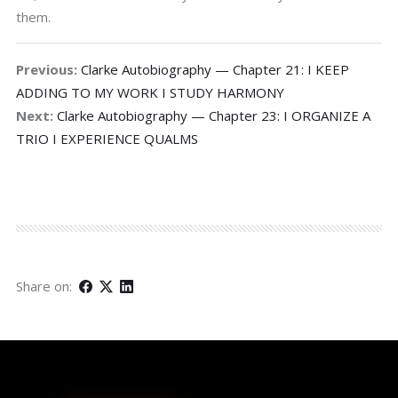
them.
Previous:
Clarke Autobiography — Chapter 21: I KEEP
ADDING TO MY WORK I STUDY HARMONY
Next:
Clarke Autobiography — Chapter 23: I ORGANIZE A
TRIO I EXPERIENCE QUALMS
Share on: