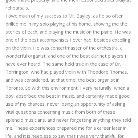
rehearsals.
I owe much of my success to Mr. Bayley, as he so often
drilled me in my solo playing at his home, showing me the
stories of each, and playing the music on the piano. He was
one of the best accompanists I ever had, besides excelling
on the violin. He was concertmaster of the orchestra, a
wonderful organist, and one of the best clarinet players I
have ever heard. The same held true in the case of Dr.
Torrington, who had played violin with Theodore Thomas,
and was considered, at that time, the best organist in
Toronto. So with this environment, I very naturally, when a
boy, absorbed the best in music, and certainty made good
use of my chances, never losing an opportunity of asking
vital questions concerning music from both of these
splendid musicians, and never forgetting anything they told
me. These experiences prepared me for a career later in
life, and it is needless to say that I was very thankful for