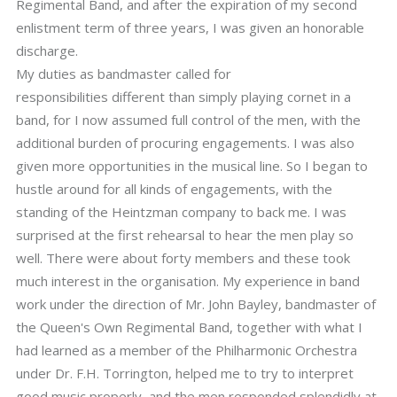
Regimental Band, and after the expiration of my second
enlistment term of three years, I was given an honorable
discharge.
My duties as bandmaster called for
responsibilities different than simply playing cornet in a
band, for I now assumed full control of the men, with the
additional burden of procuring engagements. I was also
given more opportunities in the musical line. So I began to
hustle around for all kinds of engagements, with the
standing of the Heintzman company to back me. I was
surprised at the first rehearsal to hear the men play so
well. There were about forty members and these took
much interest in the organisation. My experience in band
work under the direction of Mr. John Bayley, bandmaster of
the Queen's Own Regimental Band, together with what I
had learned as a member of the Philharmonic Orchestra
under Dr. F.H. Torrington, helped me to try to interpret
good music properly, and the men responded splendidly at