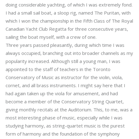
doing considerable yachting, of which I was extremely fond.
I had a small sail boat, a sloop rig, named The Puritan, with
which I won the championship in the Fifth Class of The Royal
Canadian Yacht Club Regatta for three consecutive years,
sailing the boat myself, with a crew of one.
Three years passed pleasantly, during which time I was
always occupied, branching out into broader channels as my
popularity increased. Although still a young man, I was
appointed to the staff of teachers in the Toronto
Conservatory of Music as instructor for the violin, viola,
cornet, and all brass instruments. I might say here that I
had again taken up the viola for amusement, and had
become a member of the Conservatory String Quartet,
giving monthly recitals at the Auditorium. This, to me, was a
most interesting phase of music, especially while I was
studying harmony, as string-quartet music is the purest
form of harmony and the foundation of the symphony