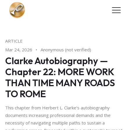
Skip to main content
ARTICLE
Mar 24, 2026
•
Anonymous (not verified)
Clarke Autobiography —
Chapter 22: MORE WORK
THAN TIME MANY ROADS
TO ROME
This chapter from Herbert L. Clarke’s autobiography
documents increasing professional demands and the
necessity of navigating multiple paths to sustain a