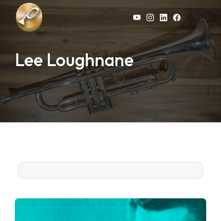
Skip to main content
Lee Loughnane