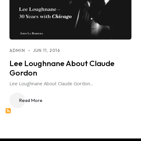
ADMIN
JUN 11, 2016
Lee Loughnane About Claude
Gordon
Lee Loughnane About Claude Gordon...
Read More