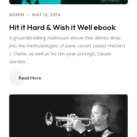
ADMIN
MAY 12, 2016
Hit it Hard & Wish it Well ebook
A groundbreaking multitouch ebook that delves deep
into the methodologies of iconic cornet soloist Herbert
L. Clarke, as well as his ten-year protegé, Claude
Gordon....
Read More