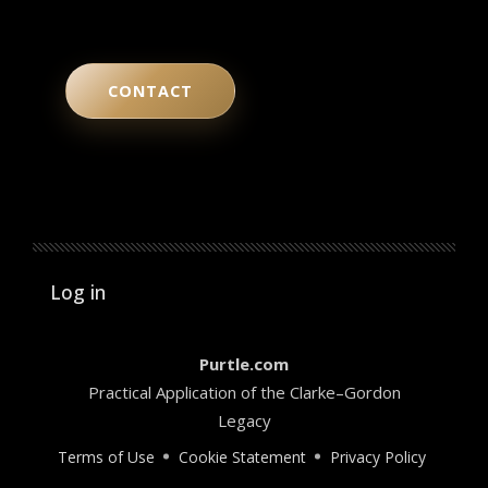
CONTACT
User account menu
Log in
Purtle.com
Practical Application of the Clarke–Gordon
Legacy
Terms of Use
Cookie Statement
Privacy Policy