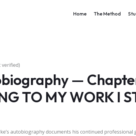
Main navigati
Home
The Method
Stu
verified)
biography — Chapter 
NG TO MY WORK I 
arke’s autobiography documents his continued professional