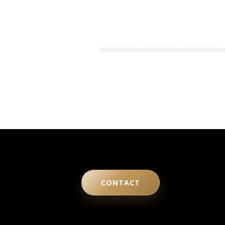
CONTACT