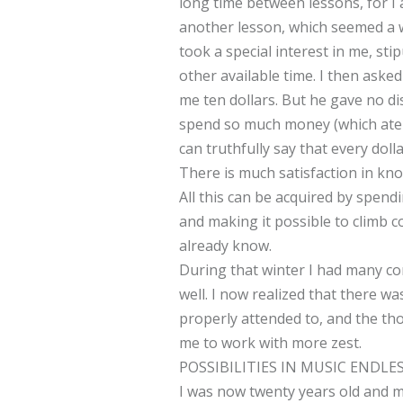
long time between lessons, for I
another lesson, which seemed a w
took a special interest in me, sti
other available time. I then aske
me ten dollars. But he gave no dis
spend so much money (which ate i
can truthfully say that every doll
There is much satisfaction in kno
All this can be acquired by spend
and making it possible to climb c
already know.
During that winter I had many co
well. I now realized that there w
properly attended to, and the tho
me to work with more zest.
POSSIBILITIES IN MUSIC ENDLE
I was now twenty years old and m