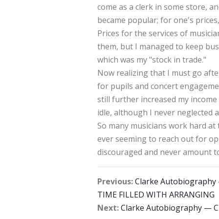
come as a clerk in some store, and
became popular; for one's prices,
Prices for the services of music
them, but I managed to keep busy 
which was my "stock in trade."
Now realizing that I must go afte
for pupils and concert engagemen
still further increased my incom
idle, although I never neglected 
So many musicians work hard at t
ever seeming to reach out for op
discouraged and never amount to
Previous:
Clarke Autobiograph
TIME FILLED WITH ARRANGING
Next:
Clarke Autobiography —