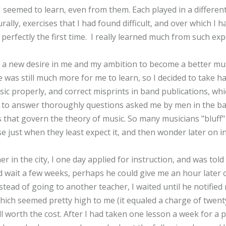
 seemed to learn, even from them. Each played in a differen
rally, exercises that I had found difficult, and over which I
perfectly the first time. I really learned much from such exp
e a new desire in me and my ambition to become a better mu
re was still much more for me to learn, so I decided to take 
c properly, and correct misprints in band publications, whi
o answer thoroughly questions asked me by men in the band
that govern the theory of music. So many musicians "bluff" t
 just when they least expect it, and then wonder later on i
r in the city, I one day applied for instruction, and was tol
ould wait a few weeks, perhaps he could give me an hour late
nstead of going to another teacher, I waited until he notifie
which seemed pretty high to me (it equaled a charge of twent
ll worth the cost. After I had taken one lesson a week for a p