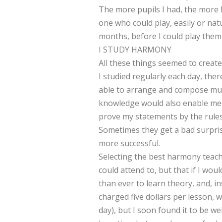
The more pupils I had, the more I
one who could play, easily or natu
months, before I could play them 
I STUDY HARMONY
All these things seemed to creat
I studied regularly each day, the
able to arrange and compose musi
knowledge would also enable me t
prove my statements by the rules 
Sometimes they get a bad surprise
more successful.
Selecting the best harmony teache
could attend to, but that if I w
than ever to learn theory, and, i
charged five dollars per lesson, 
day), but I soon found it to be we