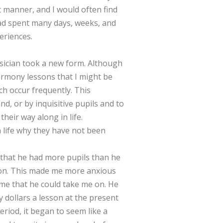
t manner, and I would often find
 had spent many days, weeks, and
eriences.
sician took a new form. Although
harmony lessons that I might be
ch occur frequently. This
, or by inquisitive pupils and to
heir way along in life.
n life why they have not been
d that he had more pupils than he
r on. This made me more anxious
d me that he could take me on. He
y dollars a lesson at the present
eriod, it began to seem like a