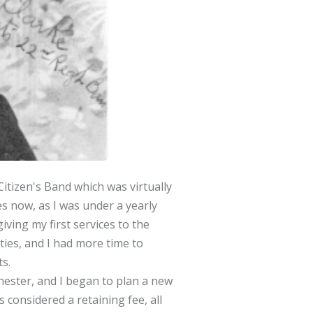
Citizen's Band which was virtually
s now, as I was under a yearly
iving my first services to the
ties, and I had more time to
s.
ester, and I began to plan a new
 considered a retaining fee, all