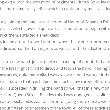
 extra, with the exception of regimental duties. So at leas
still more time to myself in which to continue my musical edu
r my joining the band was the Annual National Canadian Exhi
ncert, which gave me quite a local reputation to begin with,
uct them, I started a small class.
n and around town. Later on, when the winter concert sea
direction of Dr. Torrington, as well as with the Claxton Orc
teach a new band, just organized, made up of about thirty m
e first night I tried to direct and teach the band, it being t
mstances, quite naturally, I was awkward, but I went at it t
usic line; one that has helped me much in my career. Before v
r. I succeeded in drilling the band so well that in a few mo
Hall on Queen Street. Besides this, I was engaged as violin in
 about sixty miles east of Toronto, going there once a week.
out fifteen businessmen of the town. All of these activiti