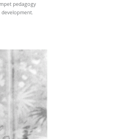
rumpet pedagogy
rm development.