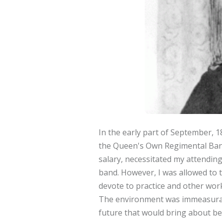
In the early part of September, 1
the Queen's Own Regimental Band,
salary, necessitated my attending 
band. However, I was allowed to t
devote to practice and other wor
The environment was immeasurably
future that would bring about bet