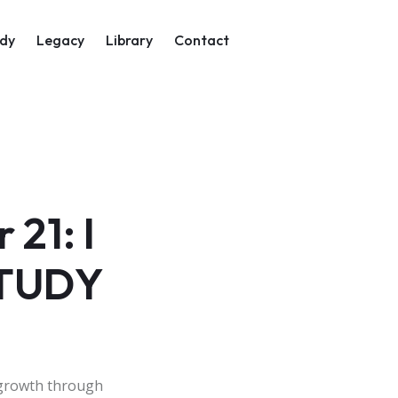
on
dy
Legacy
Library
Contact
21: I
STUDY
 growth through