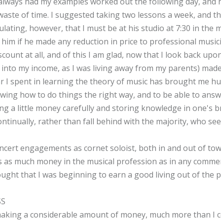
 always had my examples worked out the following day, and 
aste of time. I suggested taking two lessons a week, and th
pulating, however, that I must be at his studio at 7:30 in th
d him if he made any reduction in price to professional musi
count at all, and of this I am glad, now that I look back upo
nto my income, as I was living away from my parents) made
ar I spent in learning the theory of music has brought me hun
wing how to do things the right way, and to be able to answe
ing a little money carefully and storing knowledge in one's b
ontinually, rather than fall behind with the majority, who se
ncert engagements as cornet soloist, both in and out of to
as as much money in the musical profession as in any commerci
ught that I was beginning to earn a good living out of the p
SS
aking a considerable amount of money, much more than I co