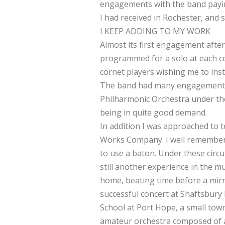
engagements with the band paying
I had received in Rochester, and 
I KEEP ADDING TO MY WORK
Almost its first engagement afte
programmed for a solo at each co
cornet players wishing me to instr
The band had many engagements i
Philharmonic Orchestra under the 
being in quite good demand.
In addition I was approached to 
Works Company. I well remember th
to use a baton. Under these circu
still another experience in the m
home, beating time before a mirro
successful concert at Shaftsbury 
School at Port Hope, a small town
amateur orchestra composed of ab