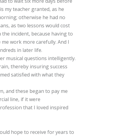
had to wait six more days before
is my teacher granted, as he
e morning; otherwise he had no
cians, as two lessons would cost
n the incident, because having to
 me work more carefully. And I
dreds in later life.
r musical questions intelligently.
rain, thereby insuring success
emed satisfied with what they
wn, and these began to pay me
al line, if it were
rofession that I loved inspired
uld hope to receive for years to