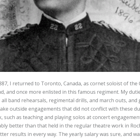
887, I returned to Toronto, Canada, as cornet soloist of the 
 and once more enlisted in this famous regiment. My dutie
all band rehearsals, regimental drills, and march outs, and g
ake outside engagements that did not conflict with these du
k, such as teaching and playing solos at concert engagement
 better than that held in the regular theatre work in Roch
ter results in every way. The yearly salary was sure, and was