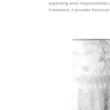
expanding work responsibilities
framework, it provides historical