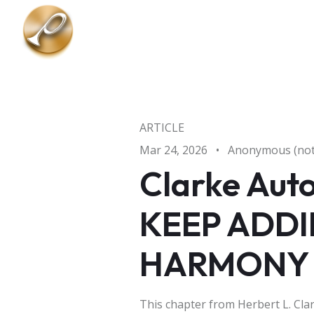
Skip to main content
ARTICLE
Mar 24, 2026
•
Anonymous (not 
Clarke Auto
KEEP ADDI
HARMONY
This chapter from Herbert L. Cl