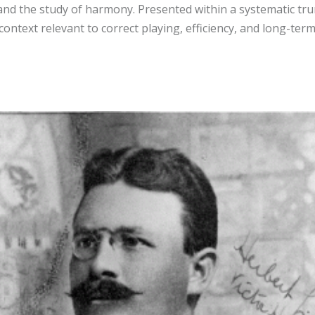
 and the study of harmony. Presented within a systematic t
 context relevant to correct playing, efficiency, and long-te