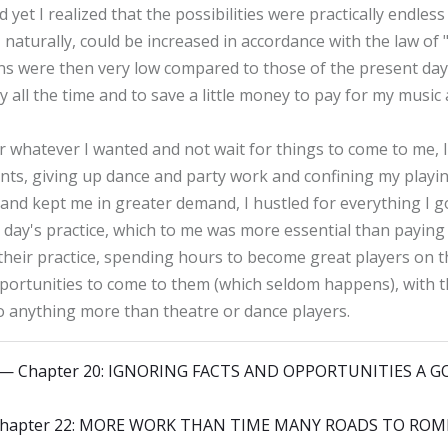
 yet I realized that the possibilities were practically endles
 naturally, could be increased in accordance with the law of
ians were then very low compared to those of the present da
all the time and to save a little money to pay for my music
r whatever I wanted and not wait for things to come to me, I
ts, giving up dance and party work and confining my playing
e and kept me in greater demand, I hustled for everything I
a day's practice, which to me was more essential than paying 
heir practice, spending hours to become great players on t
portunities to come to them (which seldom happens), with t
 anything more than theatre or dance players.
y — Chapter 20: IGNORING FACTS AND OPPORTUNITIES A
 Chapter 22: MORE WORK THAN TIME MANY ROADS TO ROM