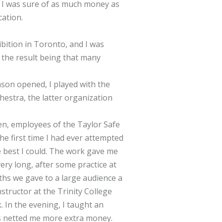
t I was sure of as much money as
cation.
bition in Toronto, and I was
 the result being that many
son opened, I played with the
hestra, the latter organization
en, employees of the Taylor Safe
he first time I had ever attempted
he best I could. The work gave me
ery long, after some practice at
nths we gave to a large audience a
structor at the Trinity College
 In the evening, I taught an
es netted me more extra money.