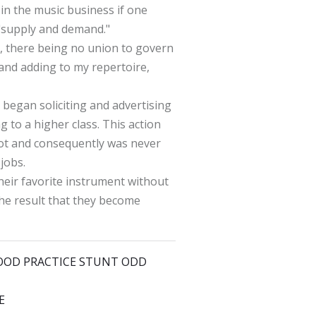
s in the music business if one
 "supply and demand."
y, there being no union to govern
 and adding to my repertoire,
 began soliciting and advertising
 to a higher class. This action
 got and consequently was never
jobs.
heir favorite instrument without
he result that they become
 GOOD PRACTICE STUNT ODD
E