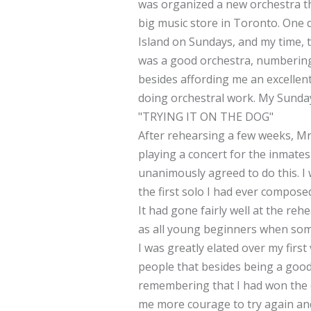
was organized a new orchestra t
big music store in Toronto. One d
Island on Sundays, and my time, t
was a good orchestra, numbering a
besides affording me an excellent
doing orchestral work. My Sunda
"TRYING IT ON THE DOG"
After rehearsing a few weeks, Mr.
playing a concert for the inmates
unanimously agreed to do this. I 
the first solo I had ever compos
It had gone fairly well at the re
as all young beginners when som
I was greatly elated over my firs
people that besides being a good 
remembering that I had won the c
me more courage to try again and