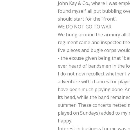
John Kay & Co., where I was empl
found myself all but bubbling ov
should start for the "front".
WE DO NOT GO TO WAR
We hung around the armory all th
regiment came and inspected the 
five pieces and bugle corps woul
- the excuse given being that "b
ever heard of bandsmen in the lo
I do not now recollect whether I 
adventure with chances for playi
have been much playing done. An
its head, while the band remained
summer. These concerts netted me
played on Sundays) added to my mon
happy.
Interest in business for me was no