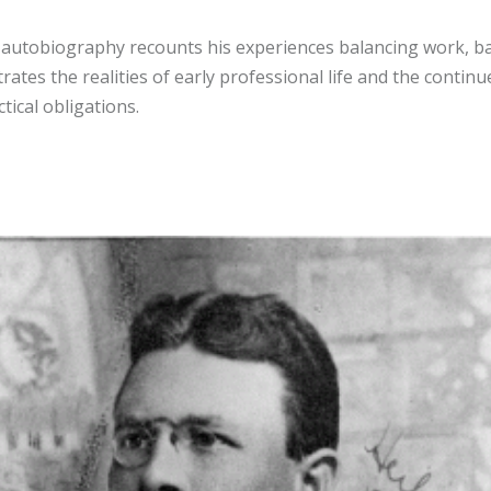
s autobiography recounts his experiences balancing work, b
trates the realities of early professional life and the contin
ical obligations.