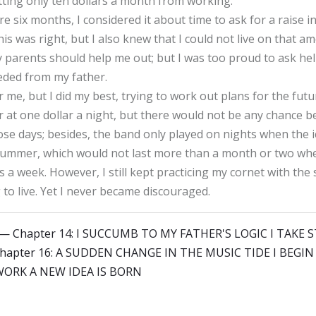
ting only ten dollars a month from working.
six months, I considered it about time to ask for a raise in 
s was right, but I also knew that I could not live on that a
my parents should help me out; but I was too proud to ask he
eded from my father.
me, but I did my best, trying to work out plans for the futur
r at one dollar a night, but there would not be any chance be
 those days; besides, the band only played on nights when the
e summer, which would not last more than a month or two wh
rs a week. However, I still kept practicing my cornet with th
to live. Yet I never became discouraged.
y — Chapter 14: I SUCCUMB TO MY FATHER'S LOGIC I TA
Chapter 16: A SUDDEN CHANGE IN THE MUSIC TIDE I BEGI
ORK A NEW IDEA IS BORN