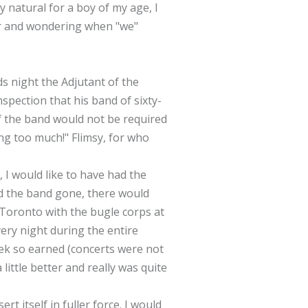
 natural for a boy of my age, I
war and wondering when "we"
s night the Adjutant of the
spection that his band of sixty-
of the band would not be required
ng too much!" Flimsy, for who
, I would like to have had the
ad the band gone, there would
Toronto with the bugle corps at
ery night during the entire
eek so earned (concerts were not
little better and really was quite
t itself in fuller force. I would