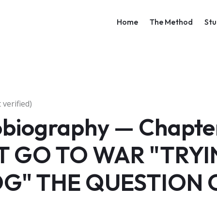
Main navigati
Home
The Method
Stu
verified)
obiography — Chapter
 GO TO WAR "TRYI
G" THE QUESTION 