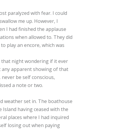
st paralyzed with fear. I could
 swallow me up. However, I
n I had finished the applause
ations when allowed to. They did
 to play an encore, which was
that night wondering if it ever
ut any apparent showing of that
, never be self conscious,
issed a note or two.
ld weather set in. The boathouse
he Island having ceased with the
eral places where I had inquired
yself losing out when paying