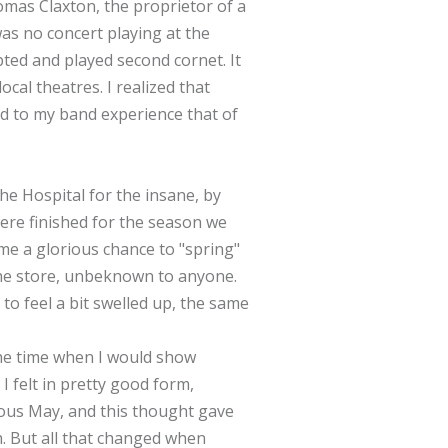
mas Claxton, the proprietor of a
was no concert playing at the
pted and played second cornet. It
cal theatres. I realized that
dd to my band experience that of
he Hospital for the insane, by
were finished for the season we
 me a glorious chance to "spring"
the store, unbeknown to anyone.
to feel a bit swelled up, the same
 the time when I would show
I felt in pretty good form,
ious May, and this thought gave
h. But all that changed when