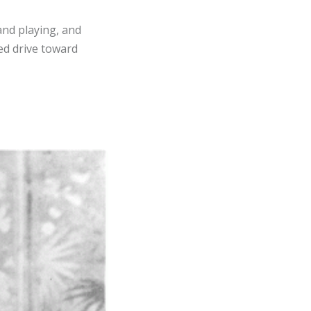
and playing, and
ued drive toward