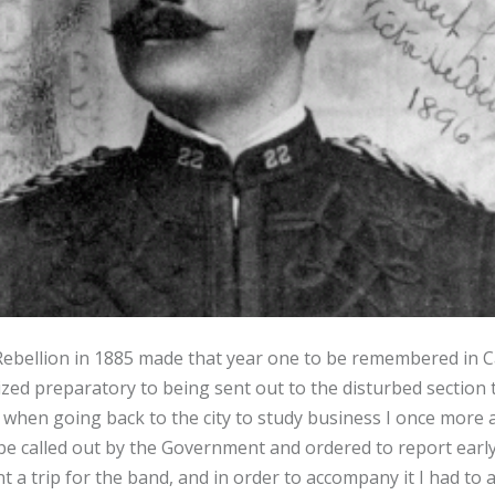
bellion in 1885 made that year one to be remembered in Can
ed preparatory to being sent out to the disturbed section 
when going back to the city to study business I once more a
o be called out by the Government and ordered to report earl
nt a trip for the band, and in order to accompany it I had to