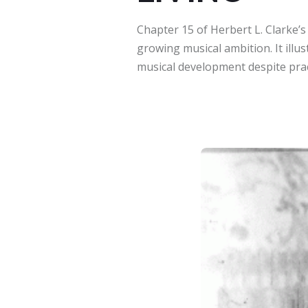
Chapter 15 of Herbert L. Clarke’
growing musical ambition. It illus
musical development despite pract