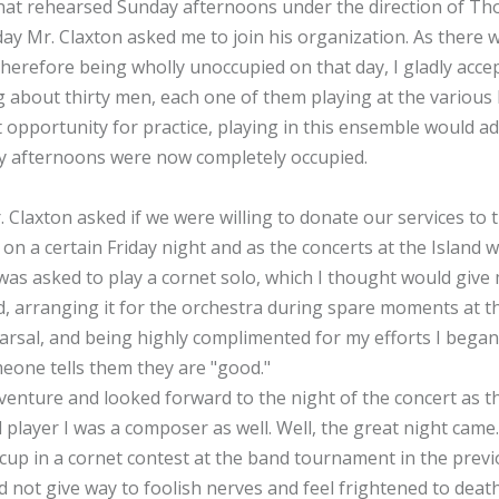
hat rehearsed Sunday afternoons under the direction of Tho
ay Mr. Claxton asked me to join his organization. As there 
herefore being wholly unoccupied on that day, I gladly acce
bout thirty men, each one of them playing at the various lo
 opportunity for practice, playing in this ensemble would a
y afternoons were now completely occupied.
 Claxton asked if we were willing to donate our services to t
 on a certain Friday night and as the concerts at the Island 
was asked to play a cornet solo, which I thought would give
ed, arranging it for the orchestra during spare moments at 
hearsal, and being highly complimented for my efforts I began 
eone tells them they are "good."
t venture and looked forward to the night of the concert as
player I was a composer as well. Well, the great night came. 
up in a cornet contest at the band tournament in the prev
 not give way to foolish nerves and feel frightened to deat