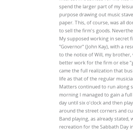
spend the larger part of my leisu
purpose drawing out music stave
paper. This, of course, was all 
to sell the firm's goods. Neverth
My supposed working in secret fi
"Governor" (John Kay), with a res
to the notice of Will, my brother
better work for the firm or else "
came the full realization that bu
life as that of the regular musicia
Matters continued to run along 
morning I managed to gain a full 
day until six o'clock and then play
around the street corners and cu
Band playing, as already stated,
recreation for the Sabbath Day i