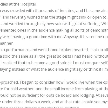
iles at the Hospital.
on was crowded with thousands of inmates, and I became almo
f, and fervently wished that the stage might sink or open to
 and worried through my new solo with great suffering. Whe
demented ones in the audience making all sorts of demonstr
y were having a good time with me. Anyway, it braced me up
 manner.
uch a performance and went home broken hearted. I sat up all 
a solo the same as all the great soloists I had heard, witho
 I realized that to become a good soloist I must conquer self
ying instead of what the audience might say or think if I m
proached, I began to consider how I would live when the co
ace for cold weather, and the small income from playing at t
would not be sufficient for outside board and lodging. At sev
re under three dollars a week, and at that rate I could see m