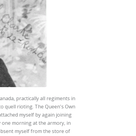
ada, practically all regiments in
to quell rioting. The Queen's Own
ttached myself by again joining
y one morning at the armory, in
 absent myself from the store of