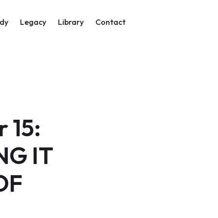
on
dy
Legacy
Library
Contact
 15:
NG IT
OF