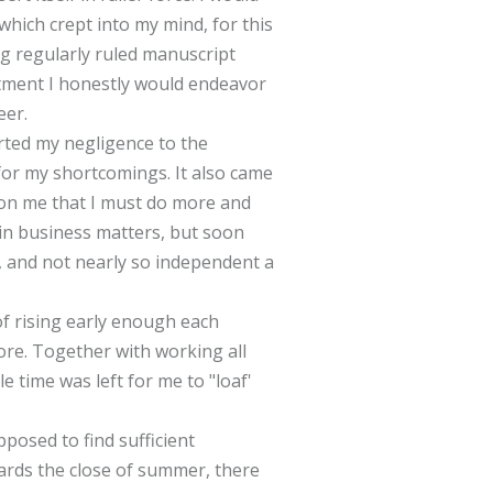
which crept into my mind, for this
g regularly ruled manuscript
rtment I honestly would endeavor
eer.
rted my negligence to the
 for my shortcomings. It also came
upon me that I must do more and
e in business matters, but soon
l, and not nearly so independent a
f rising early enough each
tore. Together with working all
le time was left for me to "loaf'
posed to find sufficient
ards the close of summer, there