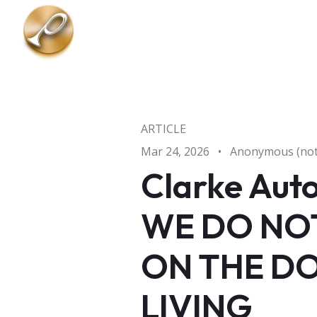
Skip to main content
ARTICLE
Mar 24, 2026
•
Anonymous (not 
Clarke Aut
WE DO NOT
ON THE DO
LIVING