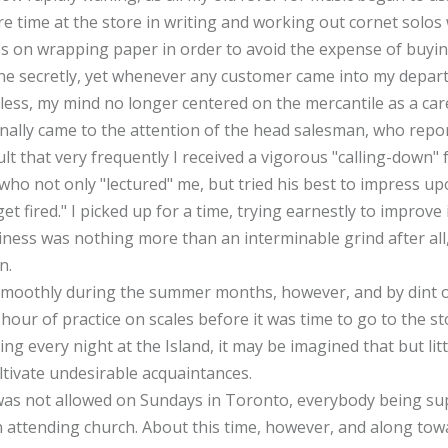
re time at the store in writing and working out cornet solos 
s on wrapping paper in order to avoid the expense of buyin
done secretly, yet whenever any customer came into my depa
eless, my mind no longer centered on the mercantile as a car
nally came to the attention of the head salesman, who repo
ult that very frequently I received a vigorous "calling-down"
, who not only "lectured" me, but tried his best to impress 
get fired." I picked up for a time, trying earnestly to improv
siness was nothing more than an interminable grind after al
n.
smoothly during the summer months, however, and by dint o
hour of practice on scales before it was time to go to the s
ing every night at the Island, it may be imagined that but litt
ltivate undesirable acquaintances.
 was not allowed on Sundays in Toronto, everybody being sup
n attending church. About this time, however, and along tow