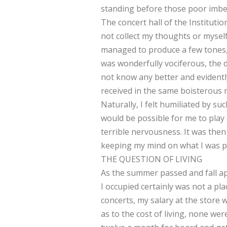
standing before those poor imbec
The concert hall of the Instituti
not collect my thoughts or mysel
managed to produce a few tones,
was wonderfully vociferous, the 
not know any better and evidentl
received in the same boisterous
Naturally, I felt humiliated by s
would be possible for me to play 
terrible nervousness. It was then
keeping my mind on what I was pla
THE QUESTION OF LIVING
As the summer passed and fall ap
I occupied certainly was not a pl
concerts, my salary at the store 
as to the cost of living, none we