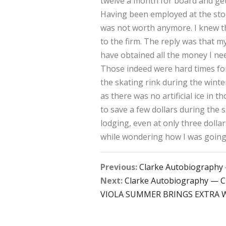
twelve a month for board and get
Having been employed at the store 
was not worth anymore. I knew thi
to the firm. The reply was that 
have obtained all the money I ne
Those indeed were hard times for 
the skating rink during the winte
as there was no artificial ice in
to save a few dollars during th
lodging, even at only three dolla
while wondering how I was going 
Previous:
Clarke Autobiograph
Next:
Clarke Autobiography — 
VIOLA SUMMER BRINGS EXTRA W