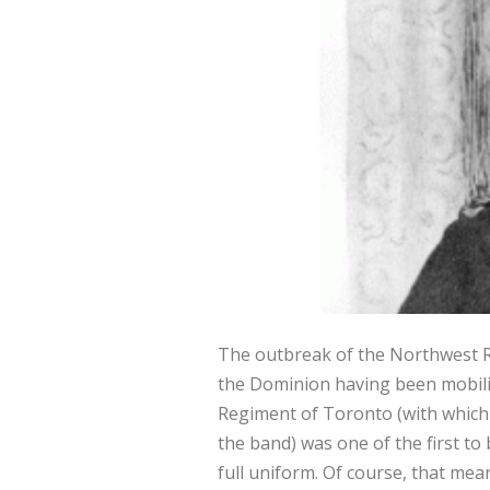
The outbreak of the Northwest Re
the Dominion having been mobiliz
Regiment of Toronto (with which 
the band) was one of the first t
full uniform. Of course, that mea