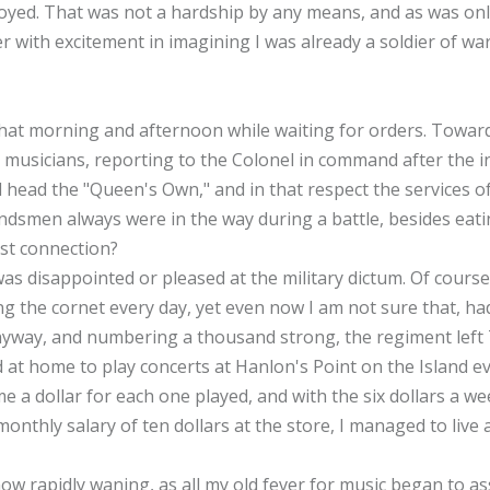
oyed. That was not a hardship by any means, and as was only
er with excitement in imagining I was already a soldier of 
at morning and afternoon while waiting for orders. Toward
musicians, reporting to the Colonel in command after the in
d head the "Queen's Own," and in that respect the services 
andsmen always were in the way during a battle, besides eati
st connection?
was disappointed or pleased at the military dictum. Of course
ng the cornet every day, yet even now I am not sure that, h
yway, and numbering a thousand strong, the regiment left 
 at home to play concerts at Hanlon's Point on the Island ev
 a dollar for each one played, and with the six dollars a w
thly salary of ten dollars at the store, I managed to live a 
w rapidly waning, as all my old fever for music began to asser