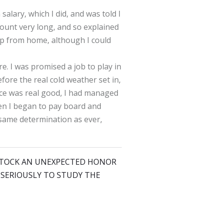
salary, which I did, and was told I
mount very long, and so explained
lp from home, although I could
e. I was promised a job to play in
fore the real cold weather set in,
 ice was real good, I had managed
en I began to pay board and
e same determination as ever,
KE STOCK AN UNEXPECTED HONOR
N SERIOUSLY TO STUDY THE