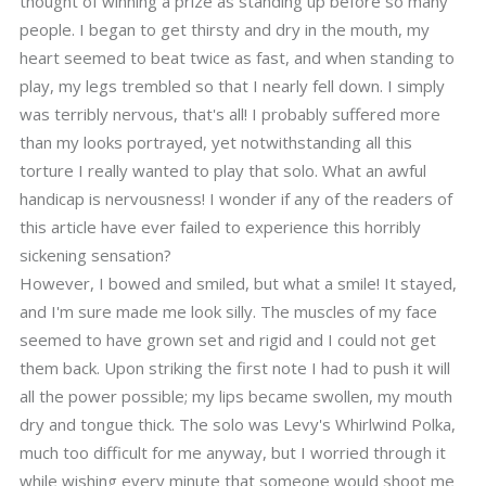
thought of winning a prize as standing up before so many
people. I began to get thirsty and dry in the mouth, my
heart seemed to beat twice as fast, and when standing to
play, my legs trembled so that I nearly fell down. I simply
was terribly nervous, that's all! I probably suffered more
than my looks portrayed, yet notwithstanding all this
torture I really wanted to play that solo. What an awful
handicap is nervousness! I wonder if any of the readers of
this article have ever failed to experience this horribly
sickening sensation?
However, I bowed and smiled, but what a smile! It stayed,
and I'm sure made me look silly. The muscles of my face
seemed to have grown set and rigid and I could not get
them back. Upon striking the first note I had to push it will
all the power possible; my lips became swollen, my mouth
dry and tongue thick. The solo was Levy's Whirlwind Polka,
much too difficult for me anyway, but I worried through it
while wishing every minute that someone would shoot me