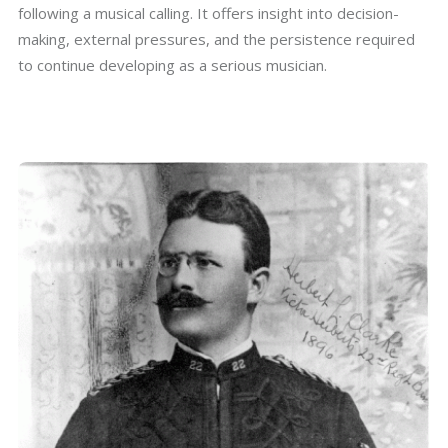
following a musical calling. It offers insight into decision-
making, external pressures, and the persistence required
to continue developing as a serious musician.