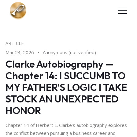
Skip to main content
ARTICLE
Mar 24, 2026
•
Anonymous (not verified)
Clarke Autobiography —
Chapter 14: I SUCCUMB TO
MY FATHER'S LOGIC I TAKE
STOCK AN UNEXPECTED
HONOR
Chapter 14 of Herbert L. Clarke’s autobiography explores
the conflict between pursuing a business career and