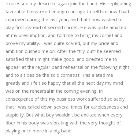
expressed my desire to again join the band. His reply being
favorable I mustered enough courage to tell him how I had
improved during the last year, and that I now wished to
play first instead of second cornet. He was quite amazed
at my presumption, and told me to bring my cornet and
prove my ability. I was quite scared, but my pride and
ambition pushed me on. After the "try-out" he seemed
satisfied that I might make good, and directed me to
appear at the regular band rehearsal on the following night
and to sit beside the solo cornetist. This elated me
greatly and I felt so happy that all the next day my mind
was on the rehearsal in the coming evening. In
consequence of this my business work suffered so sadly
that I was called down several times for carelessness and
stupidity. But what boy wouldn't be excited when every
fiber in his body was vibrating with the very thought of
playing once more in a big band!