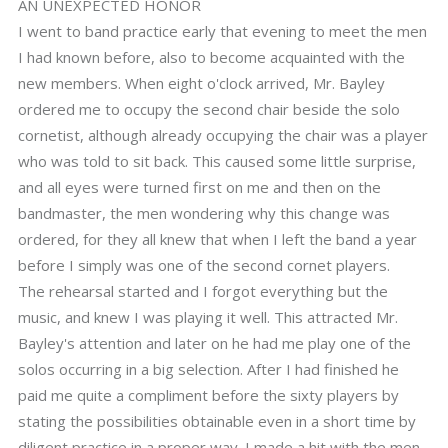
AN UNEXPECTED HONOR
I went to band practice early that evening to meet the men
I had known before, also to become acquainted with the
new members. When eight o'clock arrived, Mr. Bayley
ordered me to occupy the second chair beside the solo
cornetist, although already occupying the chair was a player
who was told to sit back. This caused some little surprise,
and all eyes were turned first on me and then on the
bandmaster, the men wondering why this change was
ordered, for they all knew that when I left the band a year
before I simply was one of the second cornet players.
The rehearsal started and I forgot everything but the
music, and knew I was playing it well. This attracted Mr.
Bayley's attention and later on he had me play one of the
solos occurring in a big selection. After I had finished he
paid me quite a compliment before the sixty players by
stating the possibilities obtainable even in a short time by
diligent practice in a proper way. I made a hit with the men,