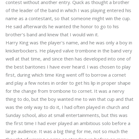
contest without another entry. Quick as thought a brother
of the leader of the band in which I was playing entered his
name as a contestant, so that someone might win the cup.
He said afterwards he wanted the honor to go to his
brother's band and knew that I would win it.
Harry King was the player's name, and he was only a boy in
knickerbockers. He played valve trombone in the band very
well at that time, and since then has developed into one of
the best baritones I have ever heard. I was chosen to play
first, during which time King went off to borrow a cornet
and play a few notes in order to get his lip in proper shape
for the change from trombone to cornet. It was a nervy
thing to do, but the boy wanted me to win that cup and that
was the only way to do it, I had often played in church and
Sunday school, also at small entertainments, but this was
the first time I had ever played an ambitious solo before a
large audience. It was a big thing for me, not so much the