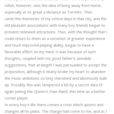
relish, however, was the idea of living away from home,
especially at so great a distance as Toronto. Then
came the memories of my school days in that city, and the
old pleasant associations with many boy friends began to
present renewed attractions. Thus, with the thought that I
could return to them as a cornetist of greater experience
and much improved playing ability, began to have a
favorable effect on my mind. It was because of such
thoughts, coupled with my good father's sensible
suggestions, that at length I was persuaded to accept the
proposition, although it nearly broke my heart to abandon
the music ambitions so long cherished and laboriously built
up. Possibly this was tempered a bit by a secret idea of
again joining the Queen's Own Band, this time as a better
cornet player.
In every boy's life there comes a crisis which upsets and
changes all his plans. The change had come to me, and as I