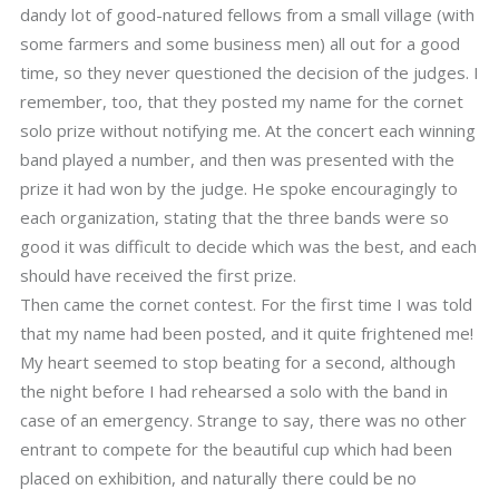
dandy lot of good-natured fellows from a small village (with
some farmers and some business men) all out for a good
time, so they never questioned the decision of the judges. I
remember, too, that they posted my name for the cornet
solo prize without notifying me. At the concert each winning
band played a number, and then was presented with the
prize it had won by the judge. He spoke encouragingly to
each organization, stating that the three bands were so
good it was difficult to decide which was the best, and each
should have received the first prize.
Then came the cornet contest. For the first time I was told
that my name had been posted, and it quite frightened me!
My heart seemed to stop beating for a second, although
the night before I had rehearsed a solo with the band in
case of an emergency. Strange to say, there was no other
entrant to compete for the beautiful cup which had been
placed on exhibition, and naturally there could be no