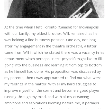
At the time when I left Toronto (Canada) for Indianapolis
with our family, my oldest brother, Will, remained, as he
was holding a fine business position. One day, not long
after my engagement in the theatre orchestra, a letter
came from Will in which he stated there was a vacancy in his
department which perhaps "Bert" (myself) might like to fill,
going into the business and learning it from top to bottom
as he himself had done. His proposition was discussed by
my parents, then I was approached to find out what were
my feelings in the matter. With all my hard struggles to
improve myself on the cornet and become a good player
running through my mind, and with all my dreaming
ambitions and aspirations looming before me, it perhaps