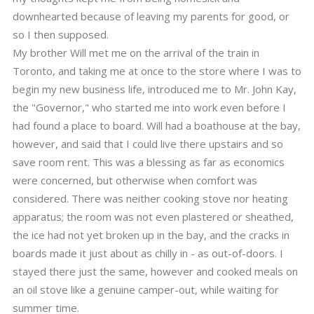
downhearted because of leaving my parents for good, or
so I then supposed.
My brother Will met me on the arrival of the train in
Toronto, and taking me at once to the store where I was to
begin my new business life, introduced me to Mr. John Kay,
the "Governor," who started me into work even before I
had found a place to board. Will had a boathouse at the bay,
however, and said that I could live there upstairs and so
save room rent. This was a blessing as far as economics
were concerned, but otherwise when comfort was
considered. There was neither cooking stove nor heating
apparatus; the room was not even plastered or sheathed,
the ice had not yet broken up in the bay, and the cracks in
boards made it just about as chilly in - as out-of-doors. I
stayed there just the same, however and cooked meals on
an oil stove like a genuine camper-out, while waiting for
summer time.