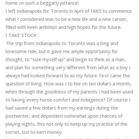
home on such a beggarly pittance!
I left Indianapolis for Toronto in April of 1885 to commence
what I considered was to be a new life and a new career,
filled with keen ambition and high hopes for the future.
I TAKE STOCK
The trip from Indianapolis to Toronto was a long and
lonesome ride, but it gave me ample opportunity for
thought, to "size myself up" and begin to think as a man,
and plan for something very different from what as a boy I
always had looked forward to as my future. First came the
question of living. How was I to live on ten dollars a month,
when through the goodness of my parents I had been used
to having every home comfort and indulgence? Of course I
had saved a few dollars from my earnings during the
postwinter, and depended somewhat upon chances of
playing nights, this not only to keep up my practice of the
cornet, but to earn money.