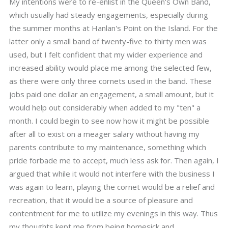
My intentions were to re-enlist in the Queen's Own Band,
which usually had steady engagements, especially during
the summer months at Hanlan's Point on the Island. For the
latter only a small band of twenty-five to thirty men was
used, but I felt confident that my wider experience and
increased ability would place me among the selected few,
as there were only three cornets used in the band. These
jobs paid one dollar an engagement, a small amount, but it
would help out considerably when added to my "ten" a
month. I could begin to see now how it might be possible
after all to exist on a meager salary without having my
parents contribute to my maintenance, something which
pride forbade me to accept, much less ask for. Then again, I
argued that while it would not interfere with the business I
was again to learn, playing the cornet would be a relief and
recreation, that it would be a source of pleasure and
contentment for me to utilize my evenings in this way. Thus
my thoughts kept me from being homesick and