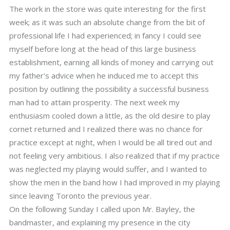
The work in the store was quite interesting for the first
week; as it was such an absolute change from the bit of
professional life I had experienced; in fancy I could see
myself before long at the head of this large business
establishment, earning all kinds of money and carrying out
my father's advice when he induced me to accept this
position by outlining the possibility a successful business
man had to attain prosperity. The next week my
enthusiasm cooled down a little, as the old desire to play
cornet returned and I realized there was no chance for
practice except at night, when I would be all tired out and
not feeling very ambitious. I also realized that if my practice
was neglected my playing would suffer, and I wanted to
show the men in the band how I had improved in my playing
since leaving Toronto the previous year.
On the following Sunday I called upon Mr. Bayley, the
bandmaster, and explaining my presence in the city