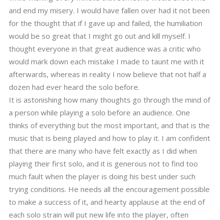
and end my misery. I would have fallen over had it not been
for the thought that if I gave up and failed, the humiliation
would be so great that I might go out and kill myself. I
thought everyone in that great audience was a critic who
would mark down each mistake I made to taunt me with it
afterwards, whereas in reality I now believe that not half a
dozen had ever heard the solo before.
It is astonishing how many thoughts go through the mind of
a person while playing a solo before an audience. One
thinks of everything but the most important, and that is the
music that is being played and how to play it. I am confident
that there are many who have felt exactly as I did when
playing their first solo, and it is generous not to find too
much fault when the player is doing his best under such
trying conditions. He needs all the encouragement possible
to make a success of it, and hearty applause at the end of
each solo strain will put new life into the player, often