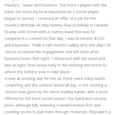
masters," music and business. The more I played with the
band, the more my local reputation as a cornet player
began to spread. I received an offer of a job for the
Queen's Birthday on May twenty-four (a holiday in Canada)
to play solo cornet with a country band that was to
compete in a contest on that day. I was to receive $5.00
and expenses. Think! A half-month's salary all in one day! I of
course accepted the engagement and left town after
business hours that night. I rehearsed with the band until
late at night, then arose early in the morning and drove to
where the contest was to take place.
It was an exciting day for me, as there were many bands
competing and the contest lasted all day. In the evening a
concert was given by the three leading bands, with a prize
offered for the best cornet soloist. Our band won second
prize, although fully believing it would receive first and
counting on me to pull them through. However, they were a