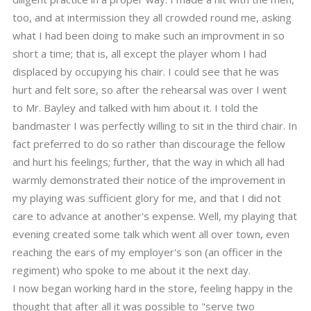
too, and at intermission they all crowded round me, asking
what I had been doing to make such an improvment in so
short a time; that is, all except the player whom I had
displaced by occupying his chair. I could see that he was
hurt and felt sore, so after the rehearsal was over I went
to Mr. Bayley and talked with him about it. I told the
bandmaster I was perfectly willing to sit in the third chair. In
fact preferred to do so rather than discourage the fellow
and hurt his feelings; further, that the way in which all had
warmly demonstrated their notice of the improvement in
my playing was sufficient glory for me, and that I did not
care to advance at another's expense. Well, my playing that
evening created some talk which went all over town, even
reaching the ears of my employer's son (an officer in the
regiment) who spoke to me about it the next day.
I now began working hard in the store, feeling happy in the
thought that after all it was possible to "serve two