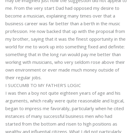
may be imagined just how the suggestion did not appeal to
me. From the very start Dad had opposed my desire to
become a musician, explaining many times over that a
business career was far better than a berth in the music
profession. He now backed that up with the proposal from
my brother, saying that it was the finest opportunity in the
world for me to work up into something fixed and definite:
something that in the long run would pay me better than
working with musicians, who very seldom rose above their
own environment or ever made much money outside of
their regular jobs.
I SUCCUMB TO MY FATHER'S LOGIC
I was then a boy not quite eighteen years of age and his
arguments, which really were quite reasonable and logical,
began to impress me favorably, particularly when he cited
instances of many successful business men who had
started from the bottom and risen to high positions as
wealthy and influential citizens. What I did not particularly