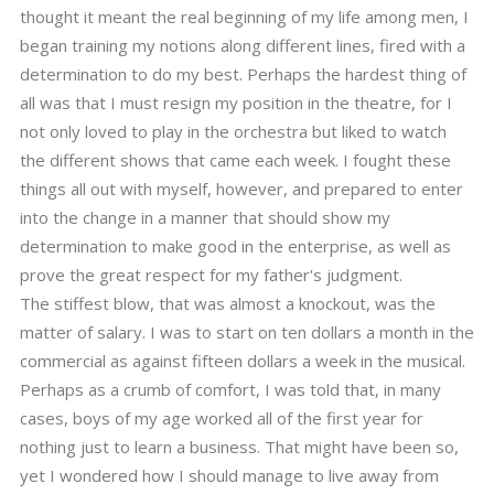
thought it meant the real beginning of my life among men, I
began training my notions along different lines, fired with a
determination to do my best. Perhaps the hardest thing of
all was that I must resign my position in the theatre, for I
not only loved to play in the orchestra but liked to watch
the different shows that came each week. I fought these
things all out with myself, however, and prepared to enter
into the change in a manner that should show my
determination to make good in the enterprise, as well as
prove the great respect for my father's judgment.
The stiffest blow, that was almost a knockout, was the
matter of salary. I was to start on ten dollars a month in the
commercial as against fifteen dollars a week in the musical.
Perhaps as a crumb of comfort, I was told that, in many
cases, boys of my age worked all of the first year for
nothing just to learn a business. That might have been so,
yet I wondered how I should manage to live away from