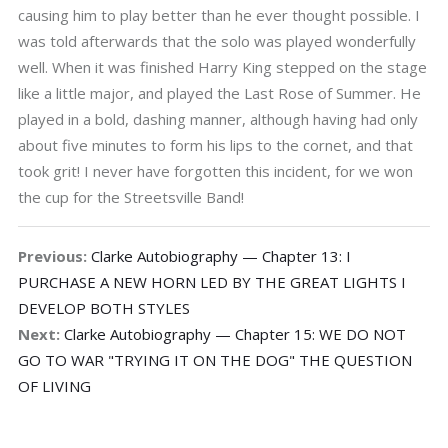
causing him to play better than he ever thought possible. I
was told afterwards that the solo was played wonderfully
well. When it was finished Harry King stepped on the stage
like a little major, and played the Last Rose of Summer. He
played in a bold, dashing manner, although having had only
about five minutes to form his lips to the cornet, and that
took grit! I never have forgotten this incident, for we won
the cup for the Streetsville Band!
Previous:
Clarke Autobiography — Chapter 13: I
PURCHASE A NEW HORN LED BY THE GREAT LIGHTS I
DEVELOP BOTH STYLES
Next:
Clarke Autobiography — Chapter 15: WE DO NOT
GO TO WAR "TRYING IT ON THE DOG" THE QUESTION
OF LIVING