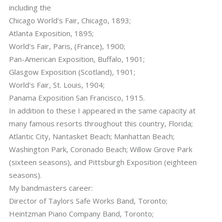
including the
Chicago World's Fair, Chicago, 1893;
Atlanta Exposition, 1895;
World's Fair, Paris, (France), 1900;
Pan-American Exposition, Buffalo, 1901;
Glasgow Exposition (Scotland), 1901;
World's Fair, St. Louis, 1904;
Panama Exposition San Francisco, 1915.
In addition to these I appeared in the same capacity at
many famous resorts throughout this country, Florida;
Atlantic City, Nantasket Beach; Manhattan Beach;
Washington Park, Coronado Beach; Willow Grove Park
(sixteen seasons), and Pittsburgh Exposition (eighteen
seasons).
My bandmasters career:
Director of Taylors Safe Works Band, Toronto;
Heintzman Piano Company Band, Toronto;