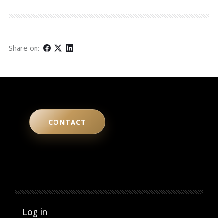
Share on:
CONTACT
User account menu
Log in