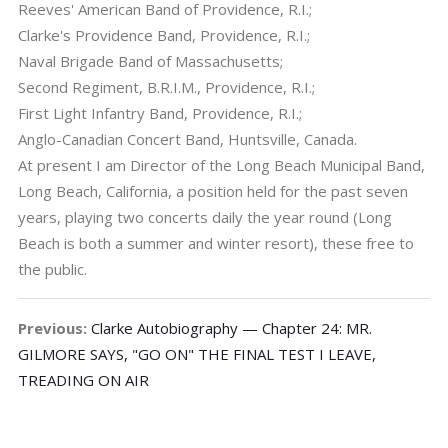
Reeves' American Band of Providence, R.I.;
Clarke's Providence Band, Providence, R.I.;
Naval Brigade Band of Massachusetts;
Second Regiment, B.R.I.M., Providence, R.I.;
First Light Infantry Band, Providence, R.I.;
Anglo-Canadian Concert Band, Huntsville, Canada.
At present I am Director of the Long Beach Municipal Band,
Long Beach, California, a position held for the past seven
years, playing two concerts daily the year round (Long
Beach is both a summer and winter resort), these free to
the public.
Previous:
Clarke Autobiography — Chapter 24: MR.
GILMORE SAYS, "GO ON" THE FINAL TEST I LEAVE,
TREADING ON AIR