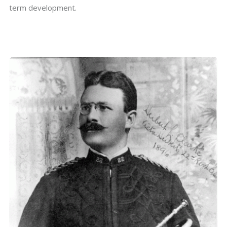
term development.