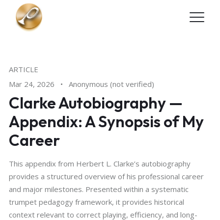
Skip to main content
ARTICLE
Mar 24, 2026
•
Anonymous (not verified)
Clarke Autobiography —
Appendix: A Synopsis of My
Career
This appendix from Herbert L. Clarke’s autobiography
provides a structured overview of his professional career
and major milestones. Presented within a systematic
trumpet pedagogy framework, it provides historical
context relevant to correct playing, efficiency, and long-