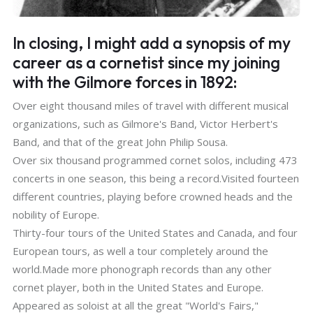
In closing, I might add a synopsis of my
career as a cornetist since my joining
with the Gilmore forces in 1892:
Over eight thousand miles of travel with different musical
organizations, such as Gilmore's Band, Victor Herbert's
Band, and that of the great John Philip Sousa.
Over six thousand programmed cornet solos, including 473
concerts in one season, this being a record.Visited fourteen
different countries, playing before crowned heads and the
nobility of Europe.
Thirty-four tours of the United States and Canada, and four
European tours, as well a tour completely around the
world.Made more phonograph records than any other
cornet player, both in the United States and Europe.
Appeared as soloist at all the great "World's Fairs,"