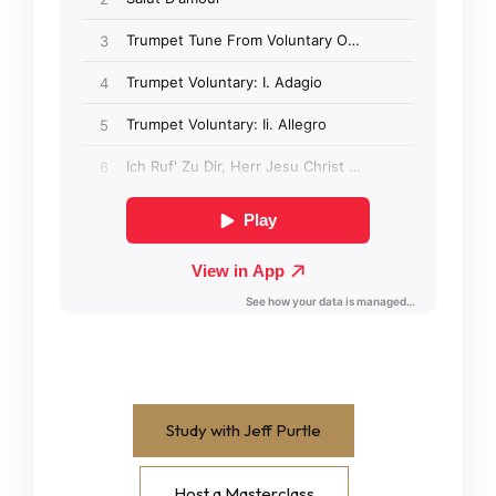
Study with Jeff Purtle
Host a Masterclass