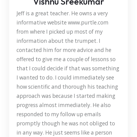
Vishnu Sreekumar
Jeff is a great teacher. He owns a very
informative website www.purtle.com
from where I picked up most of my
information about the trumpet. I
contacted him for more advice and he
offered to give me a couple of lessons so
that I could decide if that was something
I wanted to do. I could immediately see
how scientific and thorough his teaching
approach was because I started making
progress almost immediately. He also
responded to my follow up emails
promptly though he was not obliged to
in any way. He just seems like a person