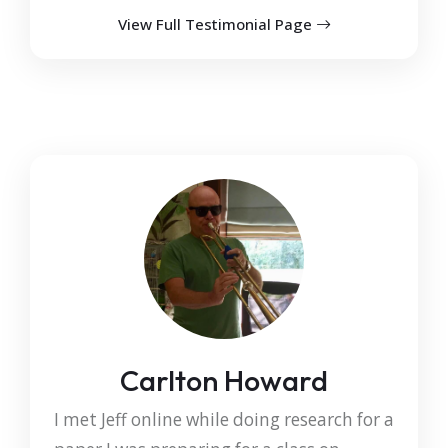
View Full Testimonial Page
Carlton Howard
I met Jeff online while doing research for a