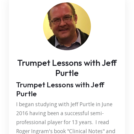
Trumpet Lessons with Jeff
Purtle
Trumpet Lessons with Jeff
Purtle
I began studying with Jeff Purtle in June
2016 having been a successful semi-
professional player for 13 years. I read
Roger Ingram's book "Clinical Notes" and