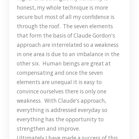
honest, my whole technique is more
secure but most of all my confidence is
through the roof. The seven elements
that form the basis of Claude Gordon's
approach are interrelated so a weakness
in one area is due to an imbalance in the
other six. Human beings are great at
compensating and once the seven
elements are unequal it is easy to
convince ourselves there is only one
weakness. With Claude's approach,
everything is addressed everyday so
everything has the opportunity to
strengthen and improve.
Ultimately I have made a success of this