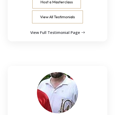
Host a Masterclass
View All Testimonials
View Full Testimonial Page