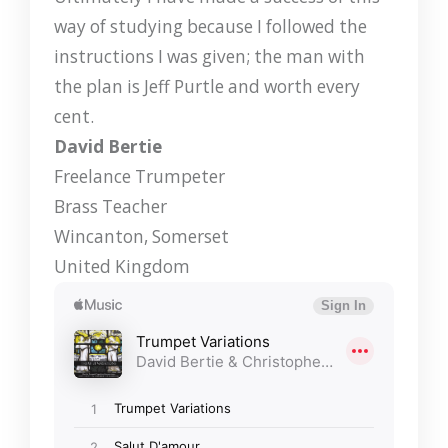
way of studying because I followed the
instructions I was given; the man with
the plan is Jeff Purtle and worth every
cent.
David Bertie
Freelance Trumpeter
Brass Teacher
Wincanton, Somerset
United Kingdom