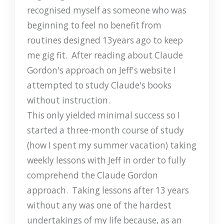
recognised myself as someone who was
beginning to feel no benefit from
routines designed 13years ago to keep
me gig fit. After reading about Claude
Gordon's approach on Jeff's website I
attempted to study Claude's books
without instruction.
This only yielded minimal success so I
started a three-month course of study
(how I spent my summer vacation) taking
weekly lessons with Jeff in order to fully
comprehend the Claude Gordon
approach. Taking lessons after 13 years
without any was one of the hardest
undertakings of my life because, as an