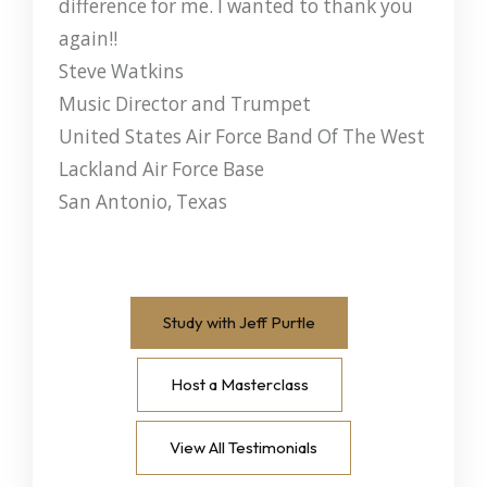
difference for me. I wanted to thank you
again!!
Steve Watkins
Music Director and Trumpet
United States Air Force Band Of The West
Lackland Air Force Base
San Antonio, Texas
Study with Jeff Purtle
Host a Masterclass
View All Testimonials