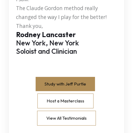
The Claude Gordon method really
changed the way I play for the better!
Thank you,
Rodney Lancaster
New York, New York
Soloist and Clinician
Study with Jeff Purtle
Host a Masterclass
View All Testimonials