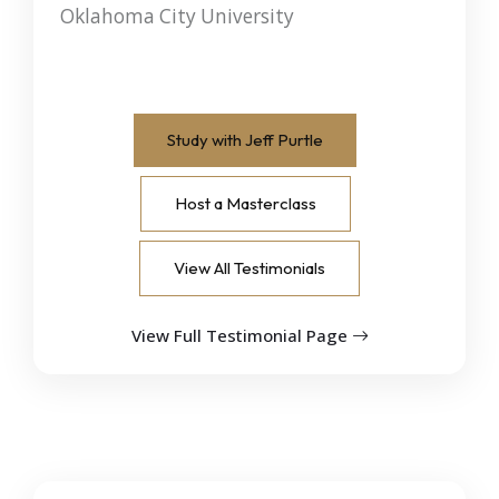
Oklahoma City University
Study with Jeff Purtle
Host a Masterclass
View All Testimonials
View Full Testimonial Page