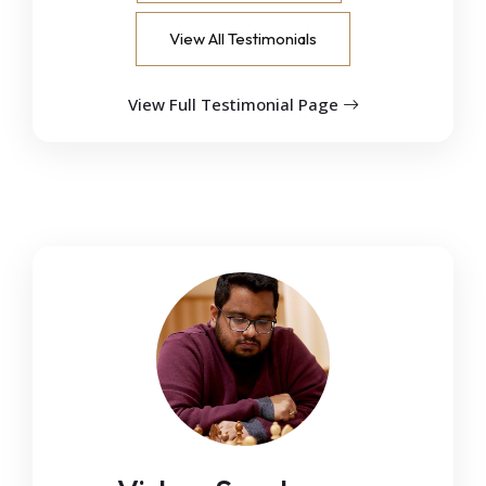
View All Testimonials
View Full Testimonial Page