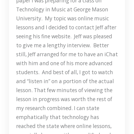
paper I was preparing for a class on
Technology in Music at George Mason
University. My topic was online music
lessons and I decided to contact Jeff after
seeing his fine website. Jeff was pleased
to give me a lengthy interview. Better
still, Jeff arranged for me to have an iChat
with him and one of his more advanced
students. And best of all, I got to watch
and “listen in” on a portion of the actual
lesson. That few minutes of viewing the
lesson in progress was worth the rest of
my research combined. I can state
emphatically that technology has
reached the state where online lessons,