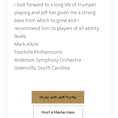
I look forward to a long life of trumpet
playing and Jeff has given me a strong
base from which to grow and I
recommend him to players of all ability
levels.
Mark Alkire
Foothills Philharmonic
Anderson Symphony Orchestra
Greenville, South Carolina
Study with Jeff Purtle
Host a Masterclass