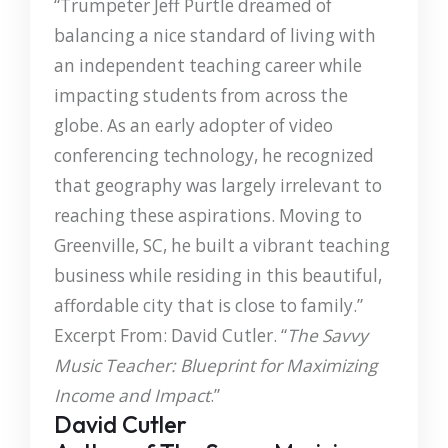
“Trumpeter Jeff Purtle dreamed of
balancing a nice standard of living with
an independent teaching career while
impacting students from across the
globe. As an early adopter of video
conferencing technology, he recognized
that geography was largely irrelevant to
reaching these aspirations. Moving to
Greenville, SC, he built a vibrant teaching
business while residing in this beautiful,
affordable city that is close to family.”
Excerpt From: David Cutler. “
The Savvy
Music Teacher: Blueprint for Maximizing
Income and Impact
.”
David Cutler