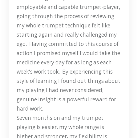
employable and capable trumpet-player,
going through the process of reviewing
my whole trumpet technique felt like
starting again and really challenged my
ego. Having committed to this course of
action I promised myself I would take the
medicine every day for as long as each
week's work took. By experiencing this
style of learning I found out things about
my playing I had never considered;
genuine insight is a powerful reward for
hard work.
Seven months on and my trumpet
playing is easier, my whole range is
higher and stronger, my flexibility is