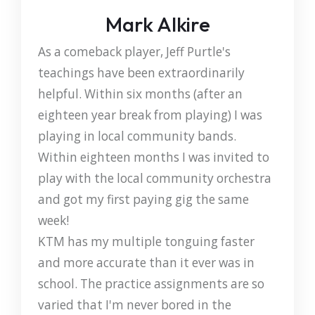
Mark Alkire
As a comeback player, Jeff Purtle's
teachings have been extraordinarily
helpful. Within six months (after an
eighteen year break from playing) I was
playing in local community bands.
Within eighteen months I was invited to
play with the local community orchestra
and got my first paying gig the same
week!
KTM has my multiple tonguing faster
and more accurate than it ever was in
school. The practice assignments are so
varied that I'm never bored in the