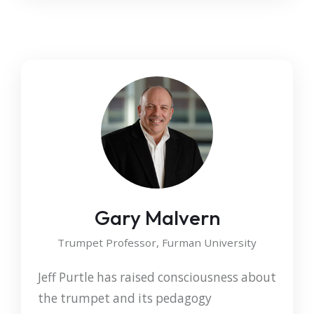
Gary Malvern
Trumpet Professor, Furman University
Jeff Purtle has raised consciousness about
the trumpet and its pedagogy