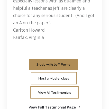
especially lessons with as qualified and
helpful a teacher as Jeff, are clearly a
choice for any serious student. (And I got
an A on the paper!)
Carlton Howard
Fairfax, Virginia
Study with Jeff Purtle
Host a Masterclass
View All Testimonials
View Full Testimonial Page