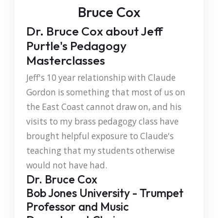
Bruce Cox
Dr. Bruce Cox about Jeff
Purtle's Pedagogy
Masterclasses
Jeff's 10 year relationship with Claude
Gordon is something that most of us on
the East Coast cannot draw on, and his
visits to my brass pedagogy class have
brought helpful exposure to Claude's
teaching that my students otherwise
would not have had.
Dr. Bruce Cox
Bob Jones University - Trumpet
Professor and Music