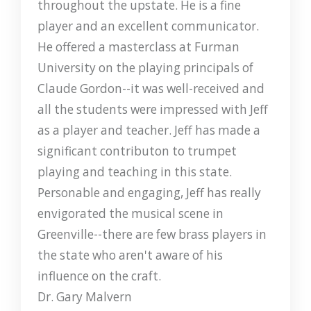
throughout the upstate. He is a fine
player and an excellent communicator.
He offered a masterclass at Furman
University on the playing principals of
Claude Gordon--it was well-received and
all the students were impressed with Jeff
as a player and teacher. Jeff has made a
significant contributon to trumpet
playing and teaching in this state.
Personable and engaging, Jeff has really
envigorated the musical scene in
Greenville--there are few brass players in
the state who aren't aware of his
influence on the craft.
Dr. Gary Malvern