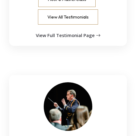
View All Testimonials
View Full Testimonial Page