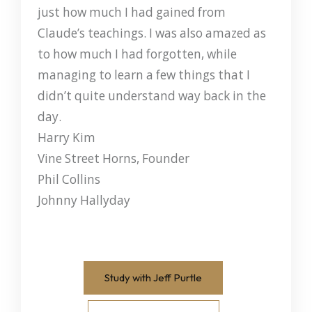
just how much I had gained from
Claude’s teachings. I was also amazed as
to how much I had forgotten, while
managing to learn a few things that I
didn’t quite understand way back in the
day.
Harry Kim
Vine Street Horns, Founder
Phil Collins
Johnny Hallyday
Study with Jeff Purtle