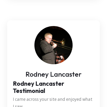
Rodney Lancaster
Rodney Lancaster
Testimonial
I came across your site and enjoyed what
I saw.