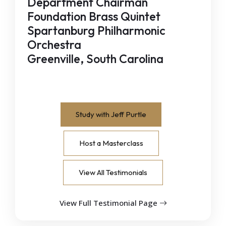
Department Chairman
Foundation Brass Quintet
Spartanburg Philharmonic
Orchestra
Greenville, South Carolina
Study with Jeff Purtle
Host a Masterclass
View All Testimonials
View Full Testimonial Page