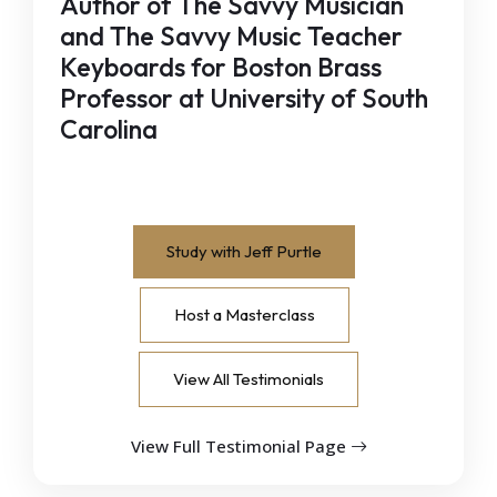
Author of The Savvy Musician
and The Savvy Music Teacher
Keyboards for Boston Brass
Professor at University of South
Carolina
Study with Jeff Purtle
Host a Masterclass
View All Testimonials
View Full Testimonial Page