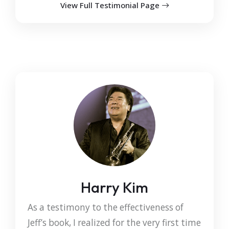
View Full Testimonial Page
Harry Kim
As a testimony to the effectiveness of
Jeff’s book, I realized for the very first time