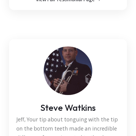
Steve Watkins
Jeff, Your tip about tonguing with the tip
on the bottom teeth made an incredible