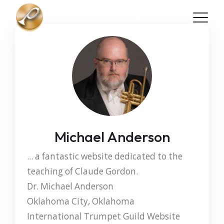
Skip to main content
Michael Anderson
... a fantastic website dedicated to the
teaching of Claude Gordon.
Dr. Michael Anderson
Oklahoma City, Oklahoma
International Trumpet Guild Website