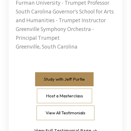
Furman University - Trumpet Professor
South Carolina Governor's School for Arts
and Humanities - Trumpet Instructor
Greenville Symphony Orchestra -
Principal Trumpet
Greenville, South Carolina
Study with Jeff Purtle
Host a Masterclass
View All Testimonials
View Full Testimonial Page