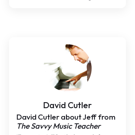
David Cutler
David Cutler about Jeff from
The Savvy Music Teacher