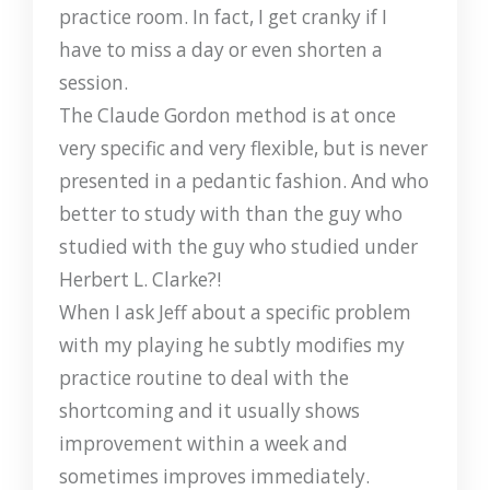
practice room. In fact, I get cranky if I
have to miss a day or even shorten a
session.
The Claude Gordon method is at once
very specific and very flexible, but is never
presented in a pedantic fashion. And who
better to study with than the guy who
studied with the guy who studied under
Herbert L. Clarke?!
When I ask Jeff about a specific problem
with my playing he subtly modifies my
practice routine to deal with the
shortcoming and it usually shows
improvement within a week and
sometimes improves immediately.