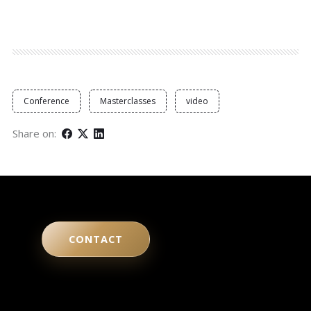
Conference
Masterclasses
video
Share on:
CONTACT