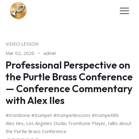
Skip to main content
VIDEO LESSON
Mar 02, 2026
•
admin
Professional Perspective on
the Purtle Brass Conference
— Conference Commentary
with Alex Iles
#trombone #trumpet #trumpetlessons #trumpetlife
Alex Iles, Los Angeles Studio Trombone Player, talks about
the Purtle Brass Conference