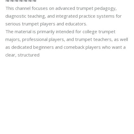
🎺🎺🎺🎺🎺🎺🎺
This channel focuses on advanced trumpet pedagogy,
diagnostic teaching, and integrated practice systems for
serious trumpet players and educators.
The material is primarily intended for college trumpet
majors, professional players, and trumpet teachers, as well
as dedicated beginners and comeback players who want a
clear, structured