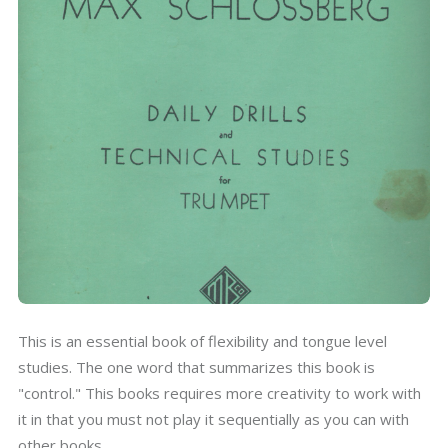
This is an essential book of flexibility and tongue level
studies. The one word that summarizes this book is
"control." This books requires more creativity to work with
it in that you must not play it sequentially as you can with
other books.