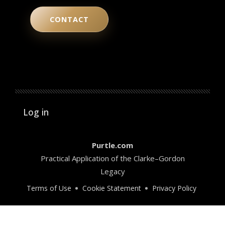
CONTACT
User account menu
Log in
Purtle.com
Practical Application of the Clarke–Gordon
Legacy
Terms of Use
Cookie Statement
Privacy Policy