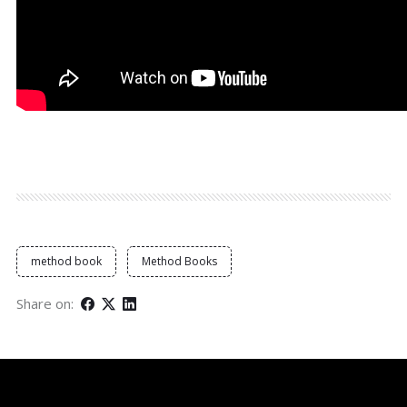
method book
Method Books
Share on: