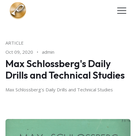
Skip to main content
ARTICLE
Oct 09, 2020
•
admin
Max Schlossberg's Daily
Drills and Technical Studies
Max Schlossberg's Daily Drills and Technical Studies