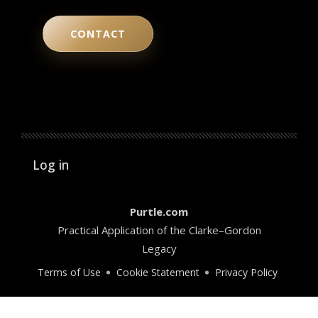
CONTACT
User account menu
Log in
Purtle.com
Practical Application of the Clarke–Gordon
Legacy
Terms of Use
Cookie Statement
Privacy Policy