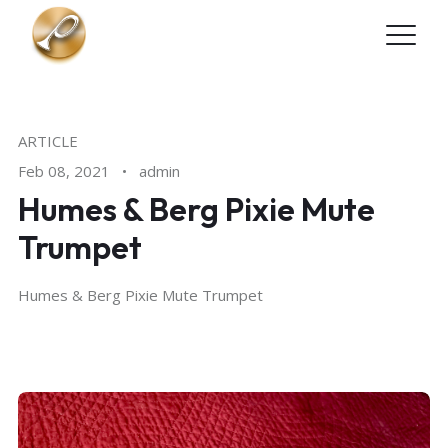
Skip to main content
ARTICLE
Feb 08, 2021
•
admin
Humes & Berg Pixie Mute
Trumpet
Humes & Berg Pixie Mute Trumpet