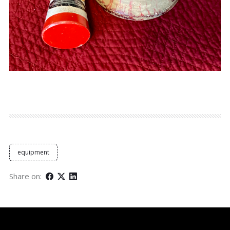
equipment
Share on: