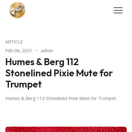
Skip to main content
ARTICLE
Feb 08, 2021
•
admin
Humes & Berg 112
Stonelined Pixie Mute for
Trumpet
Humes & Berg 112 Stonelined Pixie Mute for Trumpet