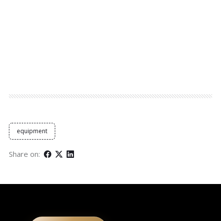
equipment
Share on: