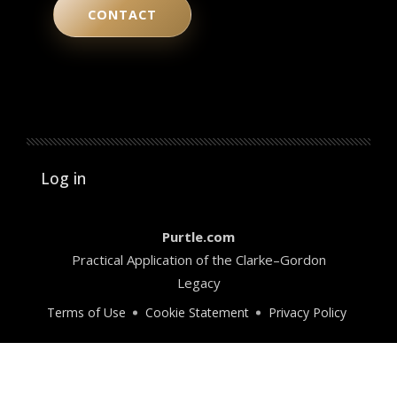
CONTACT
User account menu
Log in
Purtle.com
Practical Application of the Clarke–Gordon
Legacy
Terms of Use
Cookie Statement
Privacy Policy