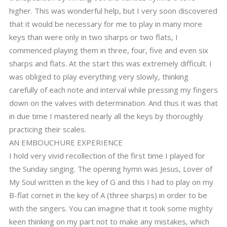
higher. This was wonderful help, but I very soon discovered
that it would be necessary for me to play in many more
keys than were only in two sharps or two flats, I
commenced playing them in three, four, five and even six
sharps and flats. At the start this was extremely difficult. I
was obliged to play everything very slowly, thinking
carefully of each note and interval while pressing my fingers
down on the valves with determination. And thus it was that
in due time I mastered nearly all the keys by thoroughly
practicing their scales.
AN EMBOUCHURE EXPERIENCE
I hold very vivid recollection of the first time I played for
the Sunday singing. The opening hymn was Jesus, Lover of
My Soul written in the key of G and this I had to play on my
B-flat cornet in the key of A (three sharps) in order to be
with the singers. You can imagine that it took some mighty
keen thinking on my part not to make any mistakes, which