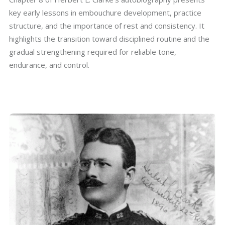
key early lessons in embouchure development, practice
structure, and the importance of rest and consistency. It
highlights the transition toward disciplined routine and the
gradual strengthening required for reliable tone,
endurance, and control.