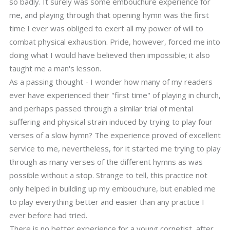
so badly. It surely was some embouchure experience for
me, and playing through that opening hymn was the first
time I ever was obliged to exert all my power of will to
combat physical exhaustion. Pride, however, forced me into
doing what I would have believed then impossible; it also
taught me a man's lesson.
As a passing thought - I wonder how many of my readers
ever have experienced their "first time" of playing in church,
and perhaps passed through a similar trial of mental
suffering and physical strain induced by trying to play four
verses of a slow hymn? The experience proved of excellent
service to me, nevertheless, for it started me trying to play
through as many verses of the different hymns as was
possible without a stop. Strange to tell, this practice not
only helped in building up my embouchure, but enabled me
to play everything better and easier than any practice I
ever before had tried.
There is no better experience for a young cornetist, after