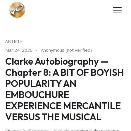
Skip to main content
ARTICLE
Mar 24, 2026
•
Anonymous (not verified)
Clarke Autobiography —
Chapter 8: A BIT OF BOYISH
POPULARITY AN
EMBOUCHURE
EXPERIENCE MERCANTILE
VERSUS THE MUSICAL
Chapter 8 of Herbert L. Clarke’s autobiography presents