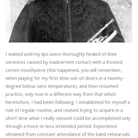
I waited until my lips were thoroughly healed of their
soreness caused by inadvertent contact with a frosted
cornet mouthpiece (this happened, you will remember,
when playing for my first time out-of-doors in a twenty-
degree below zero temperature), and then resumed
practice, only now in a different way from that which
heretofore, I had been following. I established for myself a
rule of regular routine, and ceased trying to acquire in a
short time what I really sensed could be accomplished only
through a more or less extended period. Experience
obtained from constant attendance of the band rehearsals