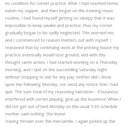
no condition for cornet practice. After I had reached home,
eaten my supper, and then begun on the evening music
routine, I had found myself getting so sleepy that it was
impossible to keep awake and practice; thus my cornet
gradually began to be sadly neglected. This worried me,
and I commenced to reason matters out with myself. I
reasoned that by continuing work at the printing house my
practice eventually would lose ground, and with this
thought came action. I had started working on a Thursday
morning, and I quit on the succeeding Saturday night
without stopping to ask for any pay: neither did I show
upon the following Monday, nor send any notice that I had
quit. The sum total of my reasoning had been - if business
interfered with cornet playing, give up the business! When I
did not get out of bed Monday on the usual 5:30 schedule
mother said nothing. She knew!
Having thrown over the mercantile, I again picked up the