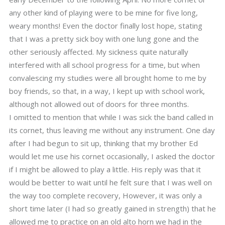
any other kind of playing were to be mine for five long,
weary months! Even the doctor finally lost hope, stating
that I was a pretty sick boy with one lung gone and the
other seriously affected. My sickness quite naturally
interfered with all school progress for a time, but when
convalescing my studies were all brought home to me by
boy friends, so that, in a way, I kept up with school work,
although not allowed out of doors for three months.
I omitted to mention that while I was sick the band called in
its cornet, thus leaving me without any instrument. One day
after I had begun to sit up, thinking that my brother Ed
would let me use his cornet occasionally, I asked the doctor
if I might be allowed to play a little. His reply was that it
would be better to wait until he felt sure that I was well on
the way too complete recovery, However, it was only a
short time later (I had so greatly gained in strength) that he
allowed me to practice on an old alto horn we had in the