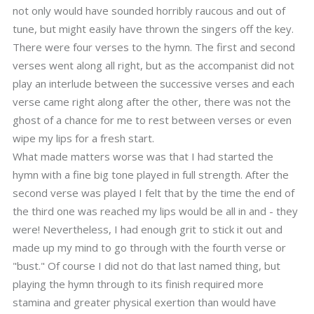
not only would have sounded horribly raucous and out of
tune, but might easily have thrown the singers off the key.
There were four verses to the hymn. The first and second
verses went along all right, but as the accompanist did not
play an interlude between the successive verses and each
verse came right along after the other, there was not the
ghost of a chance for me to rest between verses or even
wipe my lips for a fresh start.
What made matters worse was that I had started the
hymn with a fine big tone played in full strength. After the
second verse was played I felt that by the time the end of
the third one was reached my lips would be all in and - they
were! Nevertheless, I had enough grit to stick it out and
made up my mind to go through with the fourth verse or
"bust." Of course I did not do that last named thing, but
playing the hymn through to its finish required more
stamina and greater physical exertion than would have