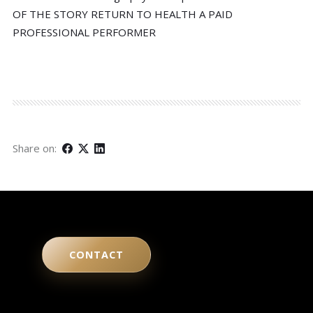
OF THE STORY RETURN TO HEALTH A PAID
PROFESSIONAL PERFORMER
Share on:
CONTACT