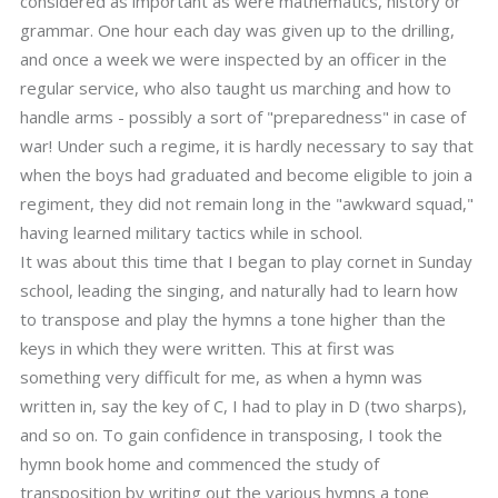
considered as important as were mathematics, history or
grammar. One hour each day was given up to the drilling,
and once a week we were inspected by an officer in the
regular service, who also taught us marching and how to
handle arms - possibly a sort of "preparedness" in case of
war! Under such a regime, it is hardly necessary to say that
when the boys had graduated and become eligible to join a
regiment, they did not remain long in the "awkward squad,"
having learned military tactics while in school.
It was about this time that I began to play cornet in Sunday
school, leading the singing, and naturally had to learn how
to transpose and play the hymns a tone higher than the
keys in which they were written. This at first was
something very difficult for me, as when a hymn was
written in, say the key of C, I had to play in D (two sharps),
and so on. To gain confidence in transposing, I took the
hymn book home and commenced the study of
transposition by writing out the various hymns a tone