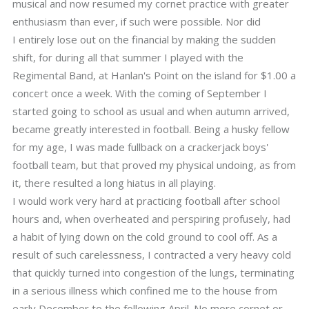
musical and now resumed my cornet practice with greater
enthusiasm than ever, if such were possible. Nor did
I entirely lose out on the financial by making the sudden
shift, for during all that summer I played with the
Regimental Band, at Hanlan's Point on the island for $1.00 a
concert once a week. With the coming of September I
started going to school as usual and when autumn arrived,
became greatly interested in football. Being a husky fellow
for my age, I was made fullback on a crackerjack boys'
football team, but that proved my physical undoing, as from
it, there resulted a long hiatus in all playing.
I would work very hard at practicing football after school
hours and, when overheated and perspiring profusely, had
a habit of lying down on the cold ground to cool off. As a
result of such carelessness, I contracted a very heavy cold
that quickly turned into congestion of the lungs, terminating
in a serious illness which confined me to the house from
early December to the following April. No more cornet or