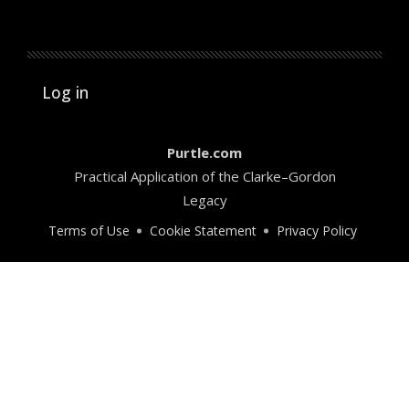
User account menu
Log in
Purtle.com
Practical Application of the Clarke–Gordon
Legacy
Terms of Use
Cookie Statement
Privacy Policy