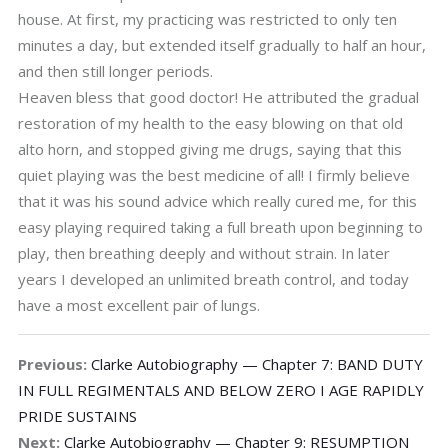
house. At first, my practicing was restricted to only ten
minutes a day, but extended itself gradually to half an hour,
and then still longer periods.
Heaven bless that good doctor! He attributed the gradual
restoration of my health to the easy blowing on that old
alto horn, and stopped giving me drugs, saying that this
quiet playing was the best medicine of all! I firmly believe
that it was his sound advice which really cured me, for this
easy playing required taking a full breath upon beginning to
play, then breathing deeply and without strain. In later
years I developed an unlimited breath control, and today
have a most excellent pair of lungs.
Previous:
Clarke Autobiography — Chapter 7: BAND DUTY
IN FULL REGIMENTALS AND BELOW ZERO I AGE RAPIDLY
PRIDE SUSTAINS
Next:
Clarke Autobiography — Chapter 9: RESUMPTION