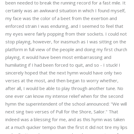
been needed to break the running record for a fast mile. It
certainly was an awkward situation in which I found myself,
my face was the color of a beet from the exertion and
enforced strain I was enduring, and I seemed to feel that
my eyes were fairly popping from their sockets. I could not
stop playing, however, for inasmuch as I was sitting on the
platform in full view of the people and doing my first church
playing, it would have been most embarrassing and
humiliating if I had been forced to quit, and so - I stuck! I
sincerely hoped that the next hymn would have only two
verses at the most, and then began to worry whether,
after all, I would be able to play through another tune. No
one ever can know my intense relief when for the second
hymn the superintendent of the school announced: "We will
next sing two verses of Pull for the Shore, Sailor." That
indeed was a blessing for me, and as this hymn was taken
at a much quicker tempo than the first it did not tire my lips