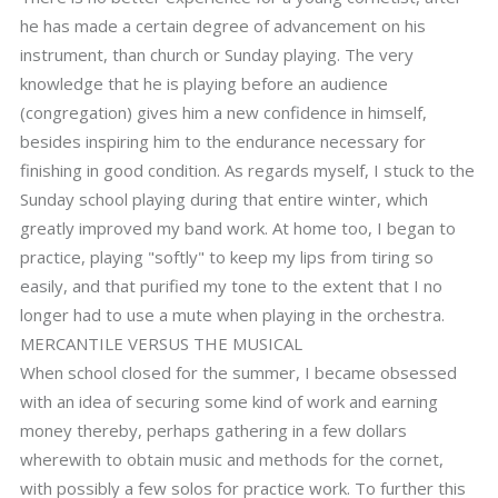
he has made a certain degree of advancement on his
instrument, than church or Sunday playing. The very
knowledge that he is playing before an audience
(congregation) gives him a new confidence in himself,
besides inspiring him to the endurance necessary for
finishing in good condition. As regards myself, I stuck to the
Sunday school playing during that entire winter, which
greatly improved my band work. At home too, I began to
practice, playing "softly" to keep my lips from tiring so
easily, and that purified my tone to the extent that I no
longer had to use a mute when playing in the orchestra.
MERCANTILE VERSUS THE MUSICAL
When school closed for the summer, I became obsessed
with an idea of securing some kind of work and earning
money thereby, perhaps gathering in a few dollars
wherewith to obtain music and methods for the cornet,
with possibly a few solos for practice work. To further this