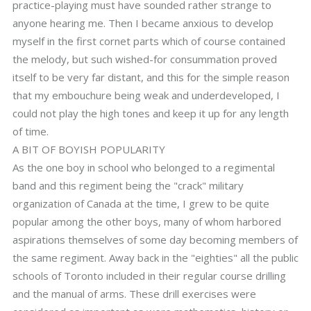
practice-playing must have sounded rather strange to
anyone hearing me. Then I became anxious to develop
myself in the first cornet parts which of course contained
the melody, but such wished-for consummation proved
itself to be very far distant, and this for the simple reason
that my embouchure being weak and underdeveloped, I
could not play the high tones and keep it up for any length
of time.
A BIT OF BOYISH POPULARITY
As the one boy in school who belonged to a regimental
band and this regiment being the "crack" military
organization of Canada at the time, I grew to be quite
popular among the other boys, many of whom harbored
aspirations themselves of some day becoming members of
the same regiment. Away back in the "eighties" all the public
schools of Toronto included in their regular course drilling
and the manual of arms. These drill exercises were