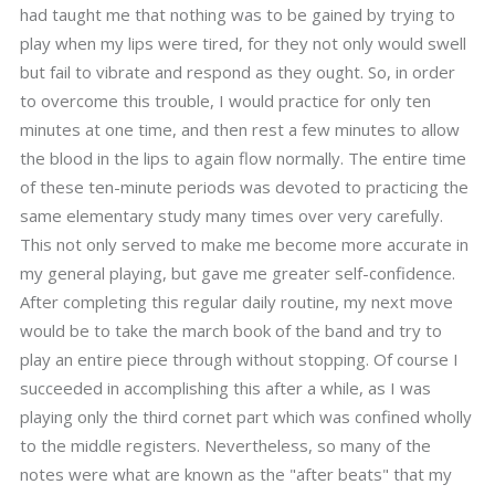
had taught me that nothing was to be gained by trying to
play when my lips were tired, for they not only would swell
but fail to vibrate and respond as they ought. So, in order
to overcome this trouble, I would practice for only ten
minutes at one time, and then rest a few minutes to allow
the blood in the lips to again flow normally. The entire time
of these ten-minute periods was devoted to practicing the
same elementary study many times over very carefully.
This not only served to make me become more accurate in
my general playing, but gave me greater self-confidence.
After completing this regular daily routine, my next move
would be to take the march book of the band and try to
play an entire piece through without stopping. Of course I
succeeded in accomplishing this after a while, as I was
playing only the third cornet part which was confined wholly
to the middle registers. Nevertheless, so many of the
notes were what are known as the "after beats" that my