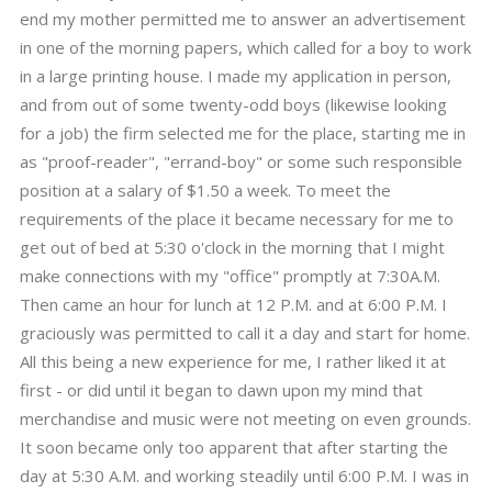
end my mother permitted me to answer an advertisement
in one of the morning papers, which called for a boy to work
in a large printing house. I made my application in person,
and from out of some twenty-odd boys (likewise looking
for a job) the firm selected me for the place, starting me in
as "proof-reader", "errand-boy" or some such responsible
position at a salary of $1.50 a week. To meet the
requirements of the place it became necessary for me to
get out of bed at 5:30 o'clock in the morning that I might
make connections with my "office" promptly at 7:30A.M.
Then came an hour for lunch at 12 P.M. and at 6:00 P.M. I
graciously was permitted to call it a day and start for home.
All this being a new experience for me, I rather liked it at
first - or did until it began to dawn upon my mind that
merchandise and music were not meeting on even grounds.
It soon became only too apparent that after starting the
day at 5:30 A.M. and working steadily until 6:00 P.M. I was in