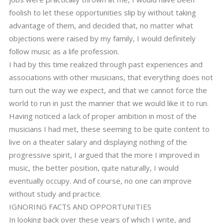
foolish to let these opportunities slip by without taking
advantage of them, and decided that, no matter what
objections were raised by my family, I would definitely
follow music as a life profession.
I had by this time realized through past experiences and
associations with other musicians, that everything does not
turn out the way we expect, and that we cannot force the
world to run in just the manner that we would like it to run.
Having noticed a lack of proper ambition in most of the
musicians I had met, these seeming to be quite content to
live on a theater salary and displaying nothing of the
progressive spirit, I argued that the more I improved in
music, the better position, quite naturally, I would
eventually occupy. And of course, no one can improve
without study and practice.
IGNORING FACTS AND OPPORTUNITIES
In looking back over these years of which I write, and