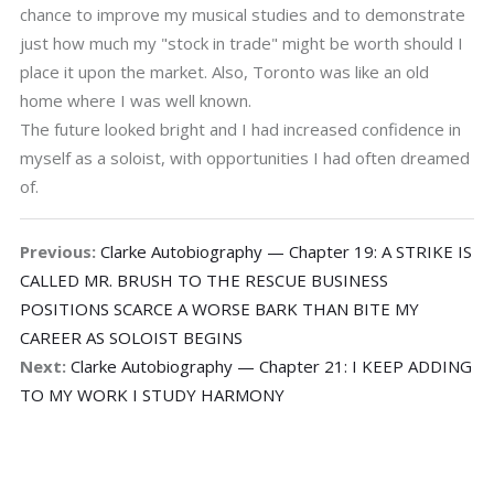
chance to improve my musical studies and to demonstrate
just how much my "stock in trade" might be worth should I
place it upon the market. Also, Toronto was like an old
home where I was well known.
The future looked bright and I had increased confidence in
myself as a soloist, with opportunities I had often dreamed
of.
Previous:
Clarke Autobiography — Chapter 19: A STRIKE IS
CALLED MR. BRUSH TO THE RESCUE BUSINESS
POSITIONS SCARCE A WORSE BARK THAN BITE MY
CAREER AS SOLOIST BEGINS
Next:
Clarke Autobiography — Chapter 21: I KEEP ADDING
TO MY WORK I STUDY HARMONY