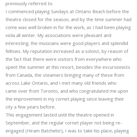
previously referred to.
I commenced playing Sundays at Ontario Beach before the
theatre closed for the season, and by the time summer had
come was well broken in for the work, as I had been playing
viola all winter. My associations were pleasant and
interesting; the musicians were good players and splendid
fellows. My reputation increased as a soloist, by reason of
the fact that there were visitors from everywhere who
spent the summer at this resort, besides the excursionists
from Canada, the steamers bringing many of these from
across Lake Ontario, and I met many old friends who
came over from Toronto, and who congratulated me upon
the improvement in my cornet playing since leaving their
city a few years before.
This engagement lasted until the theatre opened in
September, and the regular cornet player not being re-
engaged (Hiram Batchelor), I was to take his place, playing