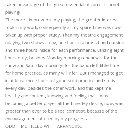
taken advantage of this great essential of correct cornet
playing!
The more I improved in my playing, the greater interest I
took in my work; consequently all my spare time was now
taken up with proper study. Then my theatre engagement
(playing two shows a day, one hour in a brass band outside
and three hours inside for each performance, utilizing eight
hours daily, besides Monday morning rehearsals for the
show and Saturday mornings for the band) left little time
for home practice, as many will infer. But I managed to get
in at least three hours of good solid practice and study
every day, besides the other work, and this kept me
healthy and content, knowing and feeling that I was
becoming a better player all the time. My desire, now, was
greater than ever to be a real cornetist, because of the
encouragement offered by my progress.
ODD TIME FILLED WITH ARRANGING