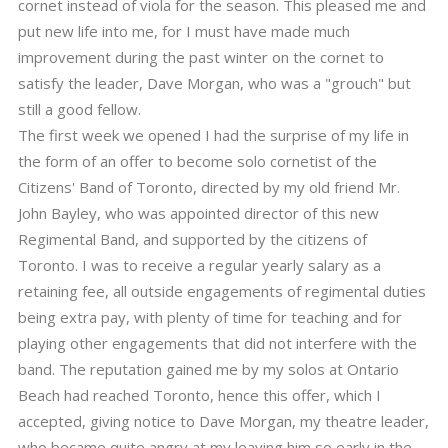
cornet instead of viola for the season. This pleased me and
put new life into me, for I must have made much
improvement during the past winter on the cornet to
satisfy the leader, Dave Morgan, who was a "grouch" but
still a good fellow.
The first week we opened I had the surprise of my life in
the form of an offer to become solo cornetist of the
Citizens' Band of Toronto, directed by my old friend Mr.
John Bayley, who was appointed director of this new
Regimental Band, and supported by the citizens of
Toronto. I was to receive a regular yearly salary as a
retaining fee, all outside engagements of regimental duties
being extra pay, with plenty of time for teaching and for
playing other engagements that did not interfere with the
band. The reputation gained me by my solos at Ontario
Beach had reached Toronto, hence this offer, which I
accepted, giving notice to Dave Morgan, my theatre leader,
who became quite angry at my leaving him so early in the