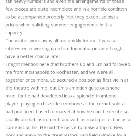
ten heavy numbers and even the arrangements of these
few pieces are quite incomplete and in a horrible condition
to be accompanied properly. Yet they except soloist's
prices when soliciting summer engagements in this
capacity.
The winter wore away all too quickly for me, I was so
interested in working up a firm foundation in case I might
have a better chance later.
I might mention here that brothers Ed and Ern had followed
me from Indianapolis to Rochester, and we were all
together once more. Ed secured a position as first violin at
the theatre with me, but Em's ambition quite outshone
mine, for he had developed into a splendid trombone
player, playing on his slide trombone all the cornet solos I
had practiced. I used to marvel at how he could execute so
rapidly on that instrument, and with as much perfection as a
cornetist on his. He had the nerve to make a trip to New
York and apply to the great Patrick Sarsfield Gilmore for a