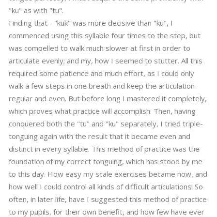
"ku" as with "tu".
Finding that - "kuk" was more decisive than "ku", I
commenced using this syllable four times to the step, but
was compelled to walk much slower at first in order to
articulate evenly; and my, how I seemed to stutter. All this
required some patience and much effort, as I could only
walk a few steps in one breath and keep the articulation
regular and even. But before long I mastered it completely,
which proves what practice will accomplish. Then, having
conquered both the "tu" and "ku" separately, I tried triple-
tonguing again with the result that it became even and
distinct in every syllable. This method of practice was the
foundation of my correct tonguing, which has stood by me
to this day. How easy my scale exercises became now, and
how well I could control all kinds of difficult articulations! So
often, in later life, have I suggested this method of practice
to my pupils, for their own benefit, and how few have ever