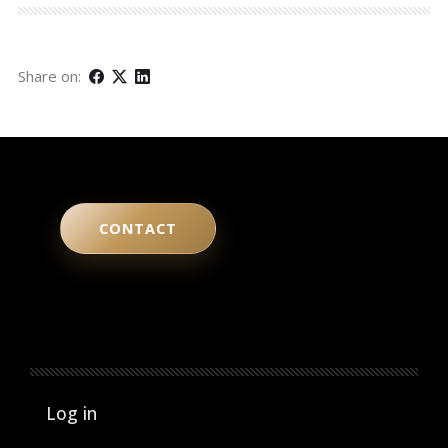
Share on:
CONTACT
User account menu
Log in