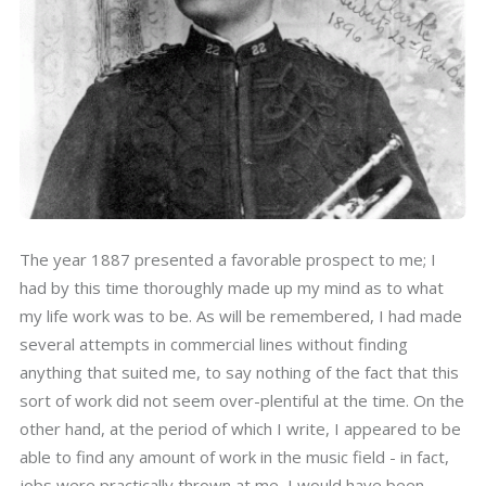
The year 1887 presented a favorable prospect to me; I
had by this time thoroughly made up my mind as to what
my life work was to be. As will be remembered, I had made
several attempts in commercial lines without finding
anything that suited me, to say nothing of the fact that this
sort of work did not seem over-plentiful at the time. On the
other hand, at the period of which I write, I appeared to be
able to find any amount of work in the music field - in fact,
jobs were practically thrown at me, I would have been