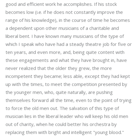
good and efficient work he accomplishes. If his stock
becomes low (i.e. if he does not constantly improve the
range of his knowledge), in the course of time he becomes
a dependent upon other musicians of a charitable and
liberal bent. I have known many musicians of the type of
which I speak who have had a steady theatre job for five or
ten years, and even more, and, being quite content with
these engagements and what they have brought in, have
never realized that the older they grew, the more
incompetent they became; less able, except they had kept
up with the times, to meet the competition presented by
the younger men, who, quite naturally, are pushing
themselves forward all the time, even to the point of trying
to force the old men out. The salvation of this type of
musician lies in the liberal leader who will keep his old men
out of charity, when he could better his orchestra by
replacing them with bright and intelligent "young blood."