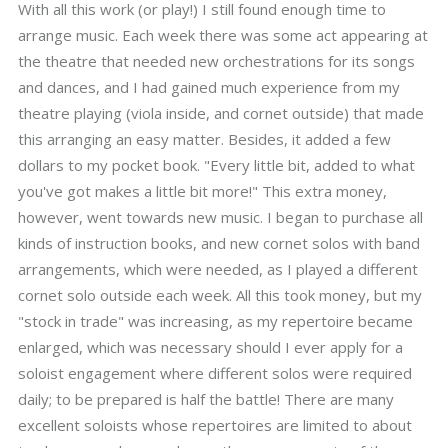
With all this work (or play!) I still found enough time to
arrange music. Each week there was some act appearing at
the theatre that needed new orchestrations for its songs
and dances, and I had gained much experience from my
theatre playing (viola inside, and cornet outside) that made
this arranging an easy matter. Besides, it added a few
dollars to my pocket book. "Every little bit, added to what
you've got makes a little bit more!" This extra money,
however, went towards new music. I began to purchase all
kinds of instruction books, and new cornet solos with band
arrangements, which were needed, as I played a different
cornet solo outside each week. All this took money, but my
"stock in trade" was increasing, as my repertoire became
enlarged, which was necessary should I ever apply for a
soloist engagement where different solos were required
daily; to be prepared is half the battle! There are many
excellent soloists whose repertoires are limited to about