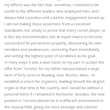
my efforts was the fact that, somehow, I seemed to be
useful to the different leaders who employed men, and I
always held a position until a better engagement turned up.
I am not making these assertions from a conceited
standpoint, but simply to prove that every cornet player, or
in fact any instrumentalist, has an equal chance to become
successful if he perseveres properly, discovering his own
mistakes and weaknesses, correcting them immediately,
and setting the highest point of excellence as his goal.
In many ways it was a wise move on my part to accept this
offer from Toronto, for my father had purchased a large
farm of forty acres in Reading, near Boston, Mass., to
establish a school for organists, building himself the largest
organ at that time in the country, and I would be without a
paternal home if I remained in Rochester. Besides, the new
position in Toronto placed me in a different environment in
the musical field, giving me more prestige and a better