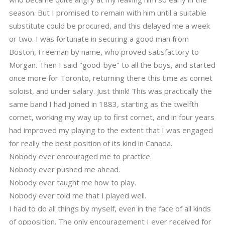
season. But I promised to remain with him until a suitable
substitute could be procured, and this delayed me a week
or two. I was fortunate in securing a good man from
Boston, Freeman by name, who proved satisfactory to
Morgan. Then I said "good-bye" to all the boys, and started
once more for Toronto, returning there this time as cornet
soloist, and under salary. Just think! This was practically the
same band I had joined in 1883, starting as the twelfth
cornet, working my way up to first cornet, and in four years
had improved my playing to the extent that I was engaged
for really the best position of its kind in Canada.
Nobody ever encouraged me to practice.
Nobody ever pushed me ahead.
Nobody ever taught me how to play.
Nobody ever told me that I played well.
I had to do all things by myself, even in the face of all kinds
of opposition. The only encouragement I ever received for