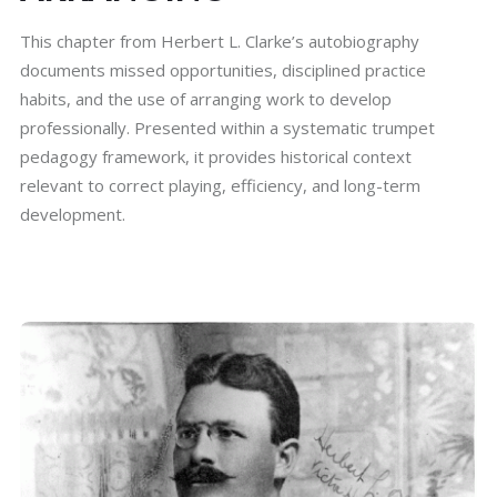
This chapter from Herbert L. Clarke’s autobiography
documents missed opportunities, disciplined practice
habits, and the use of arranging work to develop
professionally. Presented within a systematic trumpet
pedagogy framework, it provides historical context
relevant to correct playing, efficiency, and long-term
development.