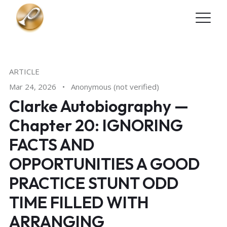
Skip to main content
ARTICLE
Mar 24, 2026
•
Anonymous (not verified)
Clarke Autobiography —
Chapter 20: IGNORING
FACTS AND
OPPORTUNITIES A GOOD
PRACTICE STUNT ODD
TIME FILLED WITH
ARRANGING