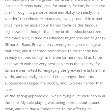
job in his famous band, and, fortunately for him, he secured
it, all through his perseverance and ability to satisfy this
wonderful bandmaster. Naturally, I was proud of him, and
once more my aspirations turned towards this famous
organization. I thought that if my brother should succeed
and make a hit, in time his influence might help me to get in
Gilmore's Band. Ern was only twenty-one years of age at
that time, and it seemed remarkable to me that he had
already climbed so high in the performers' world as to be
associated with the very best players in the country, for
Gilmore was noted for engaging the greatest artists in the
world, and naturally I classed Ern amongst them. His
success encouraged me doubly, and I worked harder than
ever.
As the spring approached I was playing quite well, happy all
the time. My solo playing was being talked about around
town, and one day a leader came to me offering an