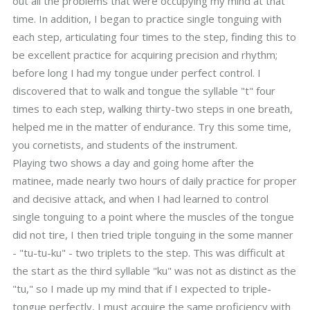
out all the problems that were occupying my mind at that
time. In addition, I began to practice single tonguing with
each step, articulating four times to the step, finding this to
be excellent practice for acquiring precision and rhythm;
before long I had my tongue under perfect control. I
discovered that to walk and tongue the syllable "t" four
times to each step, walking thirty-two steps in one breath,
helped me in the matter of endurance. Try this some time,
you cornetists, and students of the instrument.
Playing two shows a day and going home after the
matinee, made nearly two hours of daily practice for proper
and decisive attack, and when I had learned to control
single tonguing to a point where the muscles of the tongue
did not tire, I then tried triple tonguing in the some manner
- "tu-tu-ku" - two triplets to the step. This was difficult at
the start as the third syllable "ku" was not as distinct as the
"tu," so I made up my mind that if I expected to triple-
tongue perfectly, I must acquire the same proficiency with