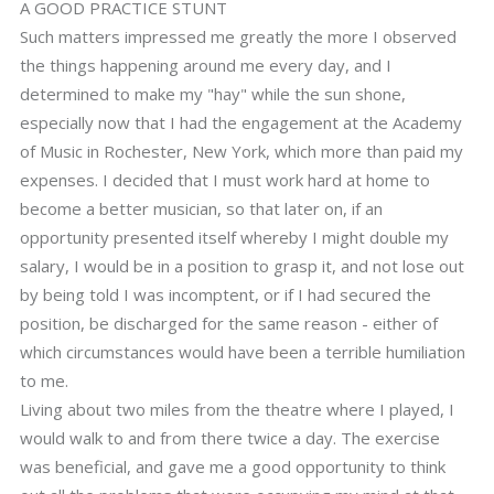
A GOOD PRACTICE STUNT
Such matters impressed me greatly the more I observed
the things happening around me every day, and I
determined to make my "hay" while the sun shone,
especially now that I had the engagement at the Academy
of Music in Rochester, New York, which more than paid my
expenses. I decided that I must work hard at home to
become a better musician, so that later on, if an
opportunity presented itself whereby I might double my
salary, I would be in a position to grasp it, and not lose out
by being told I was incomptent, or if I had secured the
position, be discharged for the same reason - either of
which circumstances would have been a terrible humiliation
to me.
Living about two miles from the theatre where I played, I
would walk to and from there twice a day. The exercise
was beneficial, and gave me a good opportunity to think