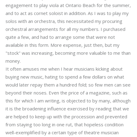
engagement to play viola at Ontario Beach for the summer,
and to act as cornet soloist in addition. As I was to play my
solos with an orchestra, this necessitated my procuring
orchestral arrangements for all my numbers. I purchased
quite a few, and had to arrange some that were not
available in this form. More expense, just then, but my
"stock" was increasing, becoming more valuable to me than
money.
It often amuses me when I hear musicians kicking about
buying new music, hating to spend a few dollars on what
would later repay them a hundred fold; so few men can see
beyond their noses. Even the price of a magazine, such as
this for which I am writing, is objected to by many, although
it is the broadening influence exercised by reading that we
are helped to keep up with the procession and prevented
from staying too long in one rut, that hopeless condition
well-exemplified by a certain type of theatre musician