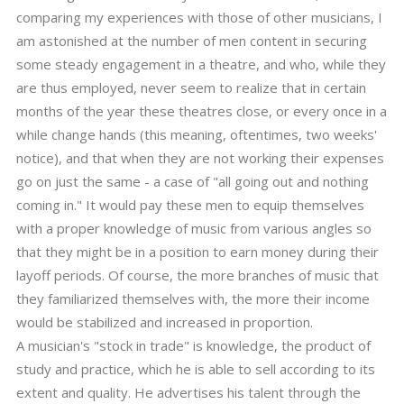
comparing my experiences with those of other musicians, I
am astonished at the number of men content in securing
some steady engagement in a theatre, and who, while they
are thus employed, never seem to realize that in certain
months of the year these theatres close, or every once in a
while change hands (this meaning, oftentimes, two weeks'
notice), and that when they are not working their expenses
go on just the same - a case of "all going out and nothing
coming in." It would pay these men to equip themselves
with a proper knowledge of music from various angles so
that they might be in a position to earn money during their
layoff periods. Of course, the more branches of music that
they familiarized themselves with, the more their income
would be stabilized and increased in proportion.
A musician's "stock in trade" is knowledge, the product of
study and practice, which he is able to sell according to its
extent and quality. He advertises his talent through the