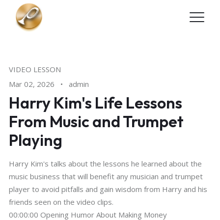
Skip to main content
VIDEO LESSON
Mar 02, 2026
•
admin
Harry Kim's Life Lessons
From Music and Trumpet
Playing
Harry Kim's talks about the lessons he learned about the
music business that will benefit any musician and trumpet
player to avoid pitfalls and gain wisdom from Harry and his
friends seen on the video clips.
00:00:00 Opening Humor About Making Money