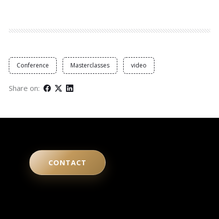
Conference
Masterclasses
video
Share on:
CONTACT