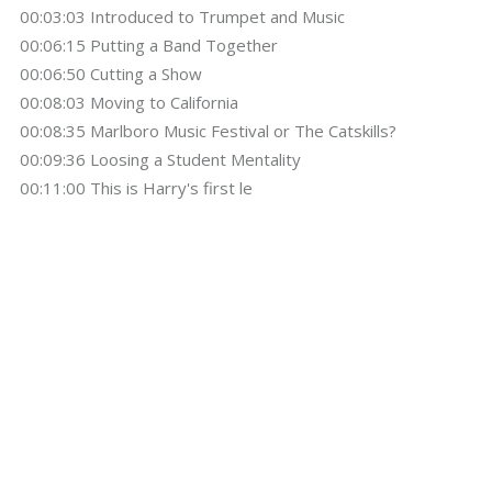
00:03:03 Introduced to Trumpet and Music
00:06:15 Putting a Band Together
00:06:50 Cutting a Show
00:08:03 Moving to California
00:08:35 Marlboro Music Festival or The Catskills?
00:09:36 Loosing a Student Mentality
00:11:00 This is Harry's first le