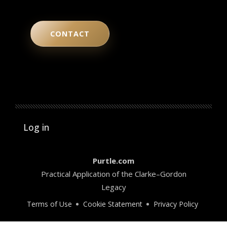
CONTACT
User account menu
Log in
Purtle.com
Practical Application of the Clarke–Gordon
Legacy
Terms of Use
Cookie Statement
Privacy Policy