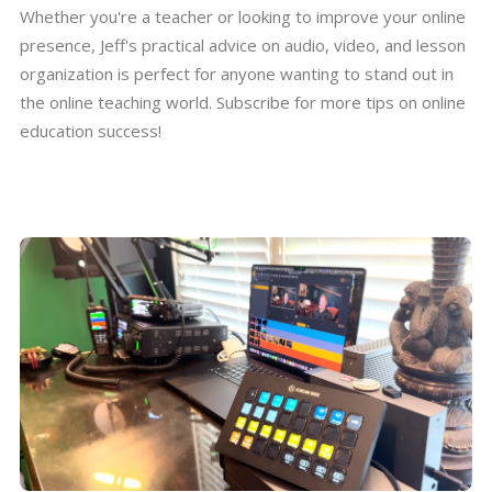
Whether you're a teacher or looking to improve your online
presence, Jeff's practical advice on audio, video, and lesson
organization is perfect for anyone wanting to stand out in
the online teaching world. Subscribe for more tips on online
education success!