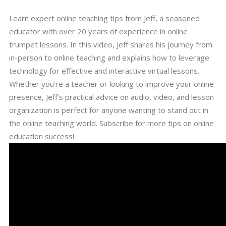
Learn expert online teaching tips from Jeff, a seasoned
educator with over 20 years of experience in online
trumpet lessons. In this video, Jeff shares his journey from
in-person to online teaching and explains how to leverage
technology for effective and interactive virtual lessons.
Whether you're a teacher or looking to improve your online
presence, Jeff's practical advice on audio, video, and lesson
organization is perfect for anyone wanting to stand out in
the online teaching world. Subscribe for more tips on online
education success!