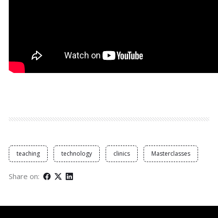
teaching
technology
clinics
Masterclasses
Share on: