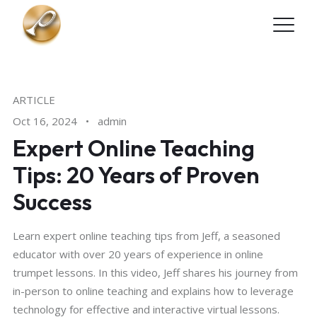
Skip to main content
ARTICLE
Oct 16, 2024
•
admin
Expert Online Teaching
Tips: 20 Years of Proven
Success
Learn expert online teaching tips from Jeff, a seasoned
educator with over 20 years of experience in online
trumpet lessons. In this video, Jeff shares his journey from
in-person to online teaching and explains how to leverage
technology for effective and interactive virtual lessons.