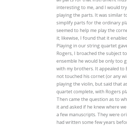
interesting to me, and I would tr
playing the parts. It was similar t
simplify parts for the ordinary pl
seemed to help me play the corne
it; likewise, I found that it enab
Playing in our string quartet gav
Rogers, I broached the subject to
ensemble he would be only too gl
with my brothers. It appealed to 
not touched his cornet (or any wi
playing the violin, but said that
quartet complete, with Rogers pla
Then came the question as to wh
it and asked if he knew where we
a few manuscripts. They were or
had written some few years befor