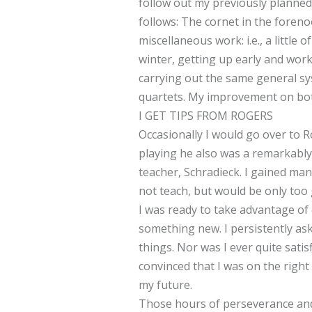
follow out my previously planned
follows: The cornet in the foren
miscellaneous work: i.e., a little
winter, getting up early and wor
carrying out the same general sys
quartets. My improvement on bot
I GET TIPS FROM ROGERS
Occasionally I would go over to R
playing he also was a remarkably 
teacher, Schradieck. I gained man
not teach, but would be only too 
I was ready to take advantage of 
something new. I persistently as
things. Nor was I ever quite satis
convinced that I was on the righ
my future.
Those hours of perseverance and 