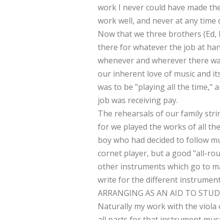
work I never could have made the 
work well, and never at any time 
Now that we three brothers (Ed, 
there for whatever the job at han
whenever and wherever there was 
our inherent love of music and it
was to be "playing all the time,
job was receiving pay.
The rehearsals of our family string
for we played the works of all t
boy who had decided to follow mu
cornet player, but a good "all-ro
other instruments which go to mak
write for the different instrumen
ARRANGING AS AN AID TO STUD
Naturally my work with the viola e
all parts for that instrument mu