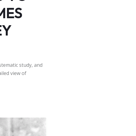
MES
EY
stematic study, and
iled view of