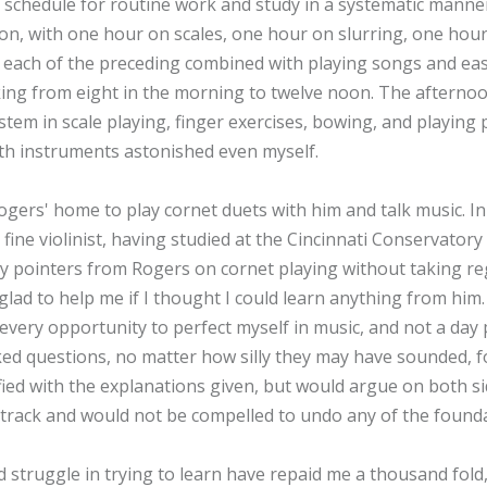
 schedule for routine work and study in a systematic manner
oon, with one hour on scales, one hour on slurring, one ho
 of each of the preceding combined with playing songs and easy
king from eight in the morning to twelve noon. The afternoo
tem in scale playing, finger exercises, bowing, and playing p
h instruments astonished even myself.
ogers' home to play cornet duets with him and talk music. In
fine violinist, having studied at the Cincinnati Conservator
y pointers from Rogers on cornet playing without taking reg
glad to help me if I thought I could learn anything from him.
every opportunity to perfect myself in music, and not a day p
ked questions, no matter how silly they may have sounded, fo
fied with the explanations given, but would argue on both sid
t track and would not be compelled to undo any of the found
struggle in trying to learn have repaid me a thousand fold,