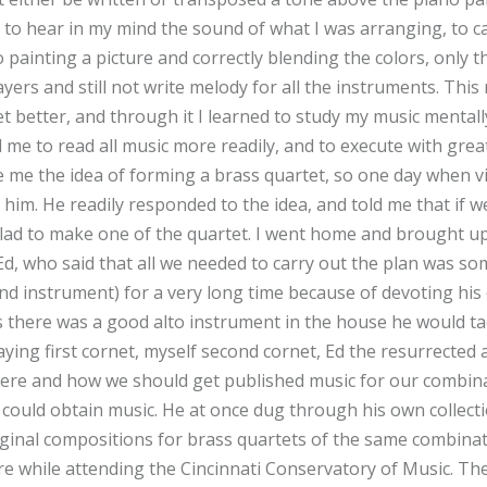
y to hear in my mind the sound of what I was arranging, to c
o painting a picture and correctly blending the colors, only th
ayers and still not write melody for all the instruments. Thi
t better, and through it I learned to study my music mentall
led me to read all music more readily, and to execute with grea
e me the idea of forming a brass quartet, so one day when v
 him. He readily responded to the idea, and told me that if 
ad to make one of the quartet. I went home and brought up
Ed, who said that all we needed to carry out the plan was so
nd instrument) for a very long time because of devoting his 
 as there was a good alto instrument in the house he would ta
ying first cornet, myself second cornet, Ed the resurrected 
ere and how we should get published music for our combina
 could obtain music. He at once dug through his own collecti
iginal compositions for brass quartets of the same combina
e while attending the Cincinnati Conservatory of Music. The