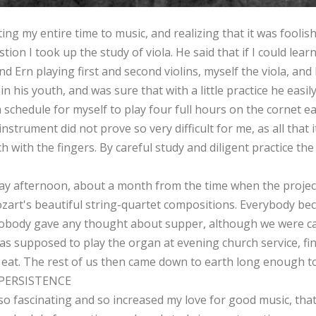
ng my entire time to music, and realizing that it was foolish 
tion I took up the study of viola. He said that if I could lea
nd Ern playing first and second violins, myself the viola, and
 in his youth, and was sure that with a little practice he easi
 schedule for myself to play four full hours on the cornet e
instrument did not prove so very difficult for me, as all that
etch with the fingers. By careful study and diligent practice
y afternoon, about a month from the time when the project
 Mozart's beautiful string-quartet compositions. Everybody b
nobody gave any thought about supper, although we were cal
 supposed to play the organ at evening church service, fin
o eat. The rest of us then came down to earth long enough to
PERSISTENCE
so fascinating and so increased my love for good music, th