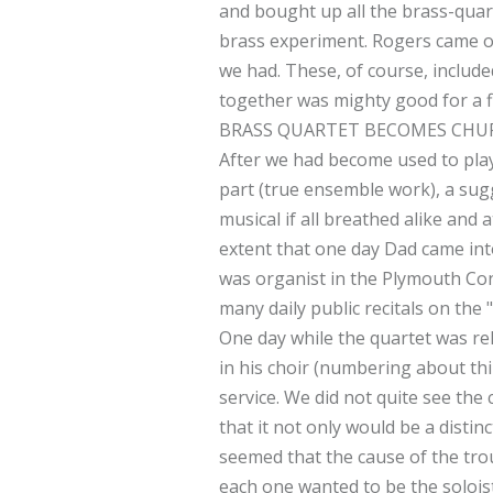
and bought up all the brass-quart
brass experiment. Rogers came o
we had. These, of course, include
together was mighty good for a fir
BRASS QUARTET BECOMES CHU
After we had become used to playi
part (true ensemble work), a sugg
musical if all breathed alike and
extent that one day Dad came int
was organist in the Plymouth Con
many daily public recitals on the 
One day while the quartet was re
in his choir (numbering about thi
service. We did not quite see the
that it not only would be a distin
seemed that the cause of the trou
each one wanted to be the soloist