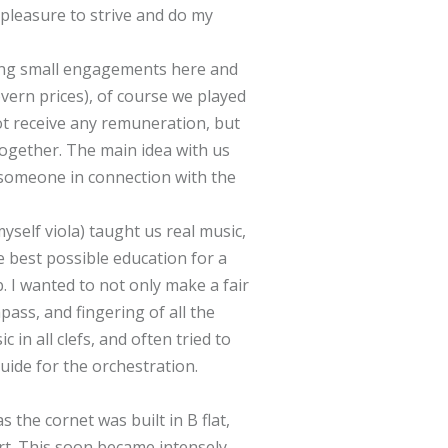
 pleasure to strive and do my
ying small engagements here and
vern prices), of course we played
t receive any remuneration, but
 together. The main idea with us
 someone in connection with the
myself viola) taught us real music,
 best possible education for a
 I wanted to not only make a fair
pass, and fingering of all the
n all clefs, and often tried to
uide for the orchestration.
s the cornet was built in B flat,
rt. This soon became intensely