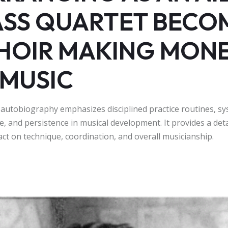
ASS QUARTET BECO
HOIR MAKING MON
MUSIC
 autobiography emphasizes disciplined practice routines, sy
e, and persistence in musical development. It provides a deta
act on technique, coordination, and overall musicianship.