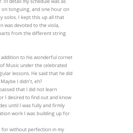
. In detail my schedule was as
ur on tonguing, and one hour on
 solos. I kept this up all that
n was devoted to the viola,
arts from the different string
 addition to his wonderful cornet
y of Music under the celebrated
ular lessons. He said that he did
 Maybe I didn't, eh?
assed that I did not learn
r I desired to find out and know
es until I was fully and firmly
ation work I was building up for
 for without perfection in my