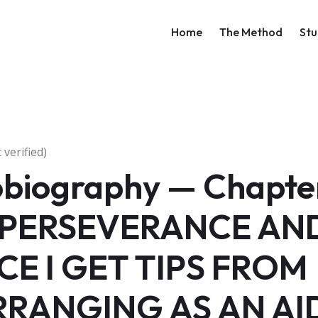
Main navigati
Home
The Method
Stu
verified)
obiography — Chapter
 PERSEVERANCE AN
CE I GET TIPS FROM
RANGING AS AN AI