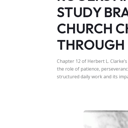
STUDY BR
CHURCH C
THROUGH 
Chapter 12 of Herbert L. Clarke’s
the role of patience, perseveranc
structured daily work and its imp