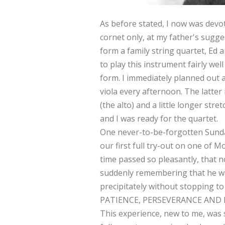
As before stated, I now was devoti
cornet only, at my father's sugges
form a family string quartet, Ed a
to play this instrument fairly well
form. I immediately planned out a
viola every afternoon. The latter 
(the alto) and a little longer str
and I was ready for the quartet.
One never-to-be-forgotten Sunda
our first full try-out on one of
time passed so pleasantly, that 
suddenly remembering that he was
precipitately without stopping t
PATIENCE, PERSEVERANCE AND 
This experience, new to me, was 