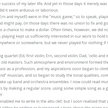
success of my later life. And yet in those days it merely was
did it seem arduous or laborious.
Ern and myself) were in the "music game," so to speak, pla
d might pay, (in those days there was no union to fix and go
a chance to make a dollar. Often times, however, we did no
s playing kept us sufficiently interested in our work to hold
" anywhere or somewhere, but we never played for nothing if
 quartet (Ed, first violin; Ern, second violin; Dad, 'cello and 
he old masters. Such atmosphere and environment formed the
sic as a profession, and my aspirations soon began to climb.
und" musician, and so began to study the tonal qualities, com
e up band and orchestra ensembles. I now could read music i
ts by making a regular score, using some simple song as a g
Y
nabled me to write in the alto clef, but I soon realized that a
st either be written or transposed a tone above the piano pa