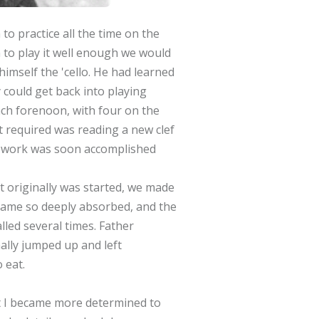
to practice all the time on the
rn to play it well enough we would
 himself the 'cello. He had learned
ly could get back into playing
ach forenoon, with four on the
 it required was reading a new clef
 the work was soon accomplished
 originally was started, we made
ecame so deeply absorbed, and the
led several times. Father
ally jumped up and left
 eat.
at I became more determined to