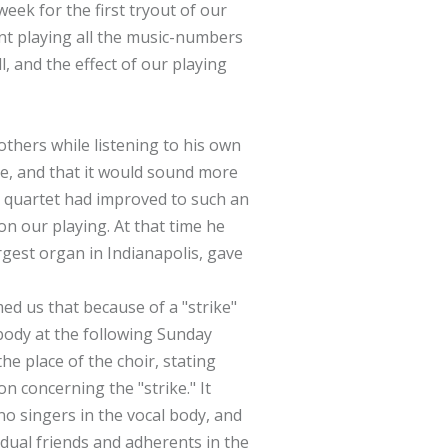
eek for the first tryout of our
nt playing all the music-numbers
, and the effect of our playing
others while listening to his own
ke, and that it would sound more
he quartet had improved to such an
n our playing. At that time he
rgest organ in Indianapolis, gave
d us that because of a "strike"
 body at the following Sunday
he place of the choir, stating
on concerning the "strike." It
no singers in the vocal body, and
idual friends and adherents in the