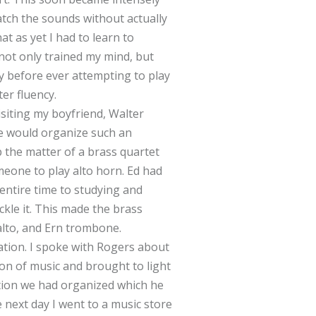
atch the sounds without actually
at as yet I had to learn to
s not only trained my mind, but
y before ever attempting to play
ter fluency.
isiting my boyfriend, Walter
we would organize such an
 the matter of a brass quartet
meone to play alto horn. Ed had
entire time to studying and
ckle it. This made the brass
alto, and Ern trombone.
tion. I spoke with Rogers about
on of music and brought to light
tion we had organized which he
 next day I went to a music store