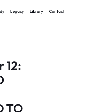
on
dy
Legacy
Library
Contact
 12:
D
D TO