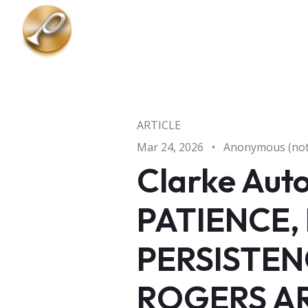
Skip to main content
ARTICLE
Mar 24, 2026
•
Anonymous (not 
Clarke Aut
PATIENCE,
PERSISTEN
ROGERS AR