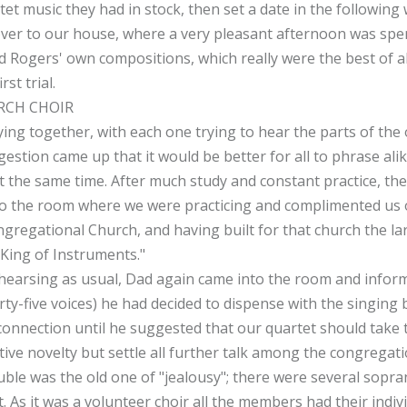
et music they had in stock, then set a date in the following w
ver to our house, where a very pleasant afternoon was spe
d Rogers' own compositions, which really were the best of all
st trial.
RCH CHOIR
ng together, with each one trying to hear the parts of the 
estion came up that it would be better for all to phrase ali
 at the same time. After much study and constant practice, t
o the room where we were practicing and complimented us o
gregational Church, and having built for that church the la
"King of Instruments."
hearsing as usual, Dad again came into the room and informe
rty-five voices) he had decided to dispense with the singing
 connection until he suggested that our quartet should take t
ctive novelty but settle all further talk among the congregati
ble was the old one of "jealousy"; there were several sopra
. As it was a volunteer choir all the members had their indiv