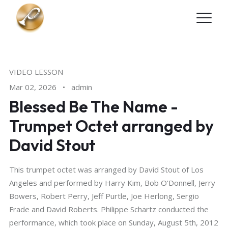
Skip to main content
VIDEO LESSON
Mar 02, 2026
•
admin
Blessed Be The Name -
Trumpet Octet arranged by
David Stout
This trumpet octet was arranged by David Stout of Los
Angeles and performed by Harry Kim, Bob O'Donnell, Jerry
Bowers, Robert Perry, Jeff Purtle, Joe Herlong, Sergio
Frade and David Roberts. Philippe Schartz conducted the
performance, which took place on Sunday, August 5th, 2012