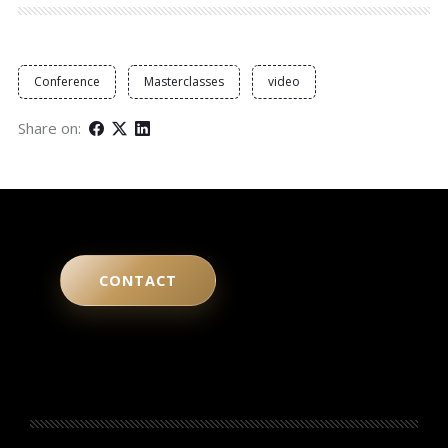
Conference
Masterclasses
video
Share on:
CONTACT