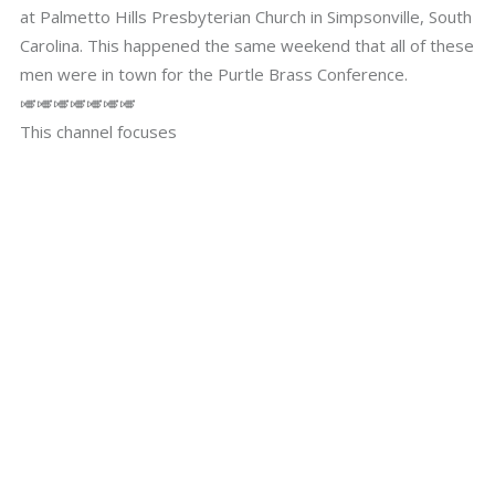
at Palmetto Hills Presbyterian Church in Simpsonville, South
Carolina. This happened the same weekend that all of these
men were in town for the Purtle Brass Conference.
🎺🎺🎺🎺🎺🎺🎺
This channel focuses