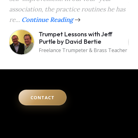
association, the practice routines he has
the
re...
Continue Reading
a...
Trumpet Lessons with Jeff
Purtle by David Bertie
Freelance Trumpeter & Brass Teacher
CONTACT