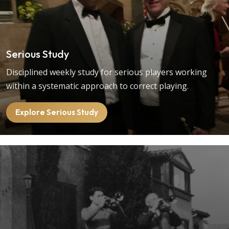
Serious Study
Disciplined weekly study for serious players working
within a systematic approach to correct playing.
Explore Serious Study