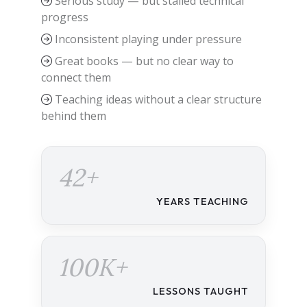
Serious study — but stalled technical
progress
Inconsistent playing under pressure
Great books — but no clear way to
connect them
Teaching ideas without a clear structure
behind them
42+
YEARS TEACHING
100K+
LESSONS TAUGHT