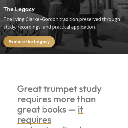
The Legacy
The living Clarke–Gordon tradition preserved through
study, recordings, and practical application.
Explore the Legacy
Great trumpet study
requires more than
great books —
it
requires