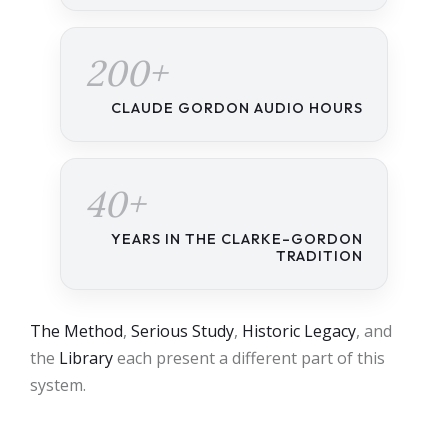
200+
CLAUDE GORDON AUDIO HOURS
40+
YEARS IN THE CLARKE–GORDON
TRADITION
The Method
,
Serious Study
,
Historic Legacy
, and
the
Library
each present a different part of this
system.