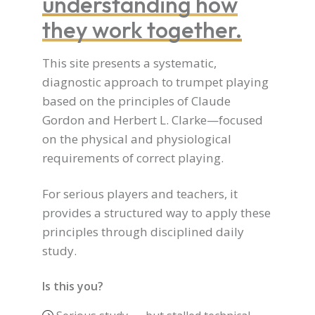
understanding how
they work together.
This site presents a systematic,
diagnostic approach to trumpet playing
based on the principles of Claude
Gordon and Herbert L. Clarke—focused
on the physical and physiological
requirements of correct playing.
For serious players and teachers, it
provides a structured way to apply these
principles through disciplined daily
study.
Is this you?