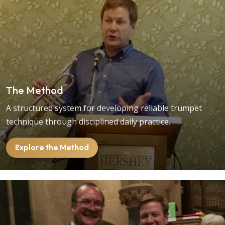
The Method
A structured system for developing reliable trumpet
technique through disciplined daily practice.
Explore the Method