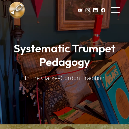
Skip to main content
Systematic Trumpet
Pedagogy
In the Clarke–Gordon Tradition