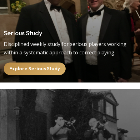
Serious Study
Disciplined weekly study for serious players working
within a systematic approach to correct playing.
Explore Serious Study