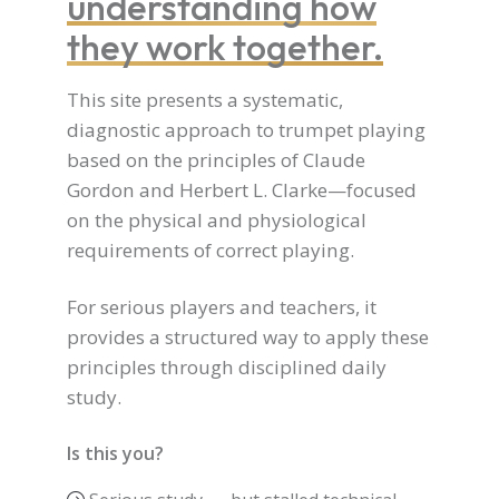
understanding how
they work together.
This site presents a systematic,
diagnostic approach to trumpet playing
based on the principles of Claude
Gordon and Herbert L. Clarke—focused
on the physical and physiological
requirements of correct playing.
For serious players and teachers, it
provides a structured way to apply these
principles through disciplined daily
study.
Is this you?