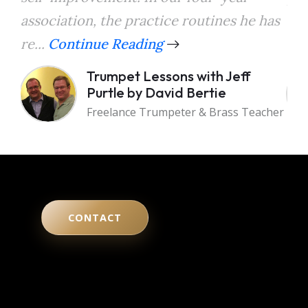
association, the practice routines he has
the
re...
Continue Reading
a...
Trumpet Lessons with Jeff
Purtle by David Bertie
Freelance Trumpeter & Brass Teacher
CONTACT