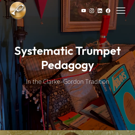
Skip to main content
Systematic Trumpet
Pedagogy
In the Clarke–Gordon Tradition