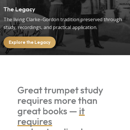
The Legacy
The living Clarke–Gordon tradition preserved through
study, recordings, and practical application.
Explore the Legacy
Great trumpet study
requires more than
great books —
it
requires