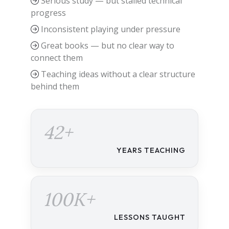
Serious study — but stalled technical
progress
Inconsistent playing under pressure
Great books — but no clear way to
connect them
Teaching ideas without a clear structure
behind them
42+
YEARS TEACHING
100K+
LESSONS TAUGHT