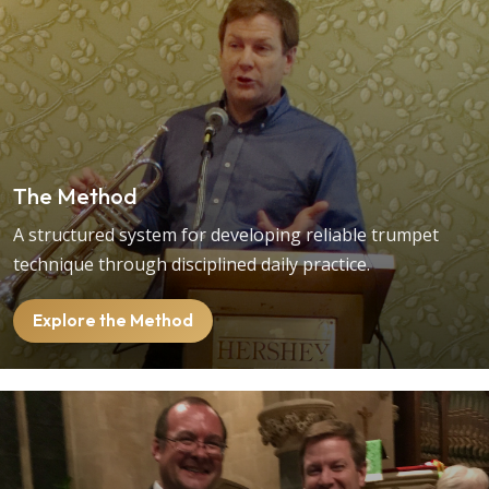
The Method
A structured system for developing reliable trumpet
technique through disciplined daily practice.
Explore the Method