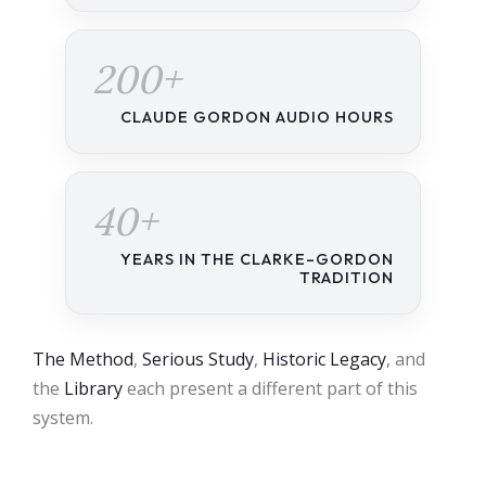
200+
CLAUDE GORDON AUDIO HOURS
40+
YEARS IN THE CLARKE–GORDON
TRADITION
The Method
,
Serious Study
,
Historic Legacy
, and
the
Library
each present a different part of this
system.