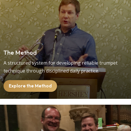
The Method
A structured system for developing reliable trumpet
technique through disciplined daily practice.
Explore the Method