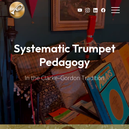
Skip to main content
Systematic Trumpet
Pedagogy
In the Clarke–Gordon Tradition