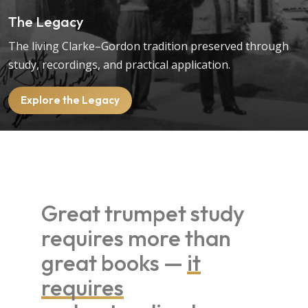
The Legacy
The living Clarke–Gordon tradition preserved through
study, recordings, and practical application.
Explore the Legacy
Great trumpet study
requires more than
great books —
it
requires