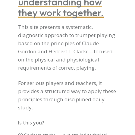
understanding how
they work together.
This site presents a systematic,
diagnostic approach to trumpet playing
based on the principles of Claude
Gordon and Herbert L. Clarke—focused
on the physical and physiological
requirements of correct playing.
For serious players and teachers, it
provides a structured way to apply these
principles through disciplined daily
study.
Is this you?