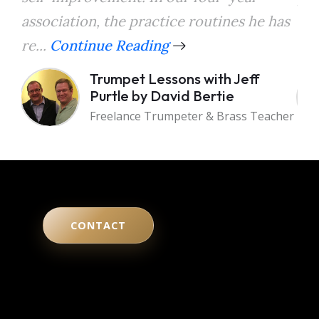
association, the practice routines he has
the
re...
Continue Reading
a...
Trumpet Lessons with Jeff
Purtle by David Bertie
Freelance Trumpeter & Brass Teacher
CONTACT