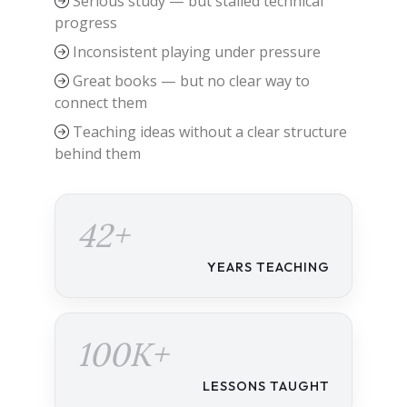
Serious study — but stalled technical
progress
Inconsistent playing under pressure
Great books — but no clear way to
connect them
Teaching ideas without a clear structure
behind them
42+
YEARS TEACHING
100K+
LESSONS TAUGHT