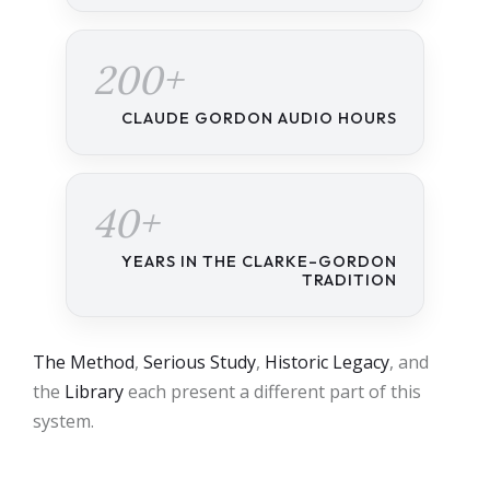
200+
CLAUDE GORDON AUDIO HOURS
40+
YEARS IN THE CLARKE–GORDON
TRADITION
The Method
,
Serious Study
,
Historic Legacy
, and
the
Library
each present a different part of this
system.