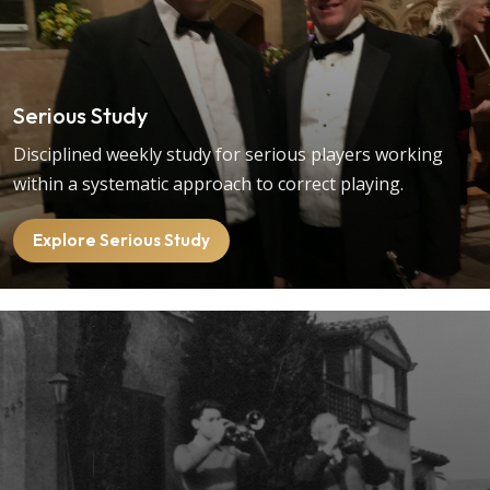
Serious Study
Disciplined weekly study for serious players working
within a systematic approach to correct playing.
Explore Serious Study