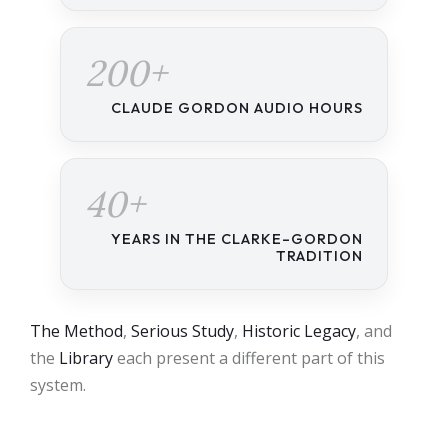
200+
CLAUDE GORDON AUDIO HOURS
40+
YEARS IN THE CLARKE–GORDON
TRADITION
The Method
,
Serious Study
,
Historic Legacy
, and
the
Library
each present a different part of this
system.