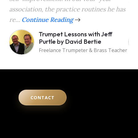
association, the practice routines he has
the
re...
Continue Reading
a...
Trumpet Lessons with Jeff
Purtle by David Bertie
Freelance Trumpeter & Brass Teacher
CONTACT