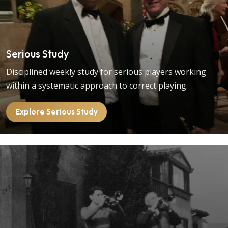
Serious Study
Disciplined weekly study for serious players working
within a systematic approach to correct playing.
Explore Serious Study