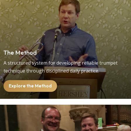
The Method
A structured system for developing reliable trumpet
technique through disciplined daily practice.
Explore the Method