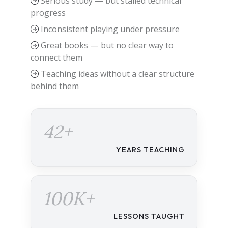
Serious study — but stalled technical
progress
Inconsistent playing under pressure
Great books — but no clear way to
connect them
Teaching ideas without a clear structure
behind them
42+
YEARS TEACHING
100K+
LESSONS TAUGHT