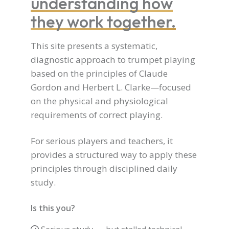
understanding how
they work together.
This site presents a systematic,
diagnostic approach to trumpet playing
based on the principles of Claude
Gordon and Herbert L. Clarke—focused
on the physical and physiological
requirements of correct playing.
For serious players and teachers, it
provides a structured way to apply these
principles through disciplined daily
study.
Is this you?