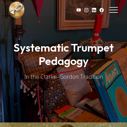
Skip to main content
Systematic Trumpet
Pedagogy
In the Clarke–Gordon Tradition