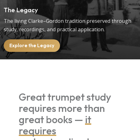
The Legacy
The living Clarke–Gordon tradition preserved through
study, recordings, and practical application.
Explore the Legacy
Great trumpet study
requires more than
great books —
it
requires