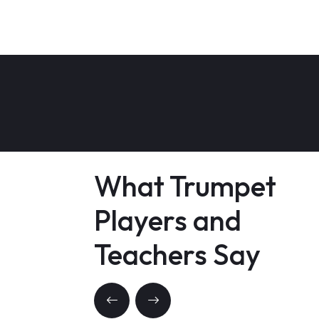
What Trumpet
Players and
Teachers Say