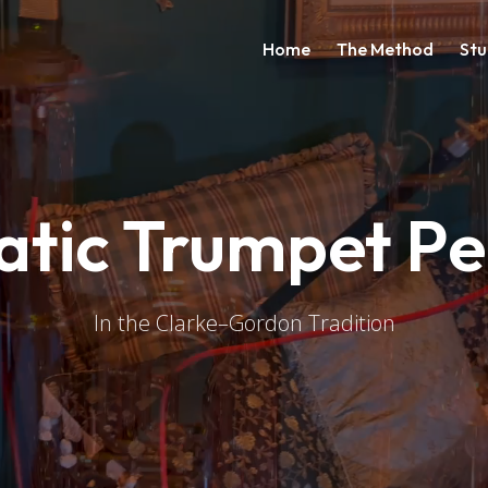
Main navigati
Home
The Method
Stu
atic Trumpet P
In the Clarke–Gordon Tradition