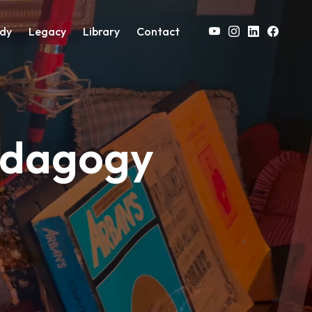
on
dy
Legacy
Library
Contact
edagogy