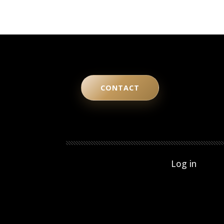
CONTACT
User ac
Log in