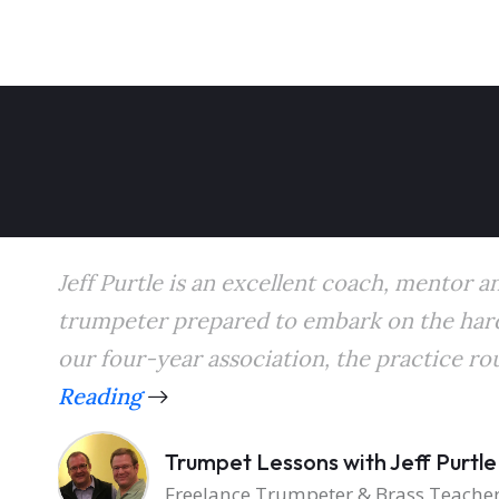
Jeff Purtle is an excellent coach, mentor a
trumpeter prepared to embark on the hard
our four-year association, the practice rou
Reading
Trumpet Lessons with Jeff Purtle
Freelance Trumpeter & Brass Teache