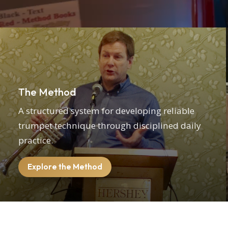
The Method
A structured system for developing reliable
trumpet technique through disciplined daily
practice.
Explore the Method