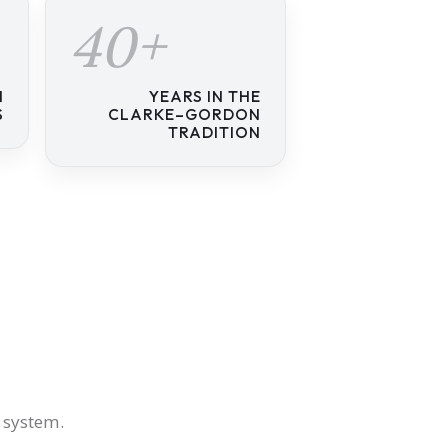
40+
N
YEARS IN THE
S
CLARKE–GORDON
TRADITION
s system.