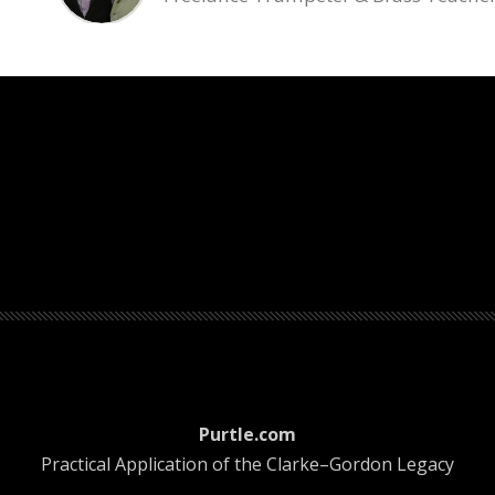
count menu
Purtle.com
Practical Application of the Clarke–Gordon Legacy