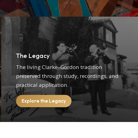
The Legacy
The living Clarke–Gordon tradition
preserved through study, recordings, and
practical application.
Explore the Legacy