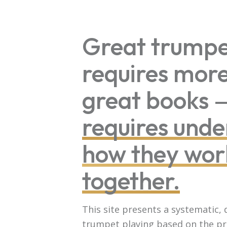
Great trumpe
requires mor
great books
requires unde
how they wor
together.
This site presents a systematic,
trumpet playing based on the pr