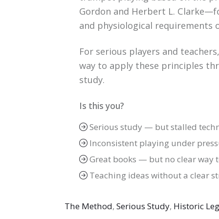
Gordon and Herbert L. Clarke—fo
and physiological requirements o
For serious players and teachers,
way to apply these principles thr
study.
Is this you?
Serious study — but stalled tech
Inconsistent playing under press
Great books — but no clear way 
Teaching ideas without a clear s
The Method
,
Serious Study
,
Historic Le