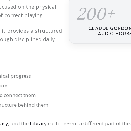
cused on the physical
200+
f correct playing.
CLAUDE GORDO
 it provides a structured
AUDIO HOUR
ough disciplined daily
nical progress
ure
to connect them
tructure behind them
gacy
, and the
Library
each present a different part of thi