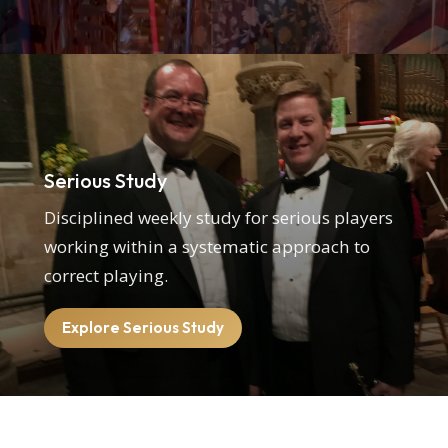
Serious Study
Disciplined weekly study for serious players
working within a systematic approach to
correct playing.
Explore Serious Study