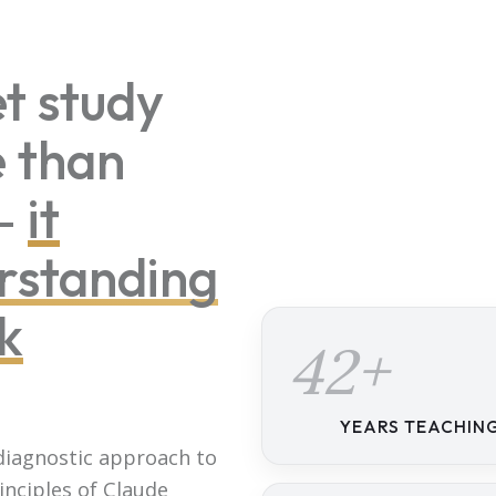
t study
e than
 —
it
rstanding
k
42+
YEARS TEACHIN
 diagnostic approach to
inciples of Claude