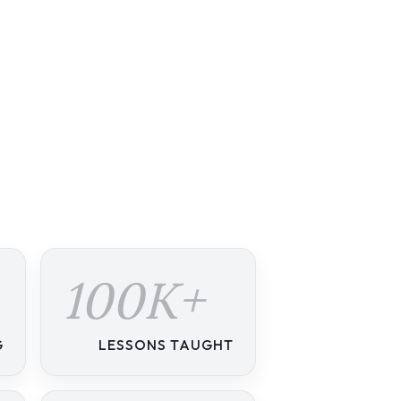
100K+
G
LESSONS TAUGHT