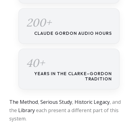
200+
CLAUDE GORDON AUDIO HOURS
40+
YEARS IN THE CLARKE–GORDON
TRADITION
The Method
,
Serious Study
,
Historic Legacy
, and
the
Library
each present a different part of this
system.