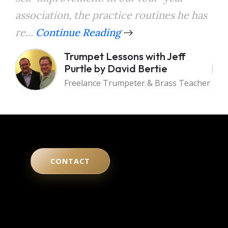
association, the practice routines he has
the
re...
Continue Reading
a...
Trumpet Lessons with Jeff
Purtle by David Bertie
Freelance Trumpeter & Brass Teacher
CONTACT