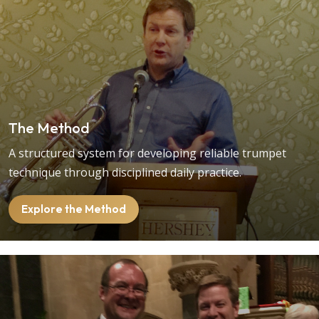
The Method
A structured system for developing reliable trumpet
technique through disciplined daily practice.
Explore the Method