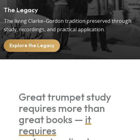
The Legacy
The living Clarke–Gordon tradition preserved through
study, recordings, and practical application.
Explore the Legacy
Great trumpet study
requires more than
great books —
it
requires