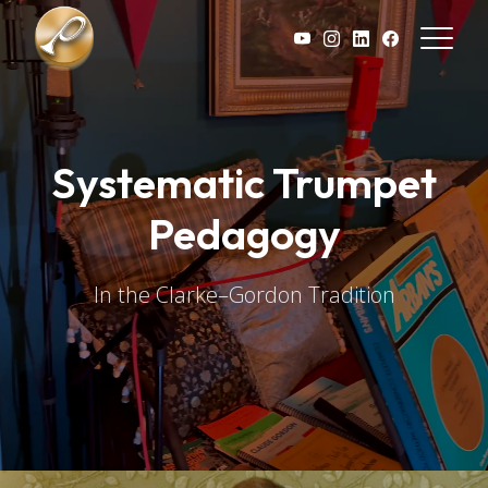
Skip to main content
Systematic Trumpet
Pedagogy
In the Clarke–Gordon Tradition