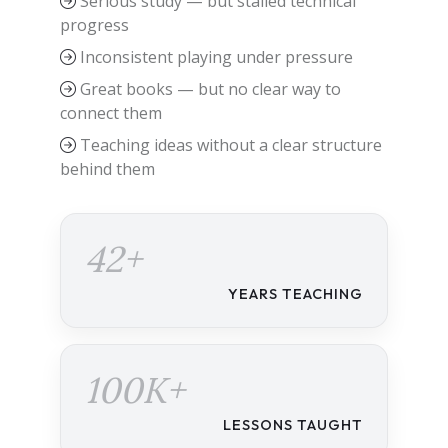
Serious study — but stalled technical
progress
Inconsistent playing under pressure
Great books — but no clear way to
connect them
Teaching ideas without a clear structure
behind them
42+
YEARS TEACHING
100K+
LESSONS TAUGHT