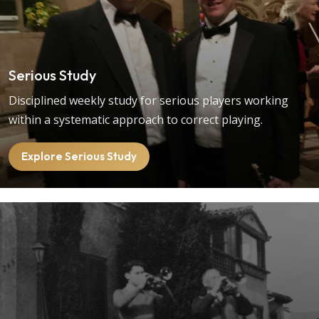
Serious Study
Disciplined weekly study for serious players working
within a systematic approach to correct playing.
Explore Serious Study