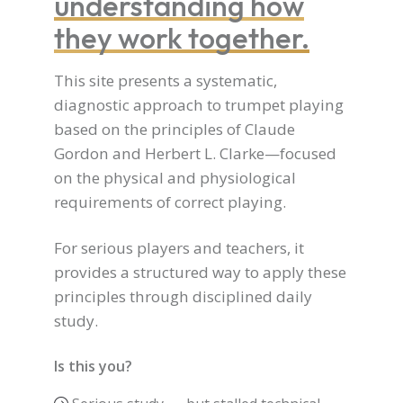
understanding how
they work together.
This site presents a systematic,
diagnostic approach to trumpet playing
based on the principles of Claude
Gordon and Herbert L. Clarke—focused
on the physical and physiological
requirements of correct playing.
For serious players and teachers, it
provides a structured way to apply these
principles through disciplined daily
study.
Is this you?