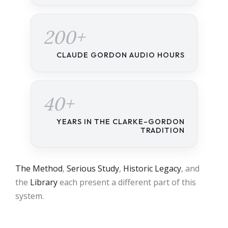
200+
CLAUDE GORDON AUDIO HOURS
40+
YEARS IN THE CLARKE–GORDON
TRADITION
The Method
,
Serious Study
,
Historic Legacy
, and
the
Library
each present a different part of this
system.