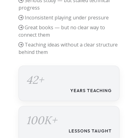
Serious study — but stalled technical
progress
Inconsistent playing under pressure
Great books — but no clear way to
connect them
Teaching ideas without a clear structure
behind them
42+
YEARS TEACHING
100K+
LESSONS TAUGHT