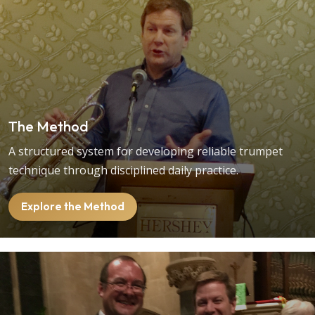
The Method
A structured system for developing reliable trumpet
technique through disciplined daily practice.
Explore the Method