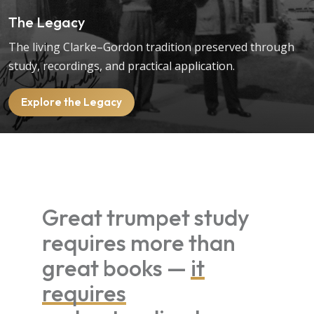
The Legacy
The living Clarke–Gordon tradition preserved through
study, recordings, and practical application.
Explore the Legacy
Great trumpet study
requires more than
great books —
it
requires