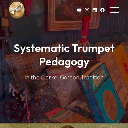
Skip to main content
Systematic Trumpet
Pedagogy
In the Clarke–Gordon Tradition