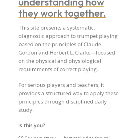
understanding how
they work together.
This site presents a systematic,
diagnostic approach to trumpet playing
based on the principles of Claude
Gordon and Herbert L. Clarke—focused
on the physical and physiological
requirements of correct playing.
For serious players and teachers, it
provides a structured way to apply these
principles through disciplined daily
study.
Is this you?