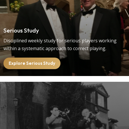
Serious Study
Disciplined weekly study for serious players working
within a systematic approach to correct playing.
Explore Serious Study