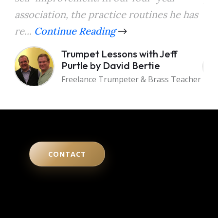
association, the practice routines he has
the
re...
Continue Reading
a...
Trumpet Lessons with Jeff
Purtle by David Bertie
Freelance Trumpeter & Brass Teacher
CONTACT